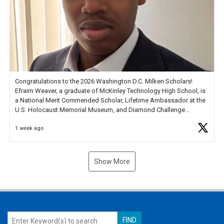
Congratulations to the 2026 Washington D.C. Milken Scholars!
Efraim Weaver, a graduate of McKinley Technology High School, is
a National Merit Commended Scholar, Lifetime Ambassador at the
U.S. Holocaust Memorial Museum, and Diamond Challenge
Business Plan Semifinalist. He
https://t.co/1py9wghpL5
1 week ago
Show More