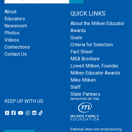
About
QUICK LINKS
Educators
About the Milken Educator
Newsroom
Awards
Photos
Goals
Videos
Criteria for Selection
Connections
Fact Sheet
Contact Us
MEA Brochure
Lowell Milken, Founder,
Milken Educator Awards
Mike Milken
Staff
State Partners
KEEP UP WITH US:
External sites not endorsed by