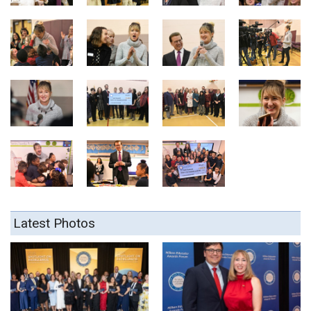
Latest Photos