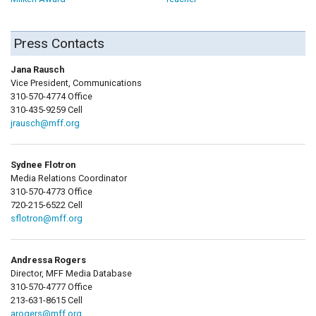
Press Contacts
Jana Rausch
Vice President, Communications
310-570-4774 Office
310-435-9259 Cell
jrausch@mff.org
Sydnee Flotron
Media Relations Coordinator
310-570-4773 Office
720-215-6522 Cell
sflotron@mff.org
Andressa Rogers
Director, MFF Media Database
310-570-4777 Office
213-631-8615 Cell
arogers@mff.org