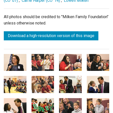
(CO '07)
,
Carrie Harper (CO '14)
,
Lowell Milken
All photos should be credited to "Milken Family Foundation"
unless otherwise noted.
Download a high-resolution version of this image