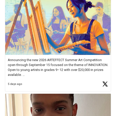
Announcing the new 2026 ARTEFFECT Summer Art Competition
open through September 15 focused on the theme of INNOVATION.
Open to young artists in grades 9–12 with over $20,000 in prizes
available.
5 days ago
Check out more than 40 Unsung Heroes for creative inspiration and
new Spotlight
https://t.co/jq1lg3RAHO