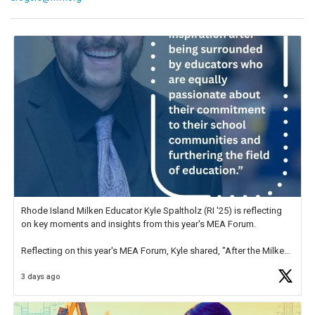
Rhode Island Milken Educator Kyle Spaltholz (RI '25) is reflecting
on key moments and insights from this year's MEA Forum.
Reflecting on this year's MEA Forum, Kyle shared, "After the Milken
Educator Awards Forum, I left feeling renewed and motivated as an
3 days ago
educator. I felt on
https://t.co/x5cZ14Ptt7