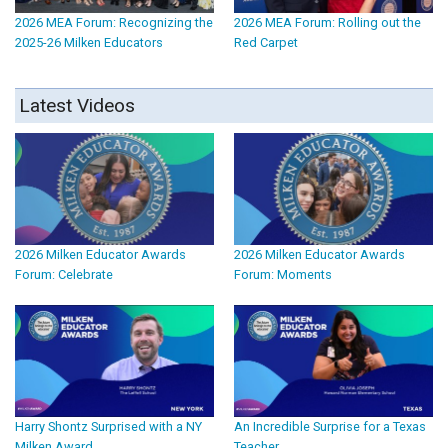
2026 MEA Forum: Recognizing the
2026 MEA Forum: Rolling out the
2025-26 Milken Educators
Red Carpet
Latest Videos
2026 Milken Educator Awards
2026 Milken Educator Awards
Forum: Celebrate
Forum: Moments
Harry Shontz Surprised with a NY
An Incredible Surprise for a Texas
Milken Award
Teacher