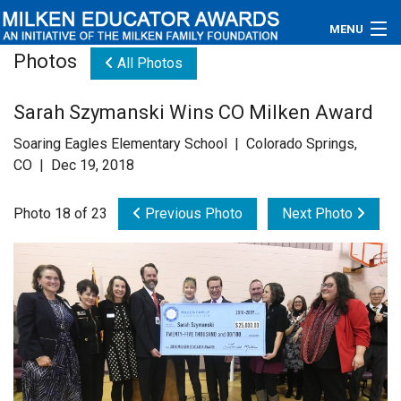
MENU
Photos
All Photos
About
Sarah Szymanski Wins CO Milken Award
Educators
Soaring Eagles Elementary School | Colorado Springs,
Newsroom
CO | Dec 19, 2018
Photos
Photo 18 of 23
Previous Photo
Next Photo
Videos
Connections
Contact Us
Subscribe