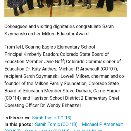
Login
Colleagues and visiting dignitaries congratulate Sarah
Szymanski on her Milken Educator Award.
From left, Soaring Eagles Elementary School
Principal Kimberly Easdon; Colorado State Board of
Education Member Jane Goff; Colorado Commissioner of
Education Dr. Katy Anthes; Michael P. Arsenault (CO '07);
recipient Sarah Szymanski; Lowell Milken, chairman and co-
founder of the Milken Family Foundation; Colorado State
Board of Education Member Steve Durham; Carrie Harper
(CO '14); and Harrison School District 2 Elementary Chief
Operating Officer Dr. Wendy Birhanzel.
In this series:
Sarah Tomic (CO '18)
In this photo:
Sarah Tomic (CO '18)
,
Michael P. Arsenault