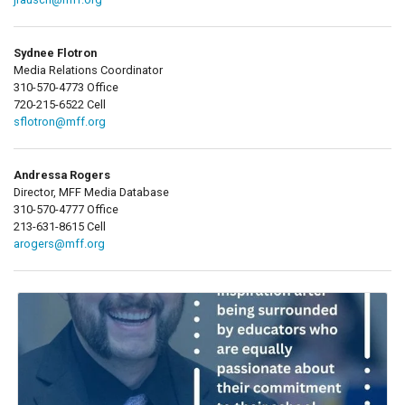
Sydnee Flotron
Media Relations Coordinator
310-570-4773 Office
720-215-6522 Cell
sflotron@mff.org
Andressa Rogers
Director, MFF Media Database
310-570-4777 Office
213-631-8615 Cell
arogers@mff.org