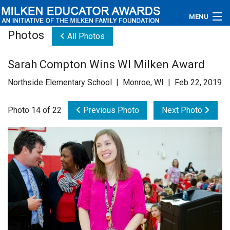
MENU
Photos
All Photos
About
Sarah Compton Wins WI Milken Award
Educators
Northside Elementary School | Monroe, WI | Feb 22, 2019
Newsroom
Photo 14 of 22
Previous Photo
Next Photo
Photos
Videos
Connections
Contact Us
Subscribe