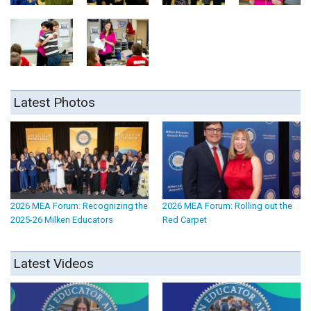
Latest Photos
2026 MEA Forum: Recognizing the
2026 MEA Forum: Rolling out the
2025-26 Milken Educators
Red Carpet
Latest Videos