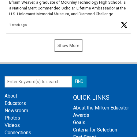
Efraim Weaver, a graduate of McKinley Technology High School, is
a National Merit Commended Scholar, Lifetime Ambassador at the
U.S. Holocaust Memorial Museum, and Diamond Challenge
Business Plan Semifinalist. He
https://t.co/1py9wghpL5
1 week ago
Show More
About
QUICK LINKS
Educators
About the Milken Educator
Newsroom
Awards
Photos
Goals
Videos
Criteria for Selection
Connections