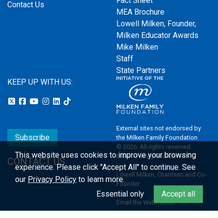
Fact Sheet
Contact Us
MEA Brochure
Lowell Milken, Founder,
Milken Educator Awards
Mike Milken
Staff
State Partners
KEEP UP WITH US:
External sites not endorsed by
Subscribe
the Milken Family Foundation
© 2026. All rights reserved.
This website uses cookies to improve your browsing
Milken Family Foundation
CONTACT US
experience.
Please click "Accept All" to continue. See
Lowell Milken, Chairman and Co-
our
Privacy Policy
to learn more.
Founder
Essential only
Accept all
Email the Webmaster