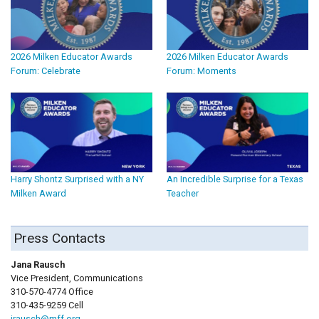
2026 Milken Educator Awards
2026 Milken Educator Awards
Forum: Celebrate
Forum: Moments
Harry Shontz Surprised with a NY
An Incredible Surprise for a Texas
Milken Award
Teacher
Press Contacts
Jana Rausch
Vice President, Communications
310-570-4774 Office
310-435-9259 Cell
jrausch@mff.org