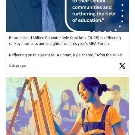
Rhode Island Milken Educator Kyle Spaltholz (RI '25) is reflecting
on key moments and insights from this year's MEA Forum.
Reflecting on this year's MEA Forum, Kyle shared, "After the Milken
Educator Awards Forum, I left feeling renewed and motivated as an
3 days ago
educator. I felt on
https://t.co/x5cZ14Ptt7