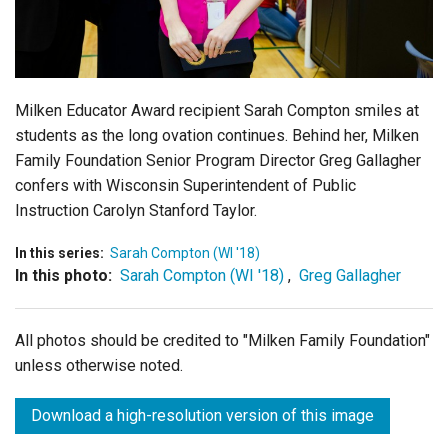
Login
Milken Educator Award recipient Sarah Compton smiles at
students as the long ovation continues. Behind her, Milken
Family Foundation Senior Program Director Greg Gallagher
confers with Wisconsin Superintendent of Public
Instruction Carolyn Stanford Taylor.
In this series:
Sarah Compton (WI '18)
In this photo:
Sarah Compton (WI '18)
,
Greg Gallagher
All photos should be credited to "Milken Family Foundation"
unless otherwise noted.
Download a high-resolution version of this image