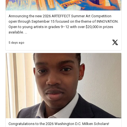
Announcing the new 2026 ARTEFFECT Summer Art Competition
open through September 15 focused on the theme of INNOVATION.
Open to young artists in grades 9–12 with over $20,000 in prizes
available.
5 days ago
Check out more than 40 Unsung Heroes for creative inspiration and
new Spotlight
https://t.co/jq1lg3RAHO
Congratulations to the 2026 Washington D.C. Milken Scholars!