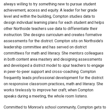
always willing to try something new to pursue student
achievement, access and equity. A leader for her grade
level and within the building, Compton studies data to
design individual learning plans for each student and helps
other Northside teachers use data to differentiate their
instruction. She designs curriculum and creates formative
assessments for the district. Compton sits on Northside’s
leadership committee and has served on district
committees for math and literacy. She mentors colleagues
in both content area mastery and designing assessments
and developed a district model to spur teachers to engage
in peer-to-peer support and cross-coaching. Compton
frequently leads professional development for the district
on responsive classroom practices, math and literacy. She
works tirelessly to improve her craft; when Compton
speaks during a meeting, the whole room listens.
Committed to Monroe’s school community, Compton gets to