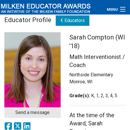
MENU
Educator Profile
Educators
About
Sarah Compton (WI
Educators
'18)
Newsroom
Math Interventionist /
Coach
Photos
Northside Elementary
Videos
Monroe, WI
Connections
Grade(s):
K, 1, 2, 3, 4, 5
Contact Us
Send a message
At the time of the
Subscribe
Award, Sarah