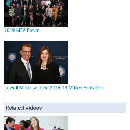
2019 MEA Forum
Lowell Milken and the 2018-19 Milken Educators
Related Videos