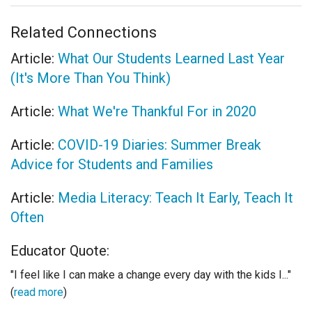
Related Connections
Article:
What Our Students Learned Last Year
(It's More Than You Think)
Article:
What We're Thankful For in 2020
Article:
COVID-19 Diaries: Summer Break
Advice for Students and Families
Article:
Media Literacy: Teach It Early, Teach It
Often
Educator Quote:
"I feel like I can make a change every day with the kids I..."
(
read more
)