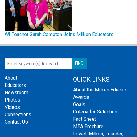
WI Teacher Sarah Compton Joins Milken Educators
About
QUICK LINKS
Educators
About the Milken Educator
Newsroom
Awards
Photos
Goals
Videos
Criteria for Selection
Connections
Fact Sheet
Contact Us
MEA Brochure
Lowell Milken, Founder,