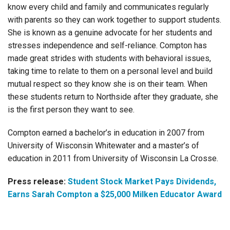
know every child and family and communicates regularly
with parents so they can work together to support students.
She is known as a genuine advocate for her students and
stresses independence and self-reliance. Compton has
made great strides with students with behavioral issues,
taking time to relate to them on a personal level and build
mutual respect so they know she is on their team. When
these students return to Northside after they graduate, she
is the first person they want to see.
Compton earned a bachelor’s in education in 2007 from
University of Wisconsin Whitewater and a master’s of
education in 2011 from University of Wisconsin La Crosse.
Press release:
Student Stock Market Pays Dividends,
Earns Sarah Compton a $25,000 Milken Educator Award