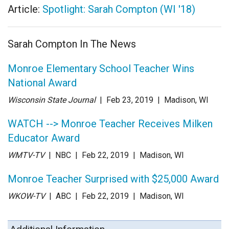
Article:
Spotlight: Sarah Compton (WI '18)
Sarah Compton In The News
Monroe Elementary School Teacher Wins
National Award
Wisconsin State Journal
| Feb 23
, 2019
|
Madison, WI
WATCH --> Monroe Teacher Receives Milken
Educator Award
WMTV-TV
| NBC
| Feb 22
, 2019
|
Madison, WI
Monroe Teacher Surprised with $25,000 Award
WKOW-TV
| ABC
| Feb 22
, 2019
|
Madison, WI