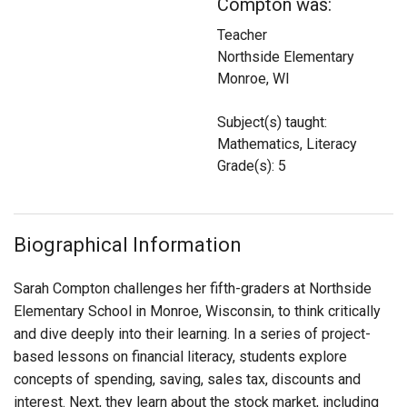
Compton was:
Login
Teacher
Northside Elementary
Monroe, WI
Subject(s) taught:
Mathematics, Literacy
Grade(s): 5
Biographical Information
Sarah Compton challenges her fifth-graders at Northside
Elementary School in Monroe, Wisconsin, to think critically
and dive deeply into their learning. In a series of project-
based lessons on financial literacy, students explore
concepts of spending, saving, sales tax, discounts and
interest. Next, they learn about the stock market, including