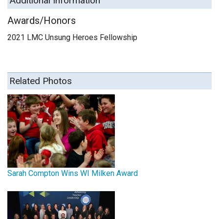
Additional Information
Awards/Honors
2021 LMC Unsung Heroes Fellowship
Related Photos
Sarah Compton Wins WI Milken Award