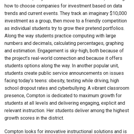
how to choose companies for investment based on data
trends and current events. They track an imaginary $10,000
investment as a group, then move to a friendly competition
as individual students try to grow their pretend portfolios.
Along the way students practice computing with large
numbers and decimals, calculating percentages, graphing
and estimation. Engagement is sky-high, both because of
the project’s real-world connection and because it offers
students options along the way. In another popular unit,
students create public service announcements on issues
facing today’s teens: obesity, texting while driving, high
school dropout rates and cyberbullying. A vibrant classroom
presence, Compton is dedicated to maximum growth for
students at all levels and delivering engaging, explicit and
relevant instruction. Her students deliver among the highest
growth scores in the district.
Compton looks for innovative instructional solutions and is