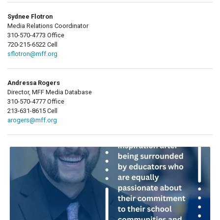
Sydnee Flotron
Media Relations Coordinator
310-570-4773 Office
720-215-6522 Cell
sflotron@mff.org
Andressa Rogers
Director, MFF Media Database
310-570-4777 Office
213-631-8615 Cell
arogers@mff.org