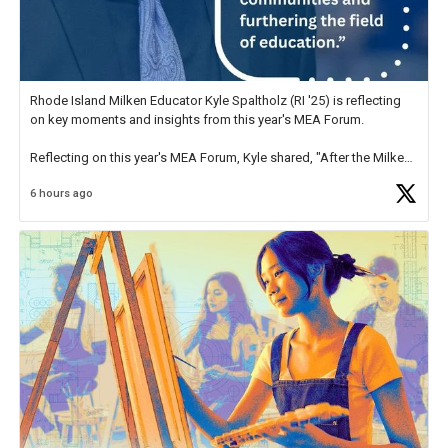
Rhode Island Milken Educator Kyle Spaltholz (RI '25) is reflecting
on key moments and insights from this year's MEA Forum.
Reflecting on this year's MEA Forum, Kyle shared, "After the Milken
Educator Awards Forum, I left feeling renewed and motivated as an
6 hours ago
educator. I felt on
https://t.co/x5cZ14Ptt7