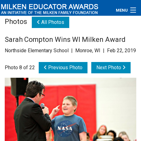
MENU
Photos
All Photos
About
Sarah Compton Wins WI Milken Award
Educators
Northside Elementary School | Monroe, WI | Feb 22, 2019
Newsroom
Photo 8 of 22
Previous Photo
Next Photo
Photos
Videos
Connections
Contact Us
Subscribe