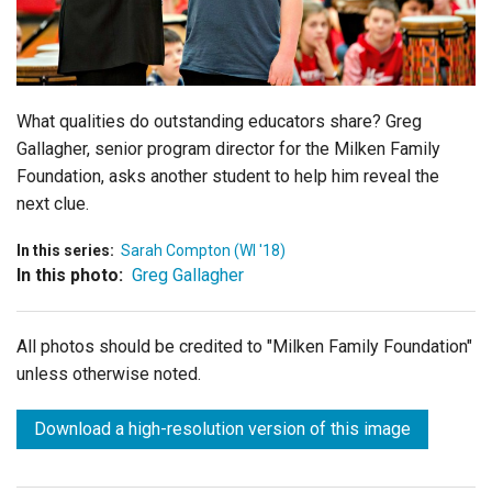
Login
What qualities do outstanding educators share? Greg
Gallagher, senior program director for the Milken Family
Foundation, asks another student to help him reveal the
next clue.
In this series:
Sarah Compton (WI '18)
In this photo:
Greg Gallagher
All photos should be credited to "Milken Family Foundation"
unless otherwise noted.
Download a high-resolution version of this image