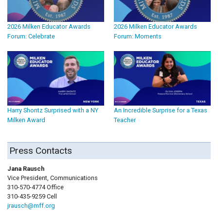
2026 Milken Educator Awards
2026 Milken Educator Awards
Forum: Celebrate
Forum: Moments
Harry Shontz Surprised with a NY
An Incredible Surprise for a Texas
Milken Award
Teacher
Press Contacts
Jana Rausch
Vice President, Communications
310-570-4774 Office
310-435-9259 Cell
jrausch@mff.org