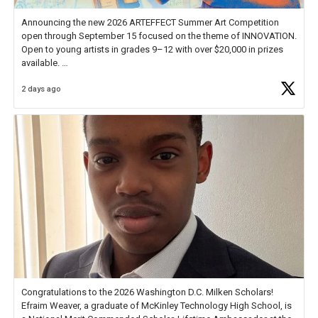
Announcing the new 2026 ARTEFFECT Summer Art Competition
open through September 15 focused on the theme of INNOVATION.
Open to young artists in grades 9–12 with over $20,000 in prizes
available.
2 days ago
Check out more than 40 Unsung Heroes for creative inspiration and
new Spotlight
https://t.co/jq1lg3RAHO
Congratulations to the 2026 Washington D.C. Milken Scholars!
Efraim Weaver, a graduate of McKinley Technology High School, is