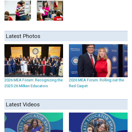
Latest Photos
2026 MEA Forum: Recognizing the
2026 MEA Forum: Rolling out the
2025-26 Milken Educators
Red Carpet
Latest Videos