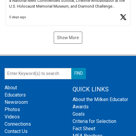
a National Merit Commended Scholar, Lifetime Ambassador at the
U.S. Holocaust Memorial Museum, and Diamond Challenge
Business Plan Semifinalist. He
https://t.co/1py9wghpL5
5 days ago
Show More
About
QUICK LINKS
Educators
About the Milken Educator
Newsroom
Awards
Photos
Goals
Videos
Criteria for Selection
Connections
Fact Sheet
Contact Us
MEA Brochure