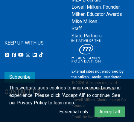
Lowell Milken, Founder,
Milken Educator Awards
Mike Milken
Staff
State Partners
KEEP UP WITH US:
External sites not endorsed by
Subscribe
the Milken Family Foundation
© 2026. All rights reserved.
This website uses cookies to improve your browsing
Milken Family Foundation
CONTACT US
experience.
Please click "Accept All" to continue. See
Lowell Milken, Chairman and Co-
our
Privacy Policy
to learn more.
Founder
Essential only
Accept all
Email the Webmaster
Privacy Policy