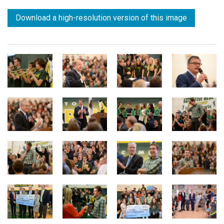
Download a high-resolution version of this image