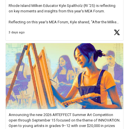
Rhode Island Milken Educator Kyle Spaltholz (RI '25) is reflecting
on key moments and insights from this year's MEA Forum.
Reflecting on this year's MEA Forum, Kyle shared, "After the Milken
Educator Awards Forum, I left feeling renewed and motivated as an
3 days ago
educator. I felt on
https://t.co/x5cZ14Ptt7
Announcing the new 2026 ARTEFFECT Summer Art Competition
open through September 15 focused on the theme of INNOVATION.
Open to young artists in grades 9–12 with over $20,000 in prizes