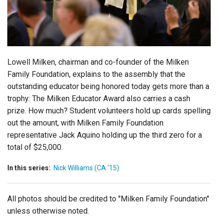
Login
Lowell Milken, chairman and co-founder of the Milken
Family Foundation, explains to the assembly that the
outstanding educator being honored today gets more than a
trophy: The Milken Educator Award also carries a cash
prize. How much? Student volunteers hold up cards spelling
out the amount, with Milken Family Foundation
representative Jack Aquino holding up the third zero for a
total of $25,000.
In this series:
Nick Williams (CA '15)
All photos should be credited to "Milken Family Foundation"
unless otherwise noted.