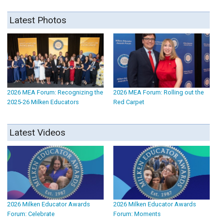
Latest Photos
2026 MEA Forum: Recognizing the
2026 MEA Forum: Rolling out the
2025-26 Milken Educators
Red Carpet
Latest Videos
2026 Milken Educator Awards
2026 Milken Educator Awards
Forum: Celebrate
Forum: Moments