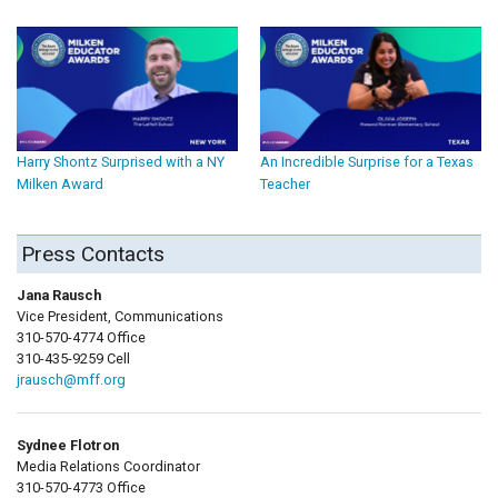
Harry Shontz Surprised with a NY
An Incredible Surprise for a Texas
Milken Award
Teacher
Press Contacts
Jana Rausch
Vice President, Communications
310-570-4774 Office
310-435-9259 Cell
jrausch@mff.org
Sydnee Flotron
Media Relations Coordinator
310-570-4773 Office