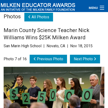
MENU
Photos
All Photos
About
Marin County Science Teacher Nick
Educators
Williams Wins $25K Milken Award
Newsroom
San Marin High School | Novato, CA | Nov 18, 2015
Photos
Photo 7 of 16
Previous Photo
Next Photo
Videos
Connections
Contact Us
Subscribe