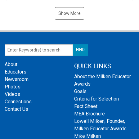
Show More
About
QUICK LINKS
Educators
About the Milken Educator
Newsroom
Awards
Photos
Goals
Videos
Criteria for Selection
Connections
Fact Sheet
Contact Us
MEA Brochure
Lowell Milken, Founder,
Milken Educator Awards
Mike Milken