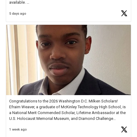
available.
5 days ago
Check out more than 40 Unsung Heroes for creative inspiration and
new Spotlight
https://t.co/jq1lg3RAHO
Congratulations to the 2026 Washington D.C. Milken Scholars!
Efraim Weaver, a graduate of McKinley Technology High School, is
a National Merit Commended Scholar, Lifetime Ambassador at the
U.S. Holocaust Memorial Museum, and Diamond Challenge
Business Plan Semifinalist. He
https://t.co/1py9wghpL5
1 week ago