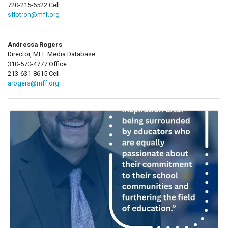
720-215-6522 Cell
sflotron@mff.org
Andressa Rogers
Director, MFF Media Database
310-570-4777 Office
213-631-8615 Cell
arogers@mff.org