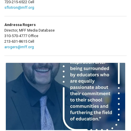
720-215-6522 Cell
sflotron@mff.org
Andressa Rogers
Director, MFF Media Database
310-570-4777 Office
213-631-8615 Cell
arogers@mff.org