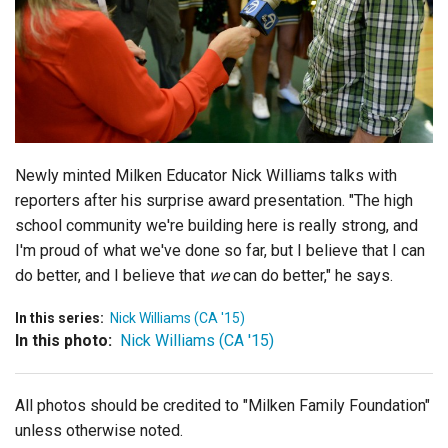
Login
Newly minted Milken Educator Nick Williams talks with
reporters after his surprise award presentation. "The high
school community we're building here is really strong, and
I'm proud of what we've done so far, but I believe that I can
do better, and I believe that
we
can do better," he says.
In this series:
Nick Williams (CA '15)
In this photo:
Nick Williams (CA '15)
All photos should be credited to "Milken Family Foundation"
unless otherwise noted.