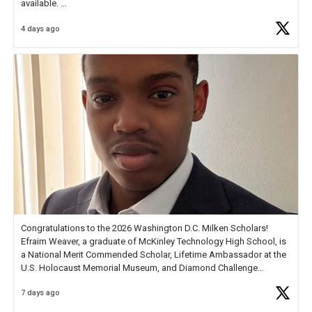
available.
4 days ago
Check out more than 40 Unsung Heroes for creative inspiration and
new Spotlight
https://t.co/jq1lg3RAHO
Congratulations to the 2026 Washington D.C. Milken Scholars!
Efraim Weaver, a graduate of McKinley Technology High School, is
a National Merit Commended Scholar, Lifetime Ambassador at the
U.S. Holocaust Memorial Museum, and Diamond Challenge
Business Plan Semifinalist. He
https://t.co/1py9wghpL5
7 days ago