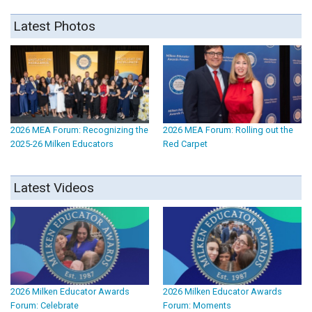
Latest Photos
2026 MEA Forum: Recognizing the
2026 MEA Forum: Rolling out the
2025-26 Milken Educators
Red Carpet
Latest Videos
2026 Milken Educator Awards
2026 Milken Educator Awards
Forum: Celebrate
Forum: Moments