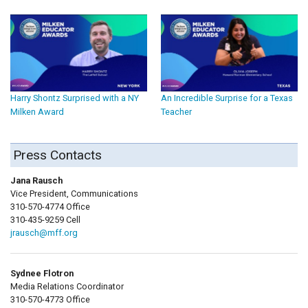
Harry Shontz Surprised with a NY
An Incredible Surprise for a Texas
Milken Award
Teacher
Press Contacts
Jana Rausch
Vice President, Communications
310-570-4774 Office
310-435-9259 Cell
jrausch@mff.org
Sydnee Flotron
Media Relations Coordinator
310-570-4773 Office