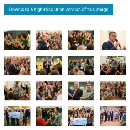
Download a high-resolution version of this image