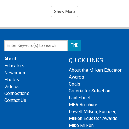
Show More
About
QUICK LINKS
Educators
About the Milken Educator
Newsroom
Awards
Photos
Goals
Videos
Criteria for Selection
Connections
Fact Sheet
Contact Us
MEA Brochure
Lowell Milken, Founder,
Milken Educator Awards
Mike Milken