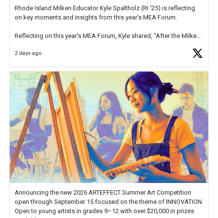
Rhode Island Milken Educator Kyle Spaltholz (RI '25) is reflecting
on key moments and insights from this year's MEA Forum.
Reflecting on this year's MEA Forum, Kyle shared, "After the Milken
Educator Awards Forum, I left feeling renewed and motivated as an
2 days ago
educator. I felt on
https://t.co/x5cZ14Ptt7
Announcing the new 2026 ARTEFFECT Summer Art Competition
open through September 15 focused on the theme of INNOVATION.
Open to young artists in grades 9–12 with over $20,000 in prizes