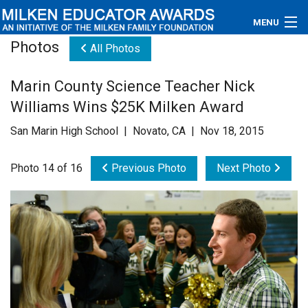
MENU
Photos
All Photos
About
Marin County Science Teacher Nick
Educators
Williams Wins $25K Milken Award
Newsroom
San Marin High School | Novato, CA | Nov 18, 2015
Photos
Photo 14 of 16
Previous Photo
Next Photo
Videos
Connections
Contact Us
Subscribe