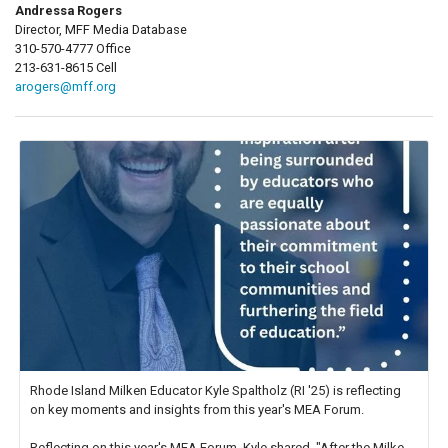
Andressa Rogers
Director, MFF Media Database
310-570-4777 Office
213-631-8615 Cell
arogers@mff.org
Rhode Island Milken Educator Kyle Spaltholz (RI '25) is reflecting
on key moments and insights from this year's MEA Forum.
Reflecting on this year's MEA Forum, Kyle shared, "After the Milken