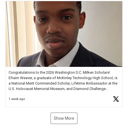
Congratulations to the 2026 Washington D.C. Milken Scholars!
Efraim Weaver, a graduate of McKinley Technology High School, is
a National Merit Commended Scholar, Lifetime Ambassador at the
U.S. Holocaust Memorial Museum, and Diamond Challenge
Business Plan Semifinalist. He
https://t.co/1py9wghpL5
1 week ago
Show More