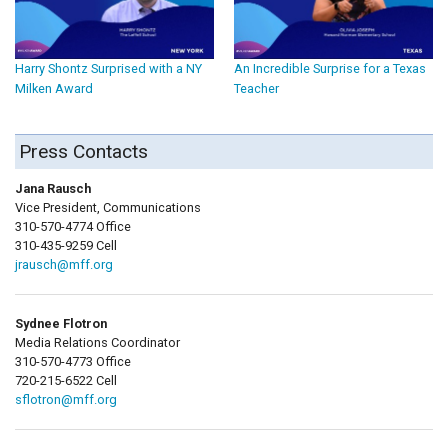
Harry Shontz Surprised with a NY
An Incredible Surprise for a Texas
Milken Award
Teacher
Press Contacts
Jana Rausch
Vice President, Communications
310-570-4774 Office
310-435-9259 Cell
jrausch@mff.org
Sydnee Flotron
Media Relations Coordinator
310-570-4773 Office
720-215-6522 Cell
sflotron@mff.org