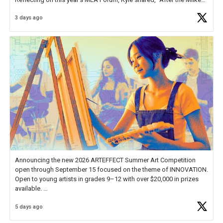
Educator Awards Forum, I left feeling renewed and motivated as an
3 days ago
educator. I felt on
https://t.co/x5cZ14Ptt7
Announcing the new 2026 ARTEFFECT Summer Art Competition
open through September 15 focused on the theme of INNOVATION.
Open to young artists in grades 9–12 with over $20,000 in prizes
available.
5 days ago
Check out more than 40 Unsung Heroes for creative inspiration and
new Spotlight
https://t.co/jq1lg3RAHO