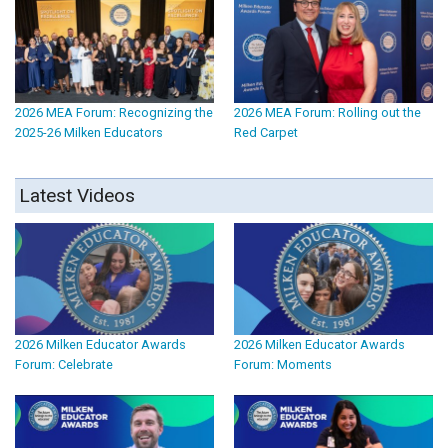
2026 MEA Forum: Recognizing the
2026 MEA Forum: Rolling out the
2025-26 Milken Educators
Red Carpet
Latest Videos
2026 Milken Educator Awards
2026 Milken Educator Awards
Forum: Celebrate
Forum: Moments