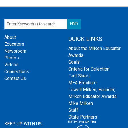
About
QUICK LINKS
Educators
About the Milken Educator
Newsroom
Awards
Photos
Goals
Videos
Criteria for Selection
Connections
Fact Sheet
Contact Us
MEA Brochure
Lowell Milken, Founder,
Milken Educator Awards
Mike Milken
Staff
State Partners
KEEP UP WITH US: