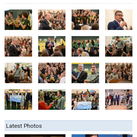
Latest Photos