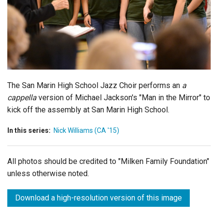
Login
The San Marin High School Jazz Choir performs an
a
cappella
version of Michael Jackson's "Man in the Mirror" to
kick off the assembly at San Marin High School.
In this series:
Nick Williams (CA '15)
All photos should be credited to "Milken Family Foundation"
unless otherwise noted.
Download a high-resolution version of this image