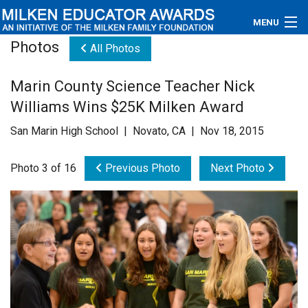
MENU
Photos
All Photos
About
Marin County Science Teacher Nick
Educators
Williams Wins $25K Milken Award
Newsroom
San Marin High School | Novato, CA | Nov 18, 2015
Photos
Photo 3 of 16
Previous Photo
Next Photo
Videos
Connections
Contact Us
Subscribe