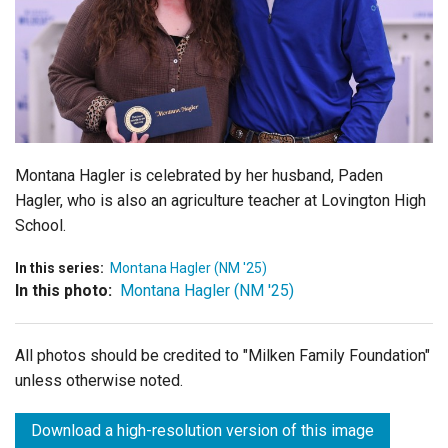
Login
Montana Hagler is celebrated by her husband, Paden
Hagler, who is also an agriculture teacher at Lovington High
School.
In this series:
Montana Hagler (NM '25)
In this photo:
Montana Hagler (NM '25)
All photos should be credited to "Milken Family Foundation"
unless otherwise noted.
Download a high-resolution version of this image