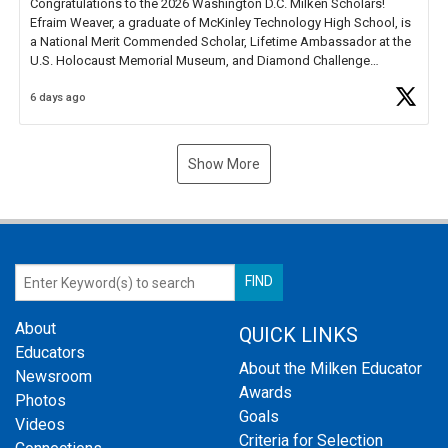
Congratulations to the 2026 Washington D.C. Milken Scholars!
Efraim Weaver, a graduate of McKinley Technology High School, is
a National Merit Commended Scholar, Lifetime Ambassador at the
U.S. Holocaust Memorial Museum, and Diamond Challenge
Business Plan Semifinalist. He
https://t.co/1py9wghpL5
6 days ago
Show More
About
QUICK LINKS
Educators
About the Milken Educator
Newsroom
Awards
Photos
Goals
Videos
Criteria for Selection