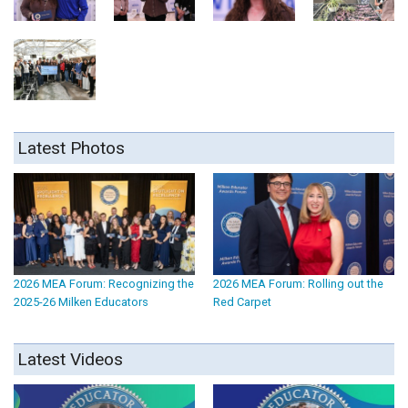
Latest Photos
2026 MEA Forum: Recognizing the
2026 MEA Forum: Rolling out the
2025-26 Milken Educators
Red Carpet
Latest Videos