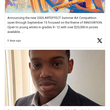
Announcing the new 2026 ARTEFFECT Summer Art Competition
open through September 15 focused on the theme of INNOVATION.
Open to young artists in grades 9–12 with over $20,000 in prizes
available.
3 days ago
Check out more than 40 Unsung Heroes for creative inspiration and
new Spotlight
https://t.co/jq1lg3RAHO