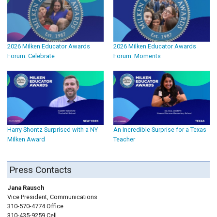
2026 Milken Educator Awards
2026 Milken Educator Awards
Forum: Celebrate
Forum: Moments
Harry Shontz Surprised with a NY
An Incredible Surprise for a Texas
Milken Award
Teacher
Press Contacts
Jana Rausch
Vice President, Communications
310-570-4774 Office
310-435-9259 Cell