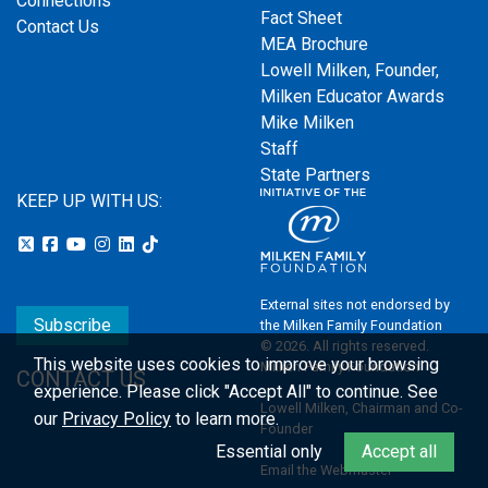
Connections
Fact Sheet
Contact Us
MEA Brochure
Lowell Milken, Founder,
Milken Educator Awards
Mike Milken
Staff
State Partners
KEEP UP WITH US:
External sites not endorsed by
Subscribe
the Milken Family Foundation
© 2026. All rights reserved.
This website uses cookies to improve your browsing
Milken Family Foundation
CONTACT US
experience.
Please click "Accept All" to continue. See
Lowell Milken, Chairman and Co-
our
Privacy Policy
to learn more.
Founder
Essential only
Accept all
Email the Webmaster