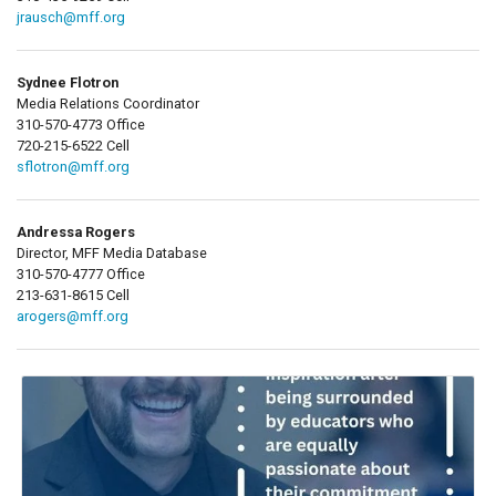
jrausch@mff.org
Sydnee Flotron
Media Relations Coordinator
310-570-4773 Office
720-215-6522 Cell
sflotron@mff.org
Andressa Rogers
Director, MFF Media Database
310-570-4777 Office
213-631-8615 Cell
arogers@mff.org