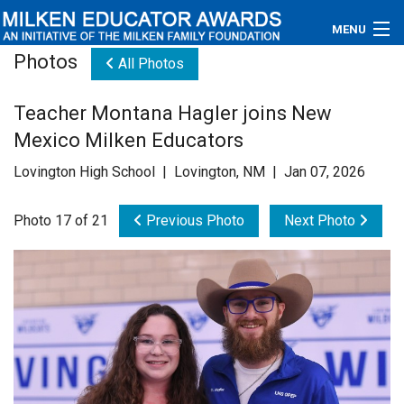
MENU
Photos
All Photos
About
Teacher Montana Hagler joins New
Educators
Mexico Milken Educators
Newsroom
Lovington High School | Lovington, NM | Jan 07, 2026
Photos
Photo 17 of 21
Previous Photo
Next Photo
Videos
Connections
Contact Us
Subscribe