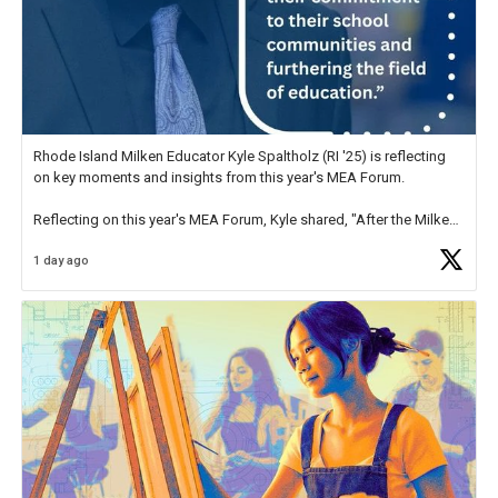
Rhode Island Milken Educator Kyle Spaltholz (RI '25) is reflecting
on key moments and insights from this year's MEA Forum.
Reflecting on this year's MEA Forum, Kyle shared, "After the Milken
Educator Awards Forum, I left feeling renewed and motivated as an
1 day ago
educator. I felt on
https://t.co/x5cZ14Ptt7