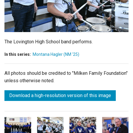
Login
The Lovington High School band performs.
In this series:
Montana Hagler (NM '25)
All photos should be credited to "Milken Family Foundation"
unless otherwise noted.
Download a high-resolution version of this image