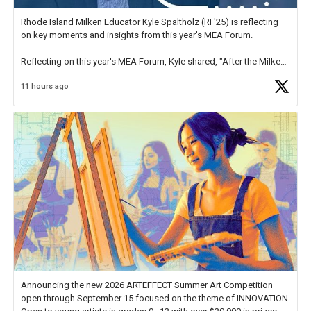
Rhode Island Milken Educator Kyle Spaltholz (RI '25) is reflecting
on key moments and insights from this year's MEA Forum.
Reflecting on this year's MEA Forum, Kyle shared, "After the Milken
Educator Awards Forum, I left feeling renewed and motivated as an
11 hours ago
educator. I felt on
https://t.co/x5cZ14Ptt7
Announcing the new 2026 ARTEFFECT Summer Art Competition
open through September 15 focused on the theme of INNOVATION.