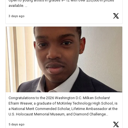
Open to young artists in grades 9–12 with over $20,000 in prizes
available.
3 days ago
Check out more than 40 Unsung Heroes for creative inspiration and
new Spotlight
https://t.co/jq1lg3RAHO
Congratulations to the 2026 Washington D.C. Milken Scholars!
Efraim Weaver, a graduate of McKinley Technology High School, is
a National Merit Commended Scholar, Lifetime Ambassador at the
U.S. Holocaust Memorial Museum, and Diamond Challenge
Business Plan Semifinalist. He
https://t.co/1py9wghpL5
5 days ago