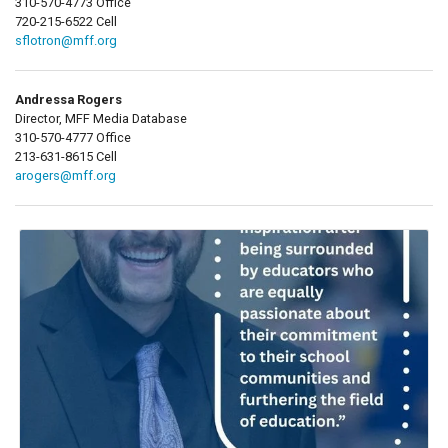
310-570-4773 Office
720-215-6522 Cell
sflotron@mff.org
Andressa Rogers
Director, MFF Media Database
310-570-4777 Office
213-631-8615 Cell
arogers@mff.org