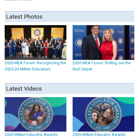
Latest Photos
2026 MEA Forum: Recognizing the
2026 MEA Forum: Rolling out the
2025-26 Milken Educators
Red Carpet
Latest Videos
2026 Milken Educator Awards
2026 Milken Educator Awards