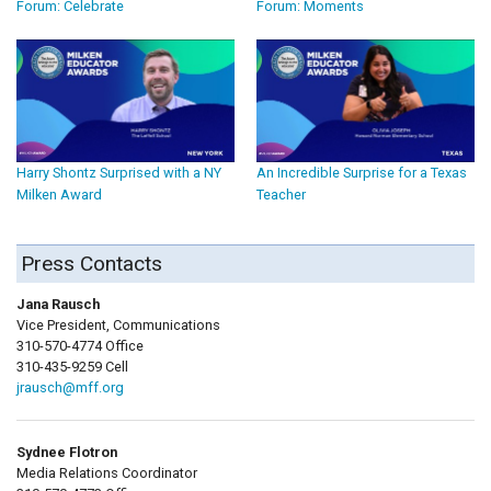
Forum: Celebrate
Forum: Moments
Harry Shontz Surprised with a NY
An Incredible Surprise for a Texas
Milken Award
Teacher
Press Contacts
Jana Rausch
Vice President, Communications
310-570-4774 Office
310-435-9259 Cell
jrausch@mff.org
Sydnee Flotron
Media Relations Coordinator