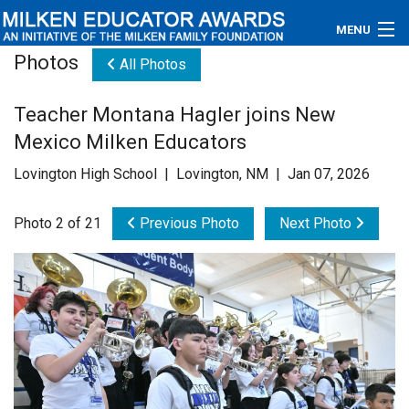
MENU
Photos
All Photos
About
Teacher Montana Hagler joins New
Educators
Mexico Milken Educators
Newsroom
Lovington High School | Lovington, NM | Jan 07, 2026
Photos
Photo 2 of 21
Previous Photo
Next Photo
Videos
Connections
Contact Us
Subscribe