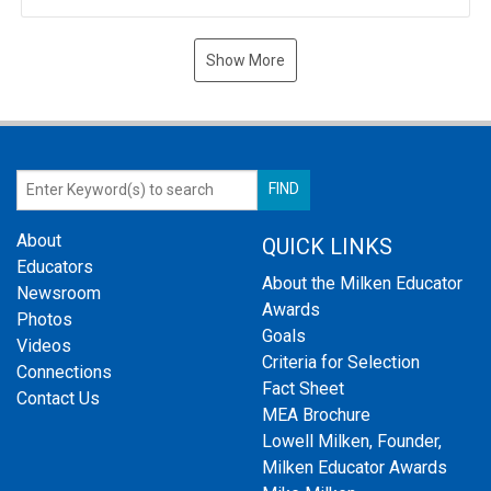
Show More
About
QUICK LINKS
Educators
About the Milken Educator
Newsroom
Awards
Photos
Goals
Videos
Criteria for Selection
Connections
Fact Sheet
Contact Us
MEA Brochure
Lowell Milken, Founder,
Milken Educator Awards