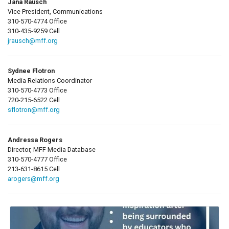
Jana Rausch
Vice President, Communications
310-570-4774 Office
310-435-9259 Cell
jrausch@mff.org
Sydnee Flotron
Media Relations Coordinator
310-570-4773 Office
720-215-6522 Cell
sflotron@mff.org
Andressa Rogers
Director, MFF Media Database
310-570-4777 Office
213-631-8615 Cell
arogers@mff.org