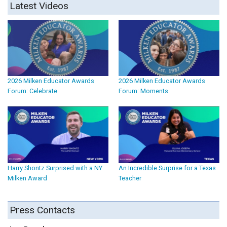
Latest Videos
2026 Milken Educator Awards
2026 Milken Educator Awards
Forum: Celebrate
Forum: Moments
Harry Shontz Surprised with a NY
An Incredible Surprise for a Texas
Milken Award
Teacher
Press Contacts