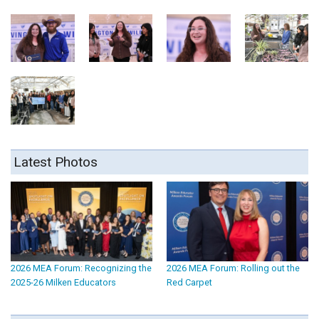
Latest Photos
2026 MEA Forum: Recognizing the
2026 MEA Forum: Rolling out the
2025-26 Milken Educators
Red Carpet