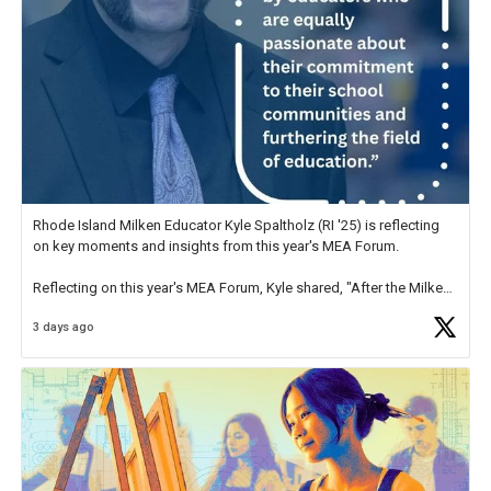
Rhode Island Milken Educator Kyle Spaltholz (RI '25) is reflecting
on key moments and insights from this year's MEA Forum.
Reflecting on this year's MEA Forum, Kyle shared, "After the Milken
Educator Awards Forum, I left feeling renewed and motivated as an
3 days ago
educator. I felt on
https://t.co/x5cZ14Ptt7