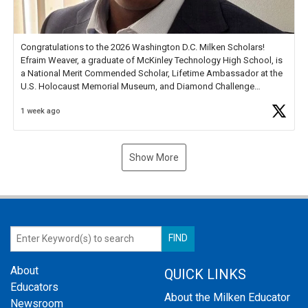
Congratulations to the 2026 Washington D.C. Milken Scholars!
Efraim Weaver, a graduate of McKinley Technology High School, is
a National Merit Commended Scholar, Lifetime Ambassador at the
U.S. Holocaust Memorial Museum, and Diamond Challenge
Business Plan Semifinalist. He
https://t.co/1py9wghpL5
1 week ago
Show More
About
QUICK LINKS
Educators
About the Milken Educator
Newsroom