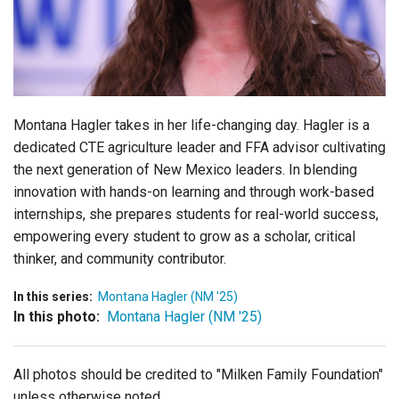
Login
Montana Hagler takes in her life-changing day.
Hagler is a
dedicated
CTE agriculture leader and FFA advisor cultivating
the next generation of New Mexico leaders. In blending
innovation with hands-on learning and through work-based
internships, she prepares students for real-world success,
empowering every
student to grow as a scholar, critical
thinker, and community contributor.
In this series:
Montana Hagler (NM '25)
In this photo:
Montana Hagler (NM '25)
All photos should be credited to "Milken Family Foundation"
unless otherwise noted.