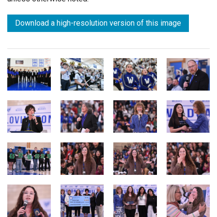
Download a high-resolution version of this image