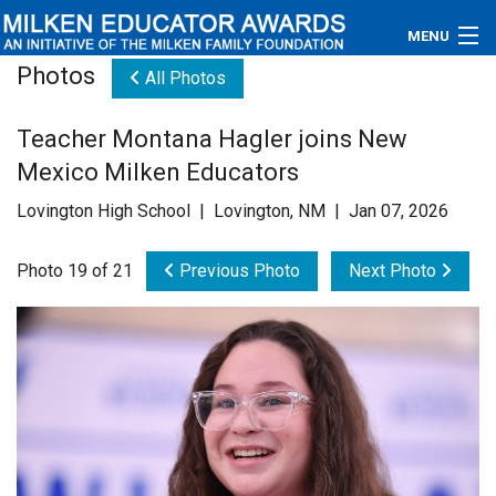
MENU
Photos
All Photos
About
Teacher Montana Hagler joins New
Educators
Mexico Milken Educators
Newsroom
Lovington High School | Lovington, NM | Jan 07, 2026
Photos
Photo 19 of 21
Previous Photo
Next Photo
Videos
Connections
Contact Us
Subscribe