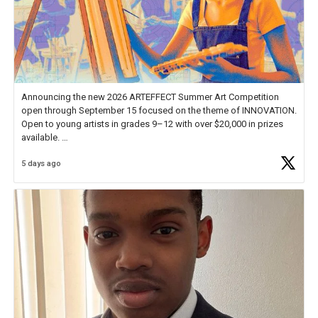
Announcing the new 2026 ARTEFFECT Summer Art Competition
open through September 15 focused on the theme of INNOVATION.
Open to young artists in grades 9–12 with over $20,000 in prizes
available.
5 days ago
Check out more than 40 Unsung Heroes for creative inspiration and
new Spotlight
https://t.co/jq1lg3RAHO