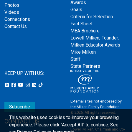
Awards
Photos
Goals
Videos
Criteria for Selection
Connections
Fact Sheet
Contact Us
MEA Brochure
Lowell Milken, Founder,
Milken Educator Awards
Mike Milken
Staff
State Partners
KEEP UP WITH US:
External sites not endorsed by
Subscribe
the Milken Family Foundation
© 2026. All rights reserved.
This website uses cookies to improve your browsing
Milken Family Foundation
CONTACT US
experience.
Please click "Accept All" to continue. See
Lowell Milken, Chairman and Co-