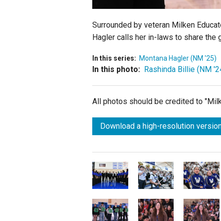
Surrounded by veteran Milken Educa
Hagler calls her in-laws to share th
In this series:
Montana Hagler (NM '25)
In this photo:
Rashinda Billie (NM '2
All photos should be credited to "Mi
Download a high-resolution version