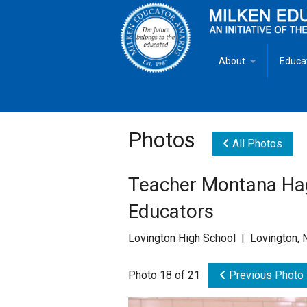
About
Educa
Overview
Milken
Goals
Milken
Photos
All Photos
Criteria for Selectio
State 
Teacher Montana Hag
Fact Sheet
Milke
Educators
MEA Brochure
Lovington High School | Lovington,
Lowell Milken
Photo 18 of 21
Previous Photo
Mike Milken