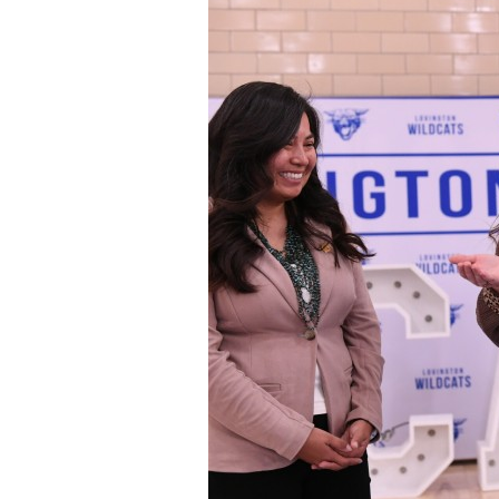
Staff
State Partners