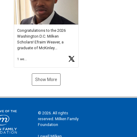
Check out more than 40 Unsung
Heroes for creative inspiration
and new Spotlight
https://t.co/jq1lg3RAHO
Congratulations to the 2026
Washington D.C. Milken
Scholars! Efraim Weaver, a
graduate of McKinley
Technology High School, is a
1 week ago
National Merit Commended
Scholar, Lifetime Ambassador at
the U.S. Holocaust Memorial
Museum, and Diamond
Show More
Challenge Business Plan
Semifinalist. He
https://t.co/1py9wghpL5
© 2026. All rights
reserved. Milken Family
Foundation
Lowell Milken,