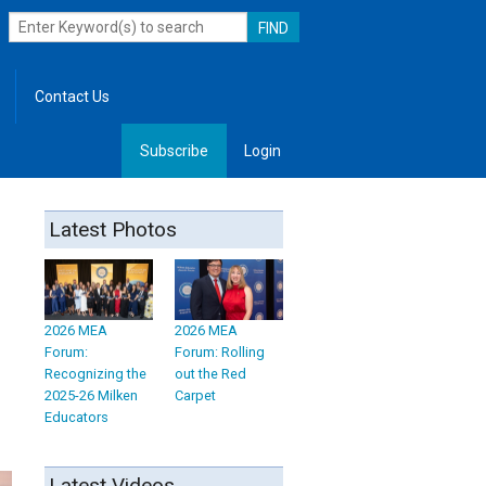
Contact Us
Subscribe
Login
, Leadership
Latest Photos
2026 MEA
2026 MEA
Forum:
Forum: Rolling
Recognizing the
out the Red
2025-26 Milken
Carpet
Educators
Latest Videos