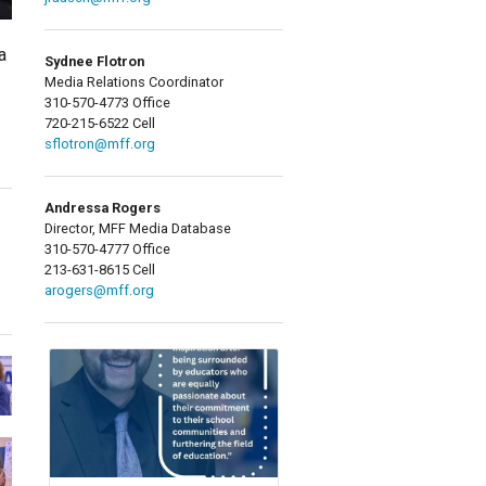
a
Sydnee Flotron
Media Relations Coordinator
310-570-4773 Office
720-215-6522 Cell
sflotron@mff.org
Andressa Rogers
Director, MFF Media Database
310-570-4777 Office
213-631-8615 Cell
arogers@mff.org