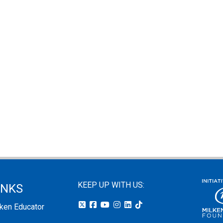
KEEP UP WITH US:
INKS
lken Educator