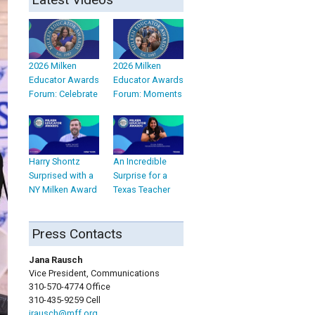
2026 Milken
2026 Milken
Educator Awards
Educator Awards
Forum: Celebrate
Forum: Moments
Harry Shontz
An Incredible
Surprised with a
Surprise for a
NY Milken Award
Texas Teacher
Press Contacts
Jana Rausch
Vice President, Communications
310-570-4774 Office
310-435-9259 Cell
jrausch@mff.org