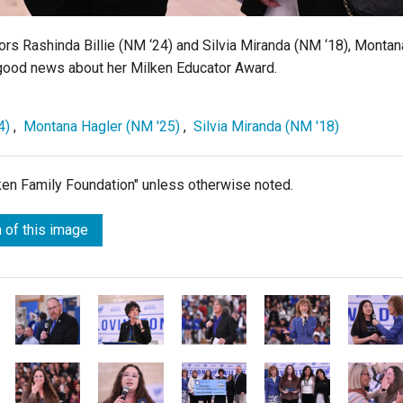
tors
Rashinda
Billie (NM ‘24
)
and
Silvia Miranda (NM ‘18)
, Montan
e good news about her Milken Educator Award.
4)
,
Montana Hagler (NM '25)
,
Silvia Miranda (NM '18)
lken Family Foundation" unless otherwise noted.
 of this image