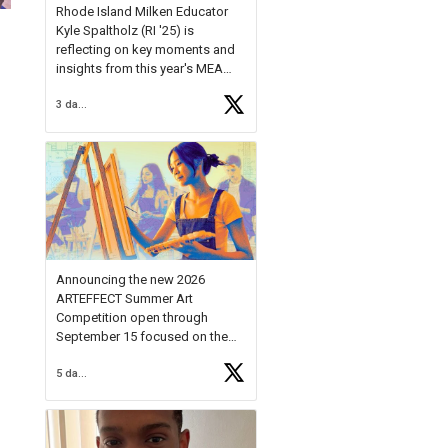
Rhode Island Milken Educator
Kyle Spaltholz (RI '25) is
reflecting on key moments and
insights from this year's MEA
Forum.
3 days ago
Reflecting on this year's MEA
Forum, Kyle shared, "After the
Milken Educator Awards Forum, I
left feeling renewed and
motivated as an educator. I felt
on
https://t.co/x5cZ14Ptt7
Announcing the new 2026
ARTEFFECT Summer Art
Competition open through
September 15 focused on the
theme of INNOVATION. Open to
5 days ago
young artists in grades 9–12
with over $20,000 in prizes
available.