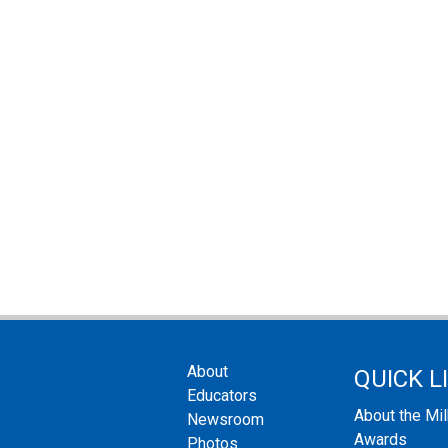
About
QUICK L
Educators
About the Mi
Newsroom
Awards
Photos