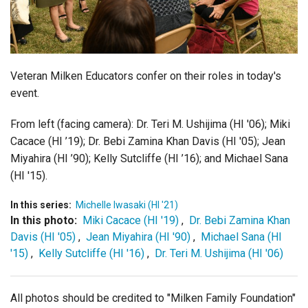
Login
Veteran Milken Educators confer on their roles in today's
event.
From left (facing camera): Dr. Teri M. Ushijima (HI '06); Miki
Cacace (HI ’19); Dr. Bebi Zamina Khan Davis (HI '05); Jean
Miyahira (HI ’90); Kelly Sutcliffe (HI ’16); and Michael Sana
(HI '15).
In this series:
Michelle Iwasaki (HI '21)
In this photo:
Miki Cacace (HI '19)
,
Dr. Bebi Zamina Khan
Davis (HI '05)
,
Jean Miyahira (HI '90)
,
Michael Sana (HI
'15)
,
Kelly Sutcliffe (HI '16)
,
Dr. Teri M. Ushijima (HI '06)
All photos should be credited to "Milken Family Foundation"