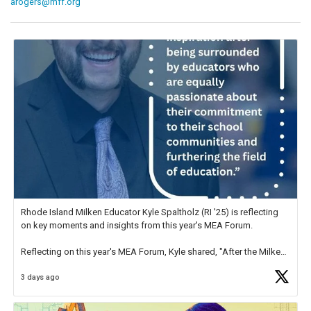
arogers@mff.org
Rhode Island Milken Educator Kyle Spaltholz (RI '25) is reflecting
on key moments and insights from this year's MEA Forum.
Reflecting on this year's MEA Forum, Kyle shared, "After the Milken
Educator Awards Forum, I left feeling renewed and motivated as an
3 days ago
educator. I felt on
https://t.co/x5cZ14Ptt7