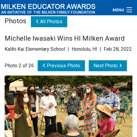
MENU
Photos
All Photos
About
Michelle Iwasaki Wins HI Milken Award
Educators
Kalihi Kai Elementary School | Honolulu, HI | Feb 28, 2022
Newsroom
Photo 2 of 26
Previous Photo
Next Photo
Photos
Videos
Connections
Contact Us
Subscribe