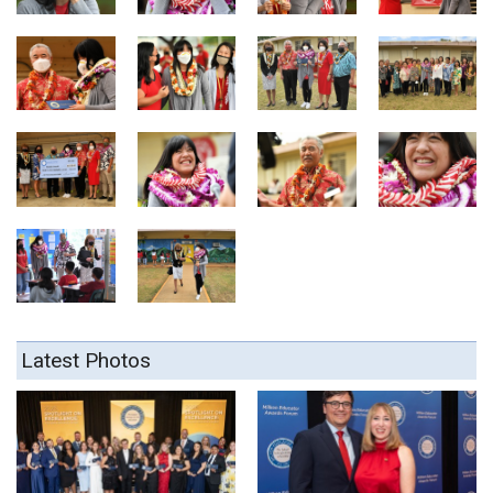
Latest Photos