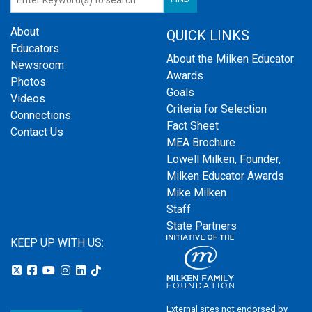
About
QUICK LINKS
Educators
About the Milken Educator
Newsroom
Awards
Photos
Goals
Videos
Criteria for Selection
Connections
Fact Sheet
Contact Us
MEA Brochure
Lowell Milken, Founder,
Milken Educator Awards
Mike Milken
Staff
State Partners
KEEP UP WITH US:
External sites not endorsed by