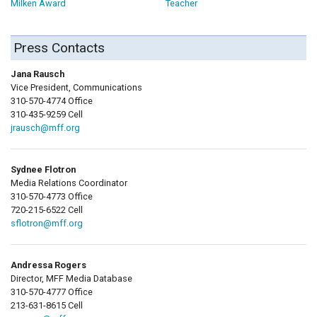
Milken Award
Teacher
Press Contacts
Jana Rausch
Vice President, Communications
310-570-4774 Office
310-435-9259 Cell
jrausch@mff.org
Sydnee Flotron
Media Relations Coordinator
310-570-4773 Office
720-215-6522 Cell
sflotron@mff.org
Andressa Rogers
Director, MFF Media Database
310-570-4777 Office
213-631-8615 Cell