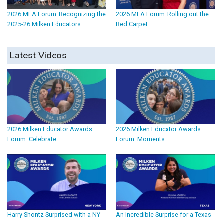
2026 MEA Forum: Recognizing the
2026 MEA Forum: Rolling out the
2025-26 Milken Educators
Red Carpet
Latest Videos
2026 Milken Educator Awards
2026 Milken Educator Awards
Forum: Celebrate
Forum: Moments
Harry Shontz Surprised with a NY
An Incredible Surprise for a Texas