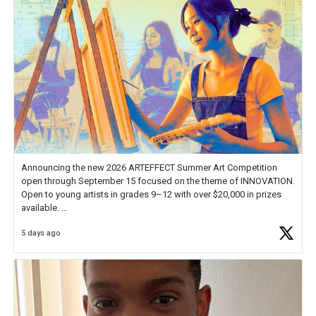
Announcing the new 2026 ARTEFFECT Summer Art Competition
open through September 15 focused on the theme of INNOVATION.
Open to young artists in grades 9–12 with over $20,000 in prizes
available.
5 days ago
Check out more than 40 Unsung Heroes for creative inspiration and
new Spotlight
https://t.co/jq1lg3RAHO