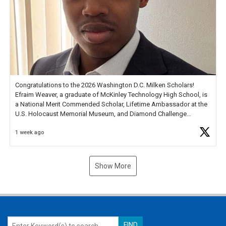
Congratulations to the 2026 Washington D.C. Milken Scholars!
Efraim Weaver, a graduate of McKinley Technology High School, is
a National Merit Commended Scholar, Lifetime Ambassador at the
U.S. Holocaust Memorial Museum, and Diamond Challenge
Business Plan Semifinalist. He
https://t.co/1py9wghpL5
1 week ago
Show More