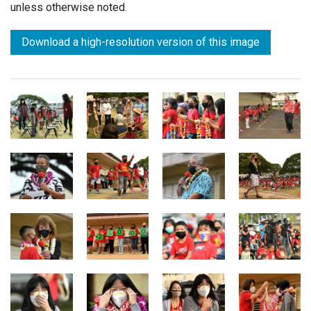
unless otherwise noted.
Download a high-resolution version of this image