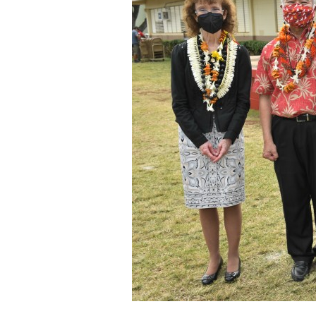
Staff
State Partners