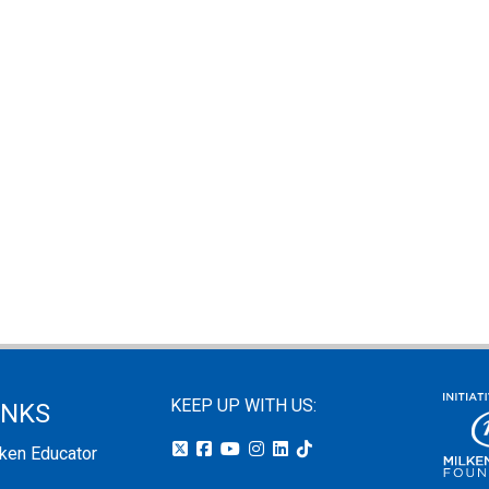
KEEP UP WITH US:
INKS
lken Educator