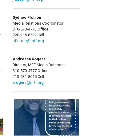
Sydnee Flotron
Media Relations Coordinator
310-570-4773 Office
t
720-215-6522 Cell
sflotron@mff.org
Andressa Rogers
Director, MFF Media Database
310-570-4777 Office
213-631-8615 Cell
arogers@mff.org