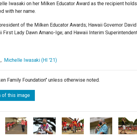
helle Iwasaki on her Milken Educator Award as the recipient holds
d with her name.
e president of the Milken Educator Awards; Hawaii Governor David
aii First Lady Dawn Amano-Ige; and Hawaii Interim Superintenden
,
Michelle Iwasaki (HI '21)
lken Family Foundation" unless otherwise noted.
 of this image