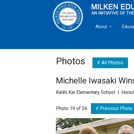
About
Educa
Overview
Milken
Goals
Milken
Photos
All Photos
Criteria for Selectio
State 
Michelle Iwasaki Win
Fact Sheet
Milke
Kalihi Kai Elementary School | Honol
MEA Brochure
Photo 19 of 26
Previous Photo
Lowell Milken
Mike Milken