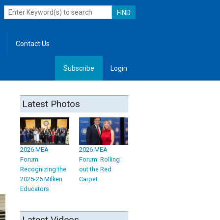
Contact Us
Subscribe
Login
, Leadership
Latest Photos
2026 MEA
2026 MEA
Forum:
Forum: Rolling
Recognizing the
out the Red
2025-26 Milken
Carpet
Educators
Latest Videos