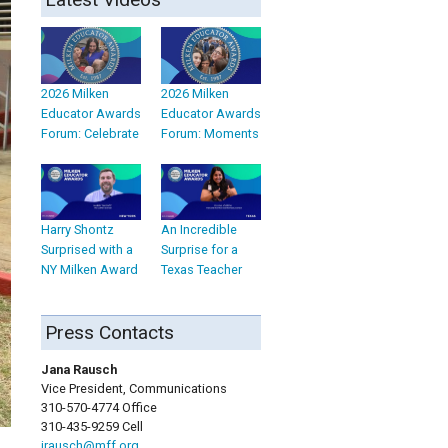
2026 Milken
2026 Milken
Educator Awards
Educator Awards
Forum: Celebrate
Forum: Moments
Harry Shontz
An Incredible
Surprised with a
Surprise for a
NY Milken Award
Texas Teacher
Press Contacts
Jana Rausch
Vice President, Communications
310-570-4774 Office
310-435-9259 Cell
jrausch@mff.org