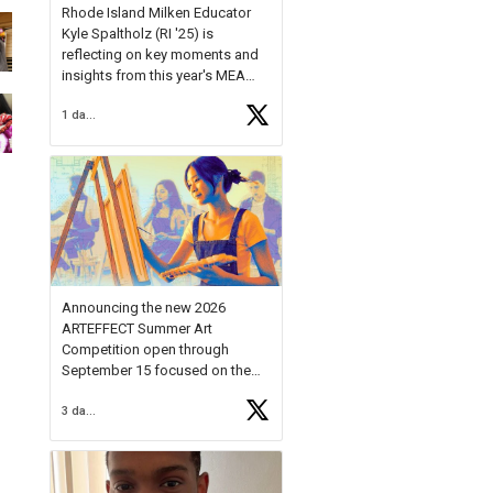
Rhode Island Milken Educator
Kyle Spaltholz (RI '25) is
reflecting on key moments and
insights from this year's MEA
Forum.
1 day ago
Reflecting on this year's MEA
Forum, Kyle shared, "After the
Milken Educator Awards Forum, I
left feeling renewed and
motivated as an educator. I felt
on
https://t.co/x5cZ14Ptt7
Announcing the new 2026
ARTEFFECT Summer Art
Competition open through
September 15 focused on the
theme of INNOVATION. Open to
3 days ago
young artists in grades 9–12
with over $20,000 in prizes
available.