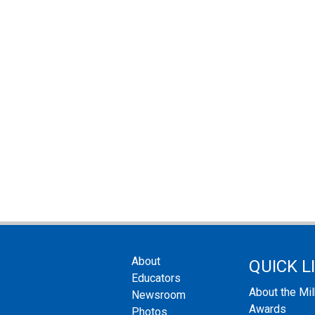
About
QUICK L
Educators
About the Mi
Newsroom
Awards
Photos