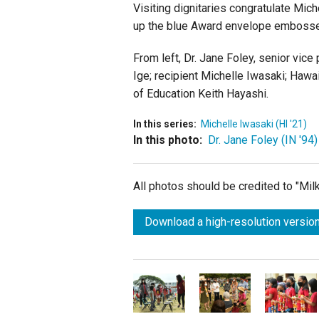
Visiting dignitaries congratulate Mic
up the blue Award envelope embosse
From left, Dr. Jane Foley, senior vic
Ige; recipient Michelle Iwasaki; Haw
of Education Keith Hayashi.
In this series:
Michelle Iwasaki (HI '21)
In this photo:
Dr. Jane Foley (IN '94)
All photos should be credited to "Mi
Download a high-resolution version