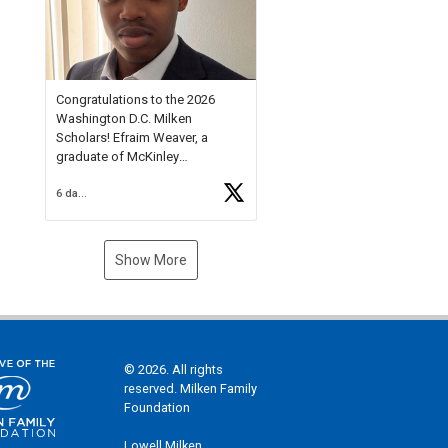
Check out more than 40 Unsung
Heroes for creative inspiration
and new Spotlight
https://t.co/jq1lg3RAHO
Congratulations to the 2026
Washington D.C. Milken
Scholars! Efraim Weaver, a
graduate of McKinley
Technology High School, is a
6 days ago
National Merit Commended
Scholar, Lifetime Ambassador at
the U.S. Holocaust Memorial
Museum, and Diamond
Show More
Challenge Business Plan
Semifinalist. He
https://t.co/1py9wghpL5
© 2026. All rights
reserved. Milken Family
Foundation
Lowell Milken,