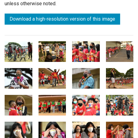
unless otherwise noted.
Download a high-resolution version of this image