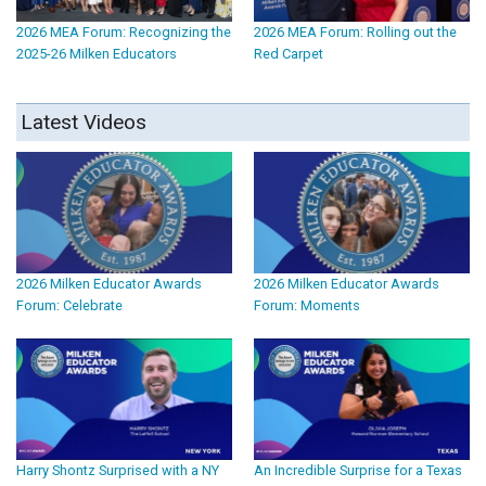
2026 MEA Forum: Recognizing the
2026 MEA Forum: Rolling out the
2025-26 Milken Educators
Red Carpet
Latest Videos
2026 Milken Educator Awards
2026 Milken Educator Awards
Forum: Celebrate
Forum: Moments
Harry Shontz Surprised with a NY
An Incredible Surprise for a Texas