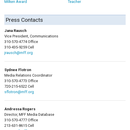
Milken Award
Teacher
Press Contacts
Jana Rausch
Vice President, Communications
310-570-4774 Office
310-435-9259 Cell
jrausch@mff.org
Sydnee Flotron
Media Relations Coordinator
310-570-4773 Office
720-215-6522 Cell
sflotron@mff.org
Andressa Rogers
Director, MFF Media Database
310-570-4777 Office
213-631-8615 Cell