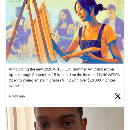
Announcing the new 2026 ARTEFFECT Summer Art Competition
open through September 15 focused on the theme of INNOVATION.
Open to young artists in grades 9–12 with over $20,000 in prizes
available.
4 days ago
Check out more than 40 Unsung Heroes for creative inspiration and
new Spotlight
https://t.co/jq1lg3RAHO