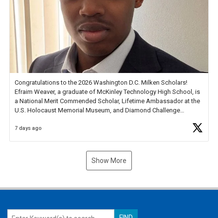
Congratulations to the 2026 Washington D.C. Milken Scholars!
Efraim Weaver, a graduate of McKinley Technology High School, is
a National Merit Commended Scholar, Lifetime Ambassador at the
U.S. Holocaust Memorial Museum, and Diamond Challenge
Business Plan Semifinalist. He
https://t.co/1py9wghpL5
7 days ago
Show More