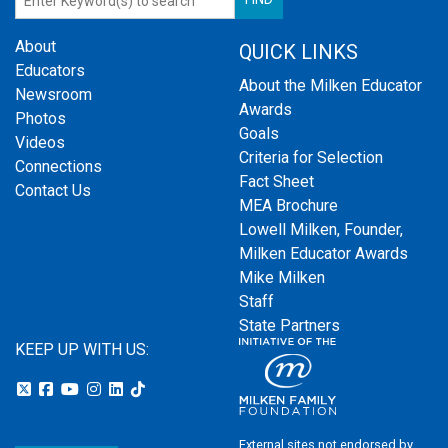
About
QUICK LINKS
Educators
About the Milken Educator
Newsroom
Awards
Photos
Goals
Videos
Criteria for Selection
Connections
Fact Sheet
Contact Us
MEA Brochure
Lowell Milken, Founder,
Milken Educator Awards
Mike Milken
Staff
State Partners
KEEP UP WITH US:
External sites not endorsed by