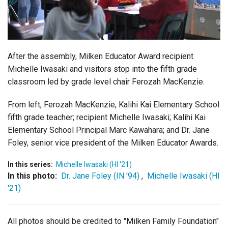
Login
After the assembly, Milken Educator Award recipient
Michelle Iwasaki and visitors stop into the fifth grade
classroom led by grade level chair
Ferozah MacKenzie
.
From left, Ferozah MacKenzie, Kalihi Kai Elementary School
fifth grade teacher; recipient Michelle Iwasaki; Kalihi Kai
Elementary School Principal Marc Kawahara; and Dr. Jane
Foley, senior vice president of the Milken Educator Awards.
In this series:
Michelle Iwasaki (HI '21)
In this photo:
Dr. Jane Foley (IN '94)
,
Michelle Iwasaki (HI
'21)
All photos should be credited to "Milken Family Foundation"