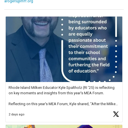
arogers@mff.org
Rhode Island Milken Educator Kyle Spaltholz (RI '25) is reflecting
on key moments and insights from this year's MEA Forum.
Reflecting on this year's MEA Forum, Kyle shared, "After the Milken
Educator Awards Forum, I left feeling renewed and motivated as an
2 days ago
educator. I felt on
https://t.co/x5cZ14Ptt7