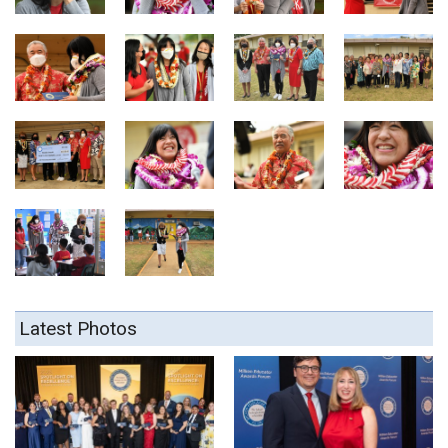
Latest Photos