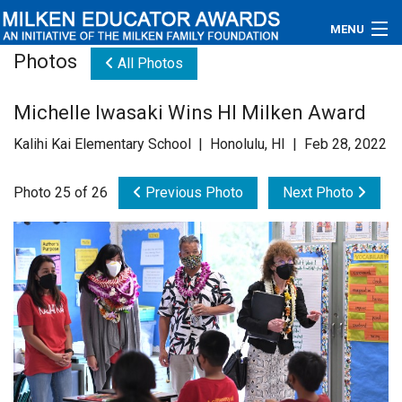
MENU
Photos
All Photos
About
Michelle Iwasaki Wins HI Milken Award
Educators
Kalihi Kai Elementary School | Honolulu, HI | Feb 28, 2022
Newsroom
Photo 25 of 26
Previous Photo
Next Photo
Photos
Videos
Connections
Contact Us
Subscribe