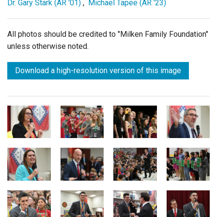
Dr. Gary Stark (AR '01)
,
Michael Tapee (AR '23)
All photos should be credited to "Milken Family Foundation"
unless otherwise noted.
Download a high-resolution version of this image