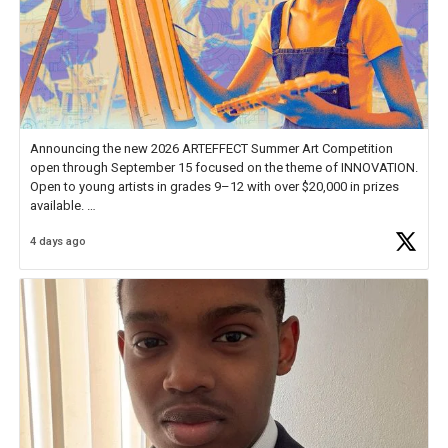
Announcing the new 2026 ARTEFFECT Summer Art Competition
open through September 15 focused on the theme of INNOVATION.
Open to young artists in grades 9–12 with over $20,000 in prizes
available.
4 days ago
Check out more than 40 Unsung Heroes for creative inspiration and
new Spotlight
https://t.co/jq1lg3RAHO