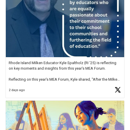
Rhode Island Milken Educator Kyle Spaltholz (RI '25) is reflecting
on key moments and insights from this year's MEA Forum.
Reflecting on this year's MEA Forum, Kyle shared, "After the Milken
Educator Awards Forum, I left feeling renewed and motivated as an
2 days ago
educator. I felt on
https://t.co/x5cZ14Ptt7