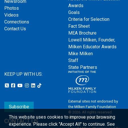
Newsroom
Awards
Photos
Goals
Videos
Criteria for Selection
Connections
Fact Sheet
Contact Us
MEA Brochure
Lowell Milken, Founder,
Milken Educator Awards
Mike Milken
Staff
State Partners
KEEP UP WITH US:
External sites not endorsed by
Subscribe
the Milken Family Foundation
© 2026. All rights reserved.
This website uses cookies to improve your browsing
Milken Family Foundation
CONTACT US
experience.
Please click "Accept All" to continue. See