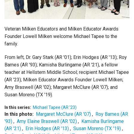
Login
Veteran Milken Educators and Milken Educator Awards
Founder Lowell Milken welcome Michael Tapee to the
family.
From left, Dr. Gary Stark (AR '01); Erin Hodges (AR '13); Roy
Barnes (AR '93); Kamisha Burlingame (AR '21), a fellow
teacher at Hellstern Middle School; recipient Michael Tapee
(AR '23); Milken Educator Awards Founder Lowell Milken;
Amy Braswell (AR '02); Margaret McClure (AR '07); and
Susan Moreno (TX '19).
In this series:
Michael Tapee (AR '23)
In this photo:
Margaret McClure (AR '07)
,
Roy Barnes (AR
'93)
,
Amy Elaine Braswell (AR '02)
,
Kamisha Burlingame
(AR '21)
,
Erin Hodges (AR '13)
,
Susan Moreno (TX '19)
,