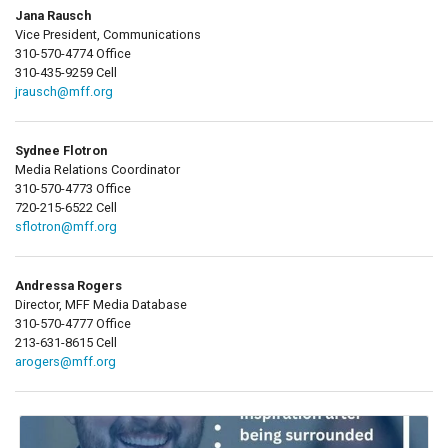
Jana Rausch
Vice President, Communications
310-570-4774 Office
310-435-9259 Cell
jrausch@mff.org
Sydnee Flotron
Media Relations Coordinator
310-570-4773 Office
720-215-6522 Cell
sflotron@mff.org
Andressa Rogers
Director, MFF Media Database
310-570-4777 Office
213-631-8615 Cell
arogers@mff.org