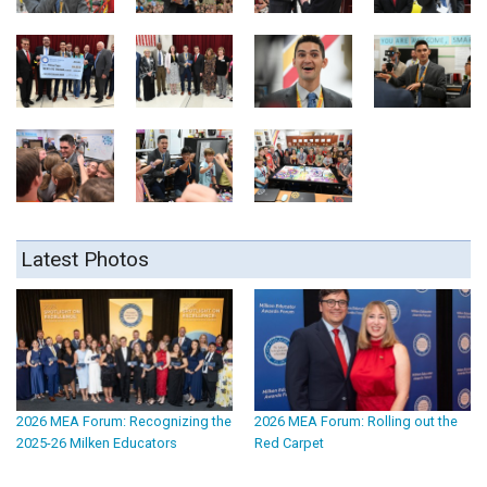
Latest Photos
2026 MEA Forum: Recognizing the
2026 MEA Forum: Rolling out the
2025-26 Milken Educators
Red Carpet