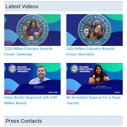
Latest Videos
2026 Milken Educator Awards
2026 Milken Educator Awards
Forum: Celebrate
Forum: Moments
Harry Shontz Surprised with a NY
An Incredible Surprise for a Texas
Milken Award
Teacher
Press Contacts