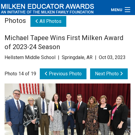
MENU
Photos
All Photos
About
Michael Tapee Wins First Milken Award
Educators
of 2023-24 Season
Newsroom
Hellstern Middle School | Springdale, AR | Oct 03, 2023
Photos
Photo 14 of 19
Previous Photo
Next Photo
Videos
Connections
Contact Us
Subscribe