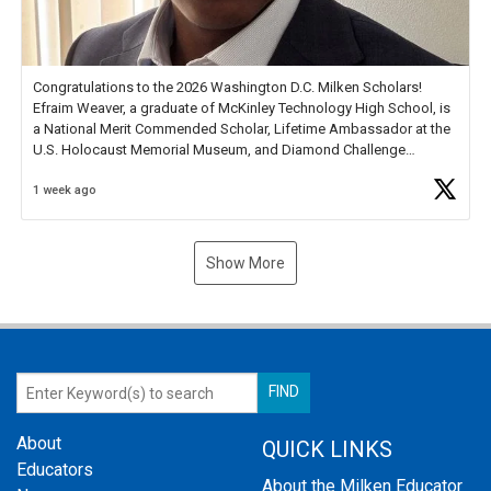
Congratulations to the 2026 Washington D.C. Milken Scholars!
Efraim Weaver, a graduate of McKinley Technology High School, is
a National Merit Commended Scholar, Lifetime Ambassador at the
U.S. Holocaust Memorial Museum, and Diamond Challenge
Business Plan Semifinalist. He
https://t.co/1py9wghpL5
1 week ago
Show More
About
QUICK LINKS
Educators
About the Milken Educator