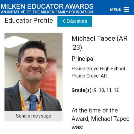
MENU
Educator Profile
Educators
About
Michael Tapee (AR
Educators
'23)
Newsroom
Principal
Photos
Prairie Grove High School
Prairie Grove, AR
Videos
Grade(s):
9, 10, 11, 12
Connections
At the time of the
Contact Us
Send a message
Award, Michael Tapee
Subscribe
was: