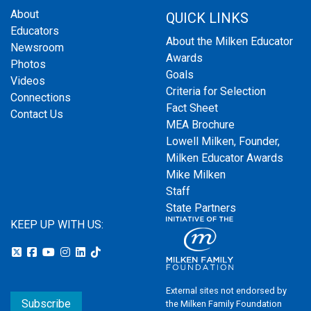
About
QUICK LINKS
Educators
About the Milken Educator
Newsroom
Awards
Photos
Goals
Videos
Criteria for Selection
Connections
Fact Sheet
Contact Us
MEA Brochure
Lowell Milken, Founder,
Milken Educator Awards
Mike Milken
Staff
State Partners
KEEP UP WITH US:
External sites not endorsed by
Subscribe
the Milken Family Foundation