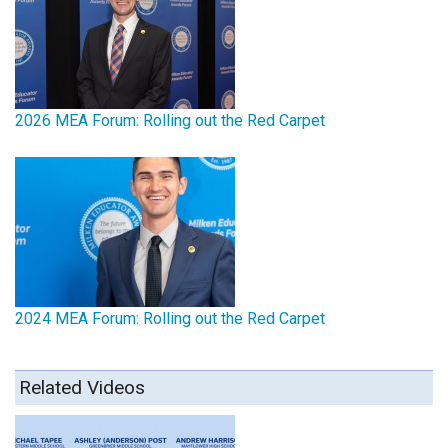
2026 MEA Forum: Rolling out the Red Carpet
2024 MEA Forum: Rolling out the Red Carpet
Related Videos