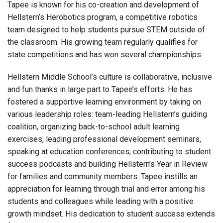
Tapee is known for his co-creation and development of
Hellstern’s Herobotics program, a competitive robotics
team designed to help students pursue STEM outside of
the classroom. His growing team regularly qualifies for
state competitions and has won several championships.
Hellstern Middle School’s culture is collaborative, inclusive
and fun thanks in large part to Tapee’s efforts. He has
fostered a supportive learning environment by taking on
various leadership roles: team-leading Hellstern’s guiding
coalition, organizing back-to-school adult learning
exercises, leading professional development seminars,
speaking at education conferences, contributing to student
success podcasts and building Hellstern’s Year in Review
for families and community members. Tapee instills an
appreciation for learning through trial and error among his
students and colleagues while leading with a positive
growth mindset. His dedication to student success extends