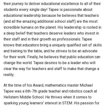
their journey to deliver educational excellence to all of their
students every single day! Tapee is passionate about
educational leadership because he believes that teachers
(and all the amazing additional school staff) are the most
incredible humans on the planet. His leadership is rooted in
a deep belief that teachers deserve leaders who invest in
their staff and in their growth as professionals. Tapee
knows that educators bring a uniquely qualified set of skills
and training to the table, and he strives to be an advocate
for their work. Finally, he believes that public education can
change the world. Tapee desires to be a leader who will
clear the way for teachers and staff to make that change a
reality.
At the time of his Award, mathematics master Michael
Tapee was a 6th-7th grade teacher and robotics coach at
Hellstern Middle School. He thrives when it comes to
sparking young learners’ interest in STEM. His passion for