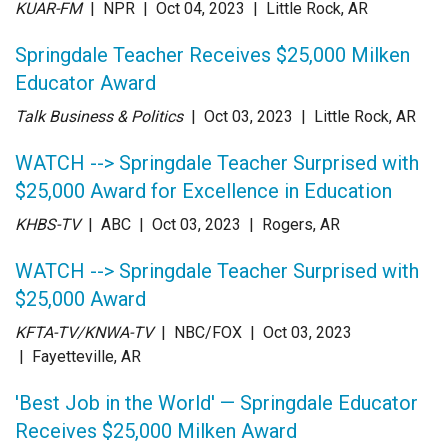
KUAR-FM
| NPR
| Oct 04
, 2023
|
Little Rock, AR
Springdale Teacher Receives $25,000 Milken
Educator Award
Talk Business & Politics
| Oct 03
, 2023
|
Little Rock, AR
WATCH --> Springdale Teacher Surprised with
$25,000 Award for Excellence in Education
KHBS-TV
| ABC
| Oct 03
, 2023
|
Rogers, AR
WATCH --> Springdale Teacher Surprised with
$25,000 Award
KFTA-TV/KNWA-TV
| NBC/FOX
| Oct 03
, 2023
|
Fayetteville, AR
'Best Job in the World' — Springdale Educator
Receives $25,000 Milken Award