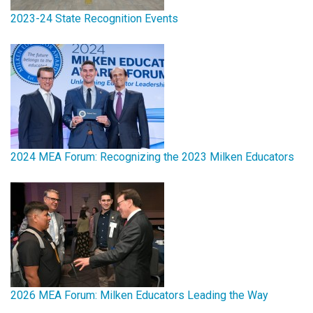
2023-24 State Recognition Events
2024 MEA Forum: Recognizing the 2023 Milken Educators
2026 MEA Forum: Milken Educators Leading the Way