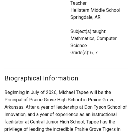
Teacher
Login
Hellstern Middle School
Springdale, AR
Subject(s) taught:
Mathmatics, Computer
Science
Grade(s): 6, 7
Biographical Information
Beginning in July of 2026, Michael Tapee will be the
Principal of Prairie Grove High School in Prairie Grove,
Arkansas. After a year of leadership at Don Tyson School of
Innovation, and a year of experience as an instructional
facilitator at Central Junior High School, Tapee
has the
privilege of leading the incredible Prairie Grove Tigers in