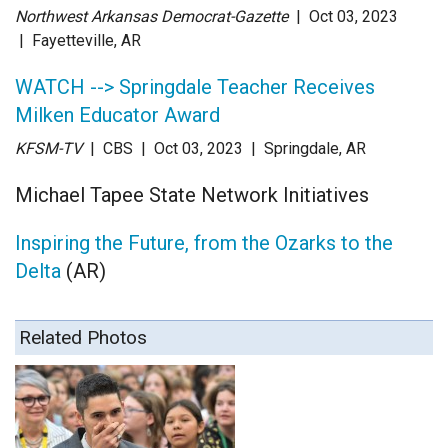
Northwest Arkansas Democrat-Gazette
| Oct 03
, 2023
|
Fayetteville, AR
WATCH --> Springdale Teacher Receives
Milken Educator Award
KFSM-TV
| CBS
| Oct 03
, 2023
|
Springdale, AR
Michael Tapee State Network Initiatives
Inspiring the Future, from the Ozarks to the
Delta
(AR)
Related Photos