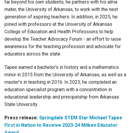
far beyond his own students; he partners with his alma
mater, the University of Arkansas, to work with the next
generation of aspiring teachers. In addition, in 2025, he
joined with professors at the University of Arkansas
College of Education and Health Professions to help
develop the Teacher Advocacy Forum - an effort to raise
awareness for the teaching profession and advocate for
educators across the state.
Tapee earned a bachelor’s in history and a mathematics
minor in 2015 from the University of Arkansas, as well as a
master’s in teaching in 2016. In 2023, he completed an
education specialist program with a concentration in
educational leadership and principalship from Arkansas
State University.
Press release:
Springdale STEM Star Michael Tapee
First in Nation to Receive 2023-24 Milken Educator
Award