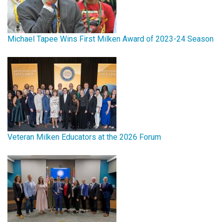
Michael Tapee Wins First Milken Award of 2023-24 Season
Veteran Milken Educators at the 2026 Forum