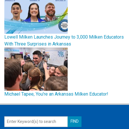
Lowell Milken Launches Journey to 3,000 Milken Educators
With Three Surprises in Arkansas
Michael Tapee, You're an Arkansas Milken Educator!