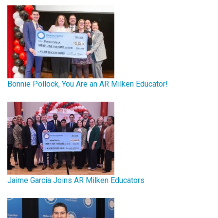
Bonnie Pollock, You Are an AR Milken Educator!
Jaime Garcia Joins AR Milken Educators