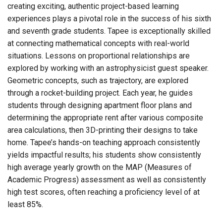
creating exciting, authentic project-based learning
experiences plays a pivotal role in the success of his sixth
and seventh grade students. Tapee is exceptionally skilled
at connecting mathematical concepts with real-world
situations. Lessons on proportional relationships are
explored by working with an astrophysicist guest speaker.
Geometric concepts, such as trajectory, are explored
through a rocket-building project. Each year, he guides
students through designing apartment floor plans and
determining the appropriate rent after various composite
area calculations, then 3D-printing their designs to take
home. Tapee’s hands-on teaching approach consistently
yields impactful results; his students show consistently
high average yearly growth on the MAP (Measures of
Academic Progress) assessment as well as consistently
high test scores, often reaching a proficiency level of at
least 85%.