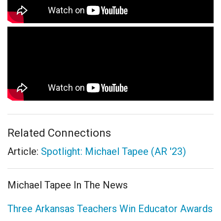
Related Connections
Article:
Spotlight: Michael Tapee (AR '23)
Michael Tapee In The News
Three Arkansas Teachers Win Educator Awards