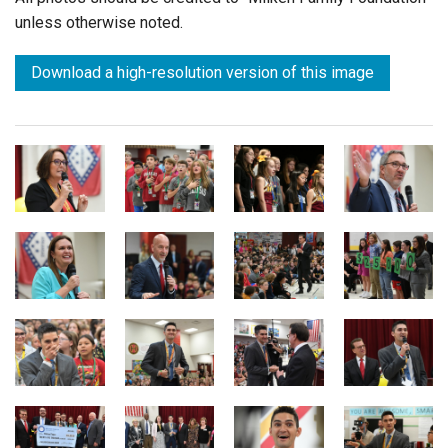
unless otherwise noted.
Download a high-resolution version of this image