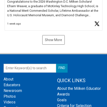
Congratulations to the 2026 Washington D.C. Milken Scholars!
Efraim Weaver, a graduate of McKinley Technology High School, is
a National Merit Commended Scholar, Lifetime Ambassador at the
U.S. Holocaust Memorial Museum, and Diamond Challenge
Business Plan Semifinalist. He
https://t.co/1py9wghpL5
1 week ago
Show More
About
QUICK LINKS
Educators
About the Milken Educator
Newsroom
Awards
Photos
Goals
Videos
Criteria for Selection