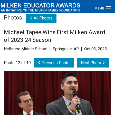
MENU
Photos
All Photos
About
Michael Tapee Wins First Milken Award
Educators
of 2023-24 Season
Newsroom
Hellstern Middle School | Springdale, AR | Oct 03, 2023
Photos
Photo 12 of 19
Previous Photo
Next Photo
Videos
Connections
Contact Us
Subscribe