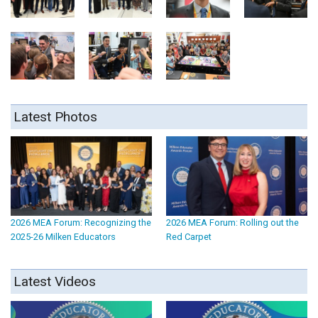
Latest Photos
2026 MEA Forum: Recognizing the
2026 MEA Forum: Rolling out the
2025-26 Milken Educators
Red Carpet
Latest Videos