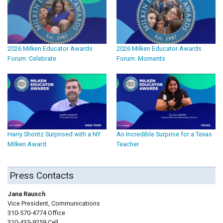
2026 Milken Educator Awards
2026 Milken Educator Awards
Forum: Celebrate
Forum: Moments
Harry Shontz Surprised with a NY
An Incredible Surprise for a Texas
Milken Award
Teacher
Press Contacts
Jana Rausch
Vice President, Communications
310-570-4774 Office
310-435-9259 Cell