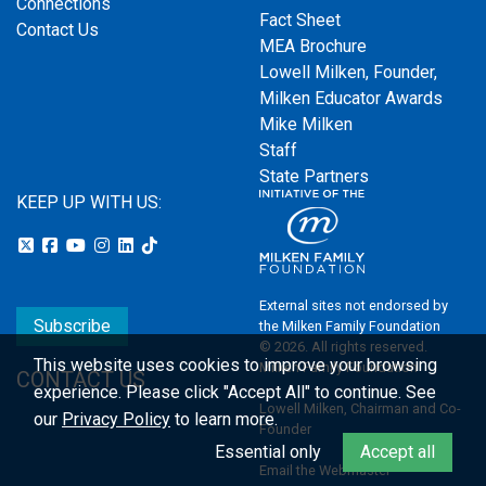
Connections
Fact Sheet
Contact Us
MEA Brochure
Lowell Milken, Founder,
Milken Educator Awards
Mike Milken
Staff
State Partners
KEEP UP WITH US:
External sites not endorsed by
Subscribe
the Milken Family Foundation
© 2026. All rights reserved.
This website uses cookies to improve your browsing
Milken Family Foundation
CONTACT US
experience.
Please click "Accept All" to continue. See
Lowell Milken, Chairman and Co-
our
Privacy Policy
to learn more.
Founder
Essential only
Accept all
Email the Webmaster