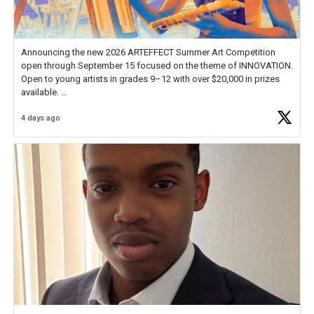
Announcing the new 2026 ARTEFFECT Summer Art Competition
open through September 15 focused on the theme of INNOVATION.
Open to young artists in grades 9–12 with over $20,000 in prizes
available.
4 days ago
Check out more than 40 Unsung Heroes for creative inspiration and
new Spotlight
https://t.co/jq1lg3RAHO