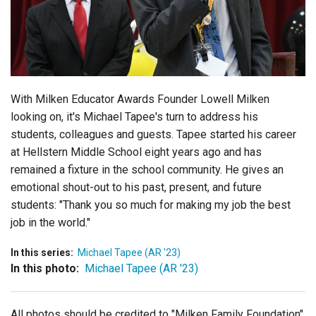
Login
With Milken Educator Awards Founder Lowell Milken
looking on, it's Michael Tapee's turn to address his
students, colleagues and guests. Tapee started his career
at Hellstern Middle School eight years ago and has
remained a fixture in the school community. He gives an
emotional shout-out to his past, present, and future
students: "Thank you so much for making my job the best
job in the world."
In this series:
Michael Tapee (AR '23)
In this photo:
Michael Tapee (AR '23)
All photos should be credited to "Milken Family Foundation"