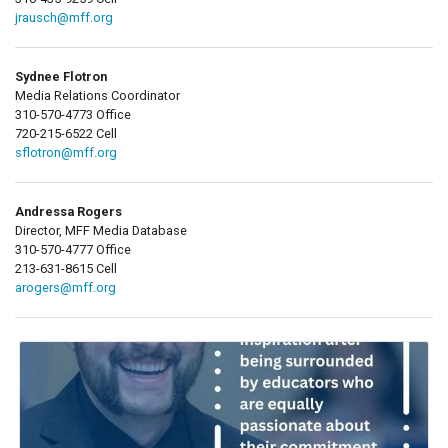
jrausch@mff.org
Sydnee Flotron
Media Relations Coordinator
310-570-4773 Office
720-215-6522 Cell
sflotron@mff.org
Andressa Rogers
Director, MFF Media Database
310-570-4777 Office
213-631-8615 Cell
arogers@mff.org