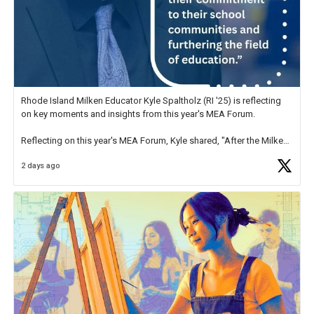
Rhode Island Milken Educator Kyle Spaltholz (RI '25) is reflecting
on key moments and insights from this year's MEA Forum.
Reflecting on this year's MEA Forum, Kyle shared, "After the Milken
Educator Awards Forum, I left feeling renewed and motivated as an
2 days ago
educator. I felt on
https://t.co/x5cZ14Ptt7