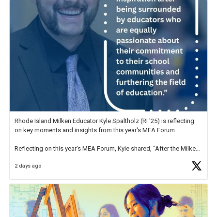
Rhode Island Milken Educator Kyle Spaltholz (RI '25) is reflecting
on key moments and insights from this year's MEA Forum.
Reflecting on this year's MEA Forum, Kyle shared, "After the Milken
Educator Awards Forum, I left feeling renewed and motivated as an
2 days ago
educator. I felt on
https://t.co/x5cZ14Ptt7