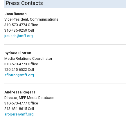
Press Contacts
Jana Rausch
Vice President, Communications
310-570-4774 Office
310-435-9259 Cell
jrausch@mff.org
Sydnee Flotron
Media Relations Coordinator
310-570-4773 Office
720-215-6522 Cell
sflotron@mff.org
Andressa Rogers
Director, MFF Media Database
310-570-4777 Office
213-631-8615 Cell
arogers@mff.org