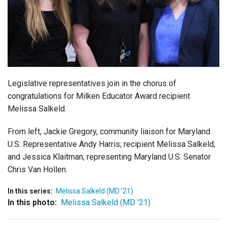
Login
Legislative representatives join in the chorus of
congratulations for Milken Educator Award recipient
Melissa Salkeld.
From left, Jackie Gregory, community liaison for Maryland
U.S. Representative Andy Harris; recipient Melissa Salkeld;
and Jessica Klaitman, representing Maryland U.S. Senator
Chris Van Hollen.
In this series:
Melissa Salkeld (MD '21)
In this photo:
Melissa Salkeld (MD '21)