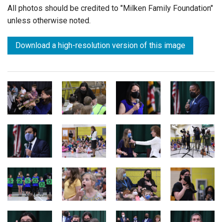
All photos should be credited to "Milken Family Foundation"
unless otherwise noted.
Download a high-resolution version of this image