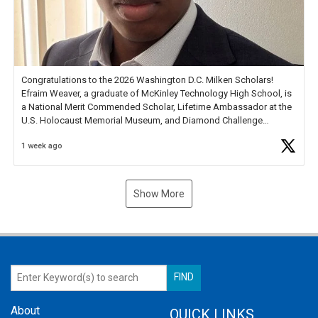
Congratulations to the 2026 Washington D.C. Milken Scholars!
Efraim Weaver, a graduate of McKinley Technology High School, is
a National Merit Commended Scholar, Lifetime Ambassador at the
U.S. Holocaust Memorial Museum, and Diamond Challenge
Business Plan Semifinalist. He
https://t.co/1py9wghpL5
1 week ago
Show More
About
QUICK LINKS