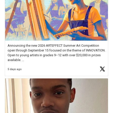
Announcing the new 2026 ARTEFFECT Summer Art Competition
open through September 15 focused on the theme of INNOVATION.
Open to young artists in grades 9–12 with over $20,000 in prizes
available.
5 days ago
Check out more than 40 Unsung Heroes for creative inspiration and
new Spotlight
https://t.co/jq1lg3RAHO