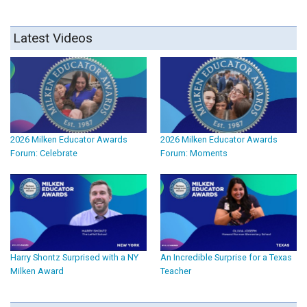
Latest Videos
2026 Milken Educator Awards
2026 Milken Educator Awards
Forum: Celebrate
Forum: Moments
Harry Shontz Surprised with a NY
An Incredible Surprise for a Texas
Milken Award
Teacher