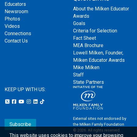
Educators
About the Milken Educator
Newsroom
Awards
Photos
Goals
Videos
Criteria for Selection
Connections
Fact Sheet
Contact Us
MEA Brochure
Lowell Milken, Founder,
Milken Educator Awards
Mike Milken
Staff
State Partners
KEEP UP WITH US:
External sites not endorsed by
Subscribe
the Milken Family Foundation
© 2026. All rights reserved.
This website uses cookies to improve your browsing
Milken Family Foundation