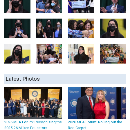
Latest Photos
2026 MEA Forum: Recognizing the
2026 MEA Forum: Rolling out the
2025-26 Milken Educators
Red Carpet