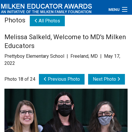
MENU
Photos
All Photos
About
Melissa Salkeld, Welcome to MD's Milken
Educators
Educators
Newsroom
Prettyboy Elementary School | Freeland, MD | May 17,
2022
Photos
Photo 18 of 24
Previous Photo
Next Photo
Videos
Connections
Contact Us
Subscribe