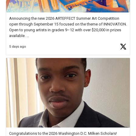
Announcing the new 2026 ARTEFFECT Summer Art Competition
open through September 15 focused on the theme of INNOVATION.
Open to young artists in grades 9–12 with over $20,000 in prizes
available.
5 days ago
Check out more than 40 Unsung Heroes for creative inspiration and
new Spotlight
https://t.co/jq1lg3RAHO
Congratulations to the 2026 Washington D.C. Milken Scholars!