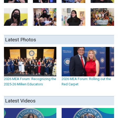
Latest Photos
2026 MEA Forum: Recognizing the
2026 MEA Forum: Rolling out the
2025-26 Milken Educators
Red Carpet
Latest Videos