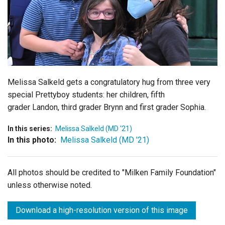
Login
Melissa Salkeld gets a congratulatory hug from three very
special Prettyboy students: her children, fifth
grader
Landon, third grader
Brynn and first grader
Sophia.
In this series:
Melissa Salkeld (MD '21)
In this photo:
Melissa Salkeld (MD '21)
All photos should be credited to "Milken Family Foundation"
unless otherwise noted.
Download a high-resolution version of this image