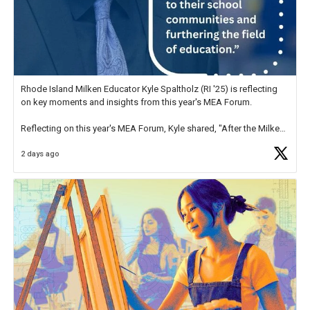
Rhode Island Milken Educator Kyle Spaltholz (RI '25) is reflecting
on key moments and insights from this year's MEA Forum.
Reflecting on this year's MEA Forum, Kyle shared, "After the Milken
Educator Awards Forum, I left feeling renewed and motivated as an
2 days ago
educator. I felt on
https://t.co/x5cZ14Ptt7