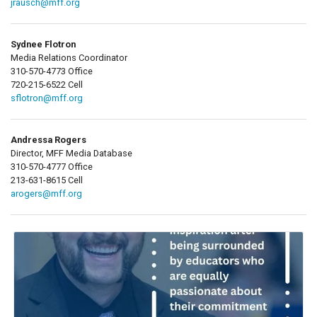
jrausch@mff.org
Sydnee Flotron
Media Relations Coordinator
310-570-4773 Office
720-215-6522 Cell
sflotron@mff.org
Andressa Rogers
Director, MFF Media Database
310-570-4777 Office
213-631-8615 Cell
arogers@mff.org