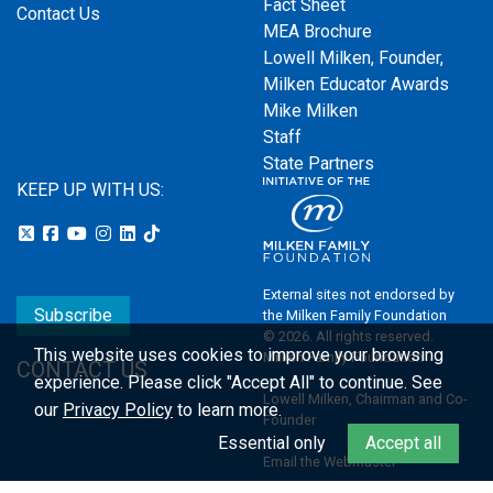
Fact Sheet
Contact Us
MEA Brochure
Lowell Milken, Founder,
Milken Educator Awards
Mike Milken
Staff
State Partners
KEEP UP WITH US:
External sites not endorsed by
Subscribe
the Milken Family Foundation
© 2026. All rights reserved.
This website uses cookies to improve your browsing
Milken Family Foundation
CONTACT US
experience.
Please click "Accept All" to continue. See
Lowell Milken, Chairman and Co-
our
Privacy Policy
to learn more.
Founder
Essential only
Accept all
Email the Webmaster