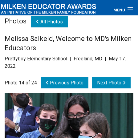
MENU
Photos
All Photos
About
Melissa Salkeld, Welcome to MD's Milken
Educators
Educators
Newsroom
Prettyboy Elementary School | Freeland, MD | May 17,
2022
Photos
Photo 14 of 24
Previous Photo
Next Photo
Videos
Connections
Contact Us
Subscribe