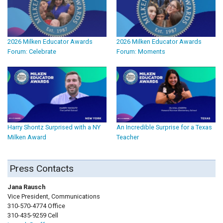
2026 Milken Educator Awards
2026 Milken Educator Awards
Forum: Celebrate
Forum: Moments
Harry Shontz Surprised with a NY
An Incredible Surprise for a Texas
Milken Award
Teacher
Press Contacts
Jana Rausch
Vice President, Communications
310-570-4774 Office
310-435-9259 Cell