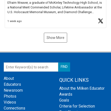
Efraim Weaver, a graduate of McKinley Technology High School, is
a National Merit Commended Scholar, Lifetime Ambassador at the
U.S. Holocaust Memorial Museum, and Diamond Challenge
Business Plan Semifinalist. He
https://t.co/1py9wghpL5
1 week ago
Show More
About
QUICK LINKS
Educators
About the Milken Educator
Newsroom
Awards
Photos
Goals
Videos
Criteria for Selection
Connections