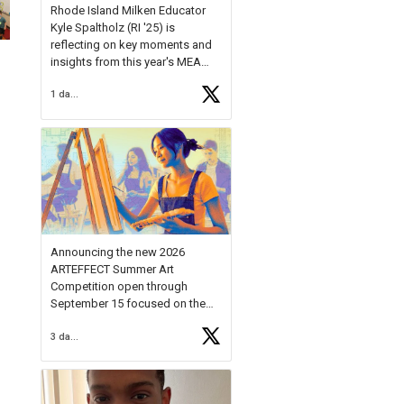
Rhode Island Milken Educator
Kyle Spaltholz (RI '25) is
reflecting on key moments and
insights from this year's MEA
Forum.
1 day ago
Reflecting on this year's MEA
Forum, Kyle shared, "After the
Milken Educator Awards Forum, I
left feeling renewed and
motivated as an educator. I felt
on
https://t.co/x5cZ14Ptt7
Announcing the new 2026
ARTEFFECT Summer Art
Competition open through
September 15 focused on the
theme of INNOVATION. Open to
3 days ago
young artists in grades 9–12
with over $20,000 in prizes
available.