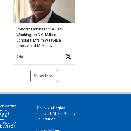
Check out more than 40 Unsung
Heroes for creative inspiration
and new Spotlight
https://t.co/jq1lg3RAHO
Congratulations to the 2026
Washington D.C. Milken
Scholars! Efraim Weaver, a
graduate of McKinley
Technology High School, is a
6 days ago
National Merit Commended
Scholar, Lifetime Ambassador at
the U.S. Holocaust Memorial
Museum, and Diamond
Show More
Challenge Business Plan
Semifinalist. He
https://t.co/1py9wghpL5
© 2026. All rights
reserved. Milken Family
Foundation
Lowell Milken,