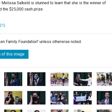
Melissa Salkeld is stunned to learn that she is the winner of
 the $25,000 cash prize.
21)
lken Family Foundation" unless otherwise noted.
 of this image