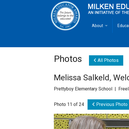
About
Educa
Overview
Milken
Goals
Milken
Photos
All Photos
Criteria for Selectio
State 
Melissa Salkeld, We
Fact Sheet
Milke
Prettyboy Elementary School | Free
MEA Brochure
Photo 11 of 24
Previous Photo
Lowell Milken
Mike Milken