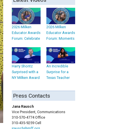
2026 Milken
2026 Milken
Educator Awards
Educator Awards
Forum: Celebrate
Forum: Moments
Harry Shontz
An Incredible
Surprised with a
Surprise for a
NY Milken Award
Texas Teacher
Press Contacts
Jana Rausch
Vice President, Communications
310-570-4774 Office
310-435-9259 Cell
jrausch@mff.org