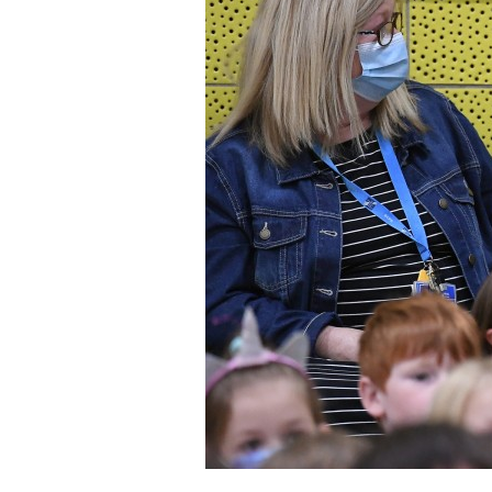
Staff
State Partners