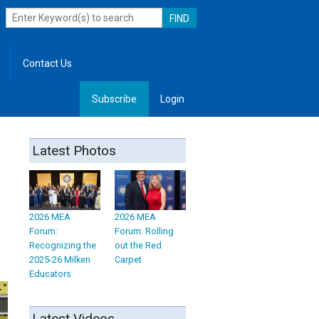
Contact Us
Subscribe
Login
, Leadership
Latest Photos
2026 MEA
2026 MEA
Forum:
Forum: Rolling
Recognizing the
out the Red
2025-26 Milken
Carpet
Educators
Latest Videos