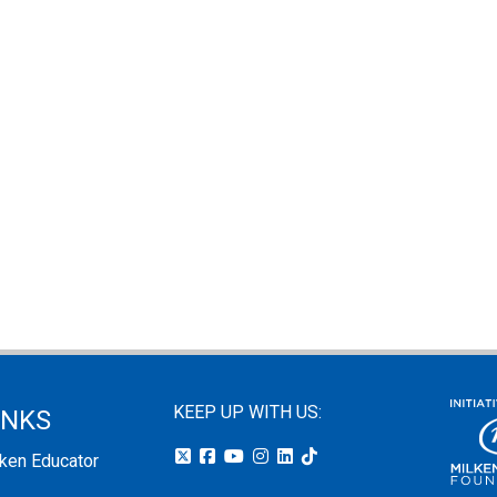
KEEP UP WITH US:
INKS
lken Educator