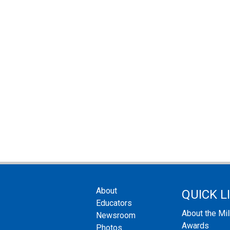
About
QUICK L
Educators
About the Mi
Newsroom
Awards
Photos