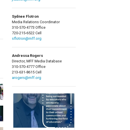
Sydnee Flotron
Media Relations Coordinator
310-570-4773 Office
720-215-6522 Cell
sflotron@mff.org
Andressa Rogers
Director, MFF Media Database
310-570-4777 Office
213-631-8615 Cell
arogers@mff.org