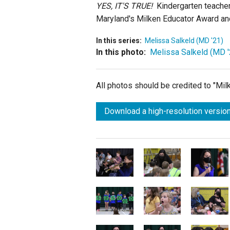
YES, IT'S TRUE!
Kindergarten teacher 
Maryland's Milken Educator Award and
In this series:
Melissa Salkeld (MD '21)
In this photo:
Melissa Salkeld (MD '
All photos should be credited to "Mi
Download a high-resolution version