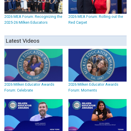
2026 MEA Forum: Recognizing the
2026 MEA Forum: Rolling out the
2025-26 Milken Educators
Red Carpet
Latest Videos
2026 Milken Educator Awards
2026 Milken Educator Awards
Forum: Celebrate
Forum: Moments