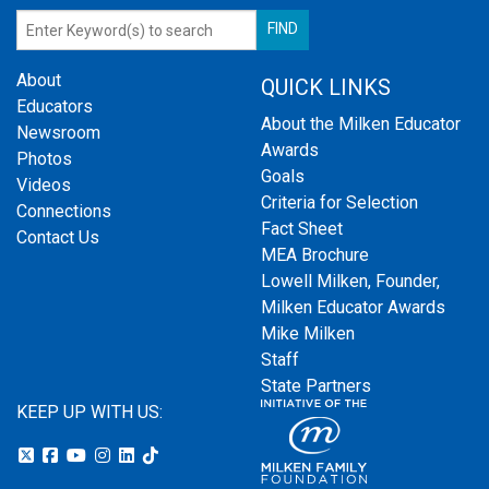
About
QUICK LINKS
Educators
About the Milken Educator
Newsroom
Awards
Photos
Goals
Videos
Criteria for Selection
Connections
Fact Sheet
Contact Us
MEA Brochure
Lowell Milken, Founder,
Milken Educator Awards
Mike Milken
Staff
State Partners
KEEP UP WITH US: