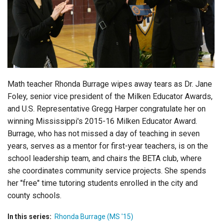
Login
Math teacher Rhonda Burrage wipes away tears as Dr. Jane
Foley, senior vice president of the Milken Educator Awards,
and U.S. Representative Gregg Harper congratulate her on
winning Mississippi's 2015-16 Milken Educator Award.
Burrage, who has not missed a day of teaching in seven
years, serves as a mentor for first-year teachers, is on the
school leadership team, and chairs the BETA club, where
she coordinates community service projects. She spends
her "free" time tutoring students enrolled in the city and
county schools.
In this series:
Rhonda Burrage (MS '15)