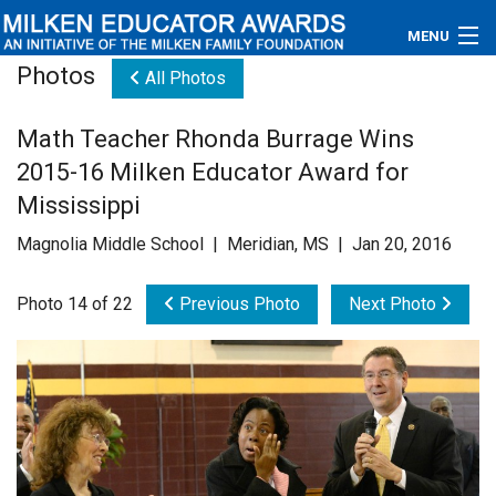
MENU
Photos
All Photos
About
Math Teacher Rhonda Burrage Wins
Educators
2015-16 Milken Educator Award for
Newsroom
Mississippi
Magnolia Middle School | Meridian, MS | Jan 20, 2016
Photos
Photo 14 of 22
Previous Photo
Next Photo
Videos
Connections
Contact Us
Subscribe