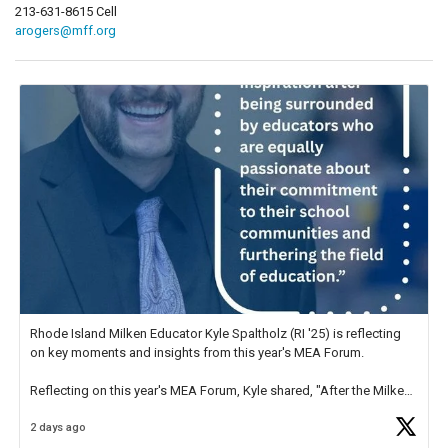
213-631-8615 Cell
arogers@mff.org
Rhode Island Milken Educator Kyle Spaltholz (RI '25) is reflecting
on key moments and insights from this year's MEA Forum.
Reflecting on this year's MEA Forum, Kyle shared, "After the Milken
Educator Awards Forum, I left feeling renewed and motivated as an
2 days ago
educator. I felt on
https://t.co/x5cZ14Ptt7