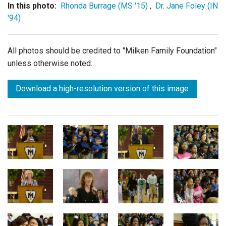
In this photo:
Rhonda Burrage (MS '15)
,
Dr. Jane Foley (IN
'94)
All photos should be credited to "Milken Family Foundation"
unless otherwise noted.
Download a high-resolution version of this image