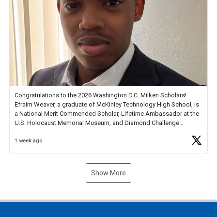
Congratulations to the 2026 Washington D.C. Milken Scholars!
Efraim Weaver, a graduate of McKinley Technology High School, is
a National Merit Commended Scholar, Lifetime Ambassador at the
U.S. Holocaust Memorial Museum, and Diamond Challenge
Business Plan Semifinalist. He
https://t.co/1py9wghpL5
1 week ago
Show More