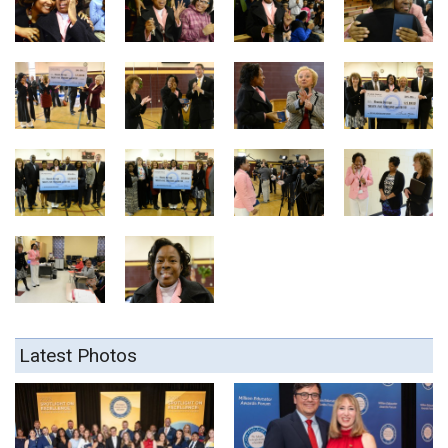
Latest Photos