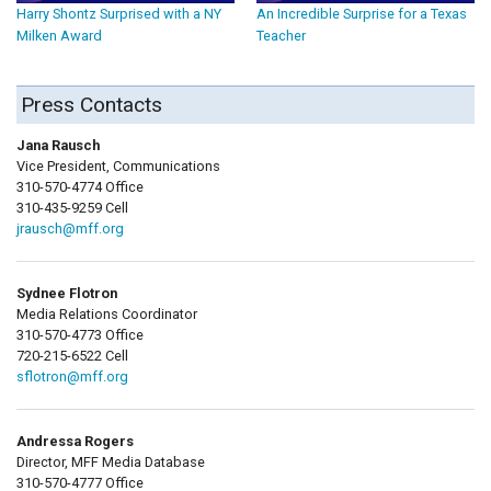
Harry Shontz Surprised with a NY
An Incredible Surprise for a Texas
Milken Award
Teacher
Press Contacts
Jana Rausch
Vice President, Communications
310-570-4774 Office
310-435-9259 Cell
jrausch@mff.org
Sydnee Flotron
Media Relations Coordinator
310-570-4773 Office
720-215-6522 Cell
sflotron@mff.org
Andressa Rogers
Director, MFF Media Database
310-570-4777 Office