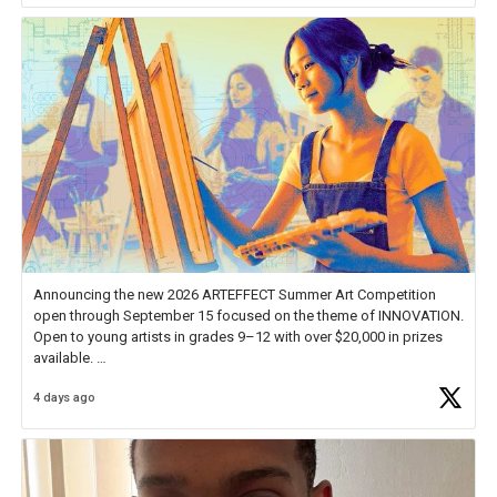
Announcing the new 2026 ARTEFFECT Summer Art Competition
open through September 15 focused on the theme of INNOVATION.
Open to young artists in grades 9–12 with over $20,000 in prizes
available.
4 days ago
Check out more than 40 Unsung Heroes for creative inspiration and
new Spotlight
https://t.co/jq1lg3RAHO