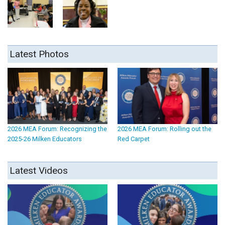
Latest Photos
2026 MEA Forum: Recognizing the
2026 MEA Forum: Rolling out the
2025-26 Milken Educators
Red Carpet
Latest Videos