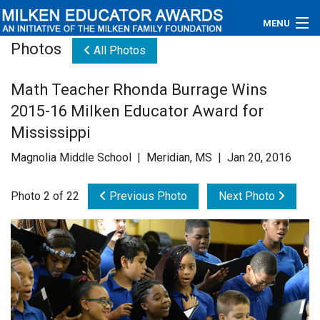
MENU
Photos
All Photos
About
Math Teacher Rhonda Burrage Wins
Educators
2015-16 Milken Educator Award for
Newsroom
Mississippi
Magnolia Middle School | Meridian, MS | Jan 20, 2016
Photos
Photo 2 of 22
Previous Photo
Next Photo
Videos
Connections
Contact Us
Subscribe