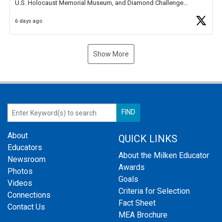
U.S. Holocaust Memorial Museum, and Diamond Challenge
Business Plan Semifinalist. He
https://t.co/1py9wghpL5
6 days ago
Show More
About
QUICK LINKS
Educators
About the Milken Educator
Newsroom
Awards
Photos
Goals
Videos
Criteria for Selection
Connections
Fact Sheet
Contact Us
MEA Brochure