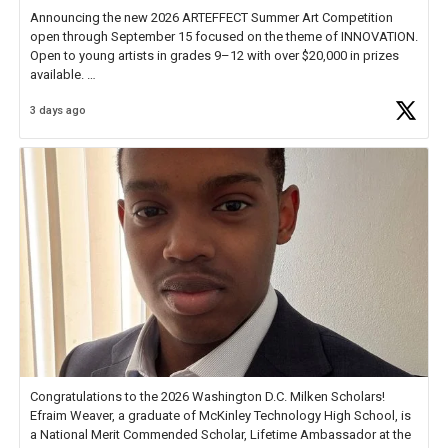
Announcing the new 2026 ARTEFFECT Summer Art Competition
open through September 15 focused on the theme of INNOVATION.
Open to young artists in grades 9–12 with over $20,000 in prizes
available.
3 days ago
Check out more than 40 Unsung Heroes for creative inspiration and
new Spotlight
https://t.co/jq1lg3RAHO
Congratulations to the 2026 Washington D.C. Milken Scholars!
Efraim Weaver, a graduate of McKinley Technology High School, is
a National Merit Commended Scholar, Lifetime Ambassador at the