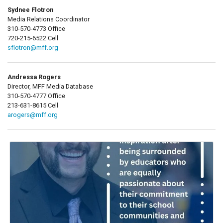
Sydnee Flotron
Media Relations Coordinator
310-570-4773 Office
720-215-6522 Cell
sflotron@mff.org
Andressa Rogers
Director, MFF Media Database
310-570-4777 Office
213-631-8615 Cell
arogers@mff.org