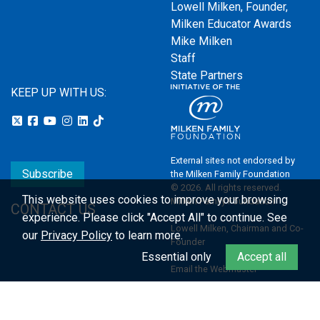
Lowell Milken, Founder,
Milken Educator Awards
Mike Milken
Staff
State Partners
KEEP UP WITH US:
External sites not endorsed by
Subscribe
the Milken Family Foundation
© 2026. All rights reserved.
This website uses cookies to improve your browsing
Milken Family Foundation
CONTACT US
experience.
Please click "Accept All" to continue. See
Lowell Milken, Chairman and Co-
our
Privacy Policy
to learn more.
Founder
Essential only
Accept all
Email the Webmaster
Privacy Policy