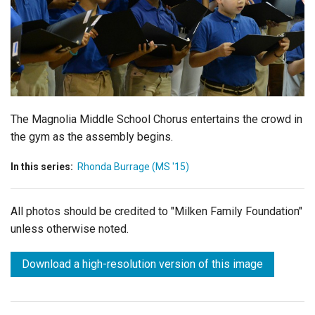
Login
The Magnolia Middle School Chorus entertains the crowd in
the gym as the assembly begins.
In this series:
Rhonda Burrage (MS '15)
All photos should be credited to "Milken Family Foundation"
unless otherwise noted.
Download a high-resolution version of this image