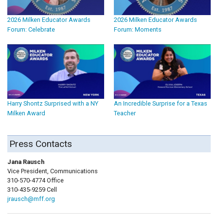
2026 Milken Educator Awards
2026 Milken Educator Awards
Forum: Celebrate
Forum: Moments
Harry Shontz Surprised with a NY
An Incredible Surprise for a Texas
Milken Award
Teacher
Press Contacts
Jana Rausch
Vice President, Communications
310-570-4774 Office
310-435-9259 Cell
jrausch@mff.org