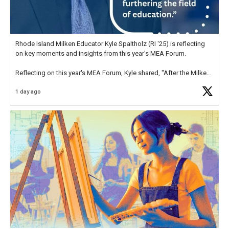
Rhode Island Milken Educator Kyle Spaltholz (RI '25) is reflecting
on key moments and insights from this year's MEA Forum.
Reflecting on this year's MEA Forum, Kyle shared, "After the Milken
Educator Awards Forum, I left feeling renewed and motivated as an
1 day ago
educator. I felt on
https://t.co/x5cZ14Ptt7