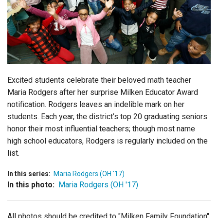
Login
Excited students celebrate their beloved math teacher
Maria Rodgers after her surprise Milken Educator Award
notification. Rodgers leaves an indelible mark on her
students. Each year, the district’s top 20 graduating seniors
honor their most influential teachers; though most name
high school educators, Rodgers is regularly included on the
list.
In this series:
Maria Rodgers (OH '17)
In this photo:
Maria Rodgers (OH '17)
All photos should be credited to "Milken Family Foundation"