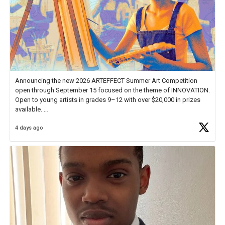
Announcing the new 2026 ARTEFFECT Summer Art Competition
open through September 15 focused on the theme of INNOVATION.
Open to young artists in grades 9–12 with over $20,000 in prizes
available.
4 days ago
Check out more than 40 Unsung Heroes for creative inspiration and
new Spotlight
https://t.co/jq1lg3RAHO