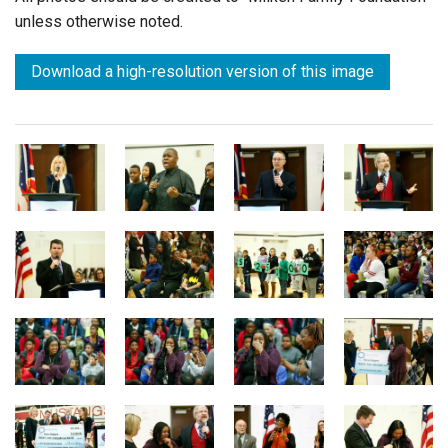
unless otherwise noted.
Download a high-resolution version of this image