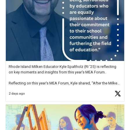
Rhode Island Milken Educator Kyle Spaltholz (RI '25) is reflecting
on key moments and insights from this year's MEA Forum.
Reflecting on this year's MEA Forum, Kyle shared, "After the Milken
Educator Awards Forum, I left feeling renewed and motivated as an
2 days ago
educator. I felt on
https://t.co/x5cZ14Ptt7