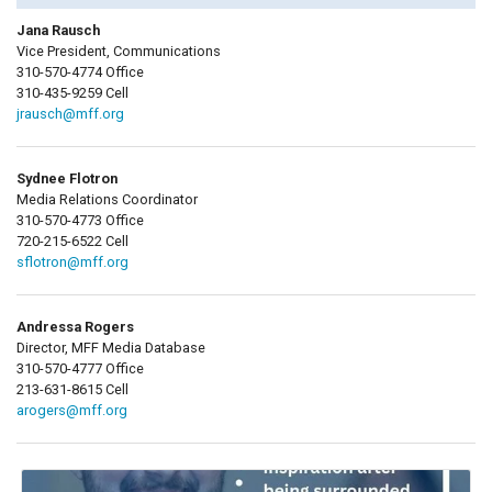
Jana Rausch
Vice President, Communications
310-570-4774 Office
310-435-9259 Cell
jrausch@mff.org
Sydnee Flotron
Media Relations Coordinator
310-570-4773 Office
720-215-6522 Cell
sflotron@mff.org
Andressa Rogers
Director, MFF Media Database
310-570-4777 Office
213-631-8615 Cell
arogers@mff.org