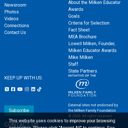
About the Milken Educator
Newsroom
Awards
Photos
Goals
Videos
Criteria for Selection
Connections
Fact Sheet
Contact Us
MEA Brochure
Lowell Milken, Founder,
Milken Educator Awards
Mike Milken
Staff
State Partners
KEEP UP WITH US:
External sites not endorsed by
Subscribe
the Milken Family Foundation
© 2026. All rights reserved.
This website uses cookies to improve your browsing
Milken Family Foundation
CONTACT US
experience.
Please click "Accept All" to continue. See