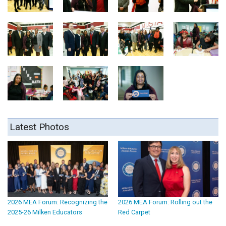
Latest Photos
2026 MEA Forum: Recognizing the
2026 MEA Forum: Rolling out the
2025-26 Milken Educators
Red Carpet