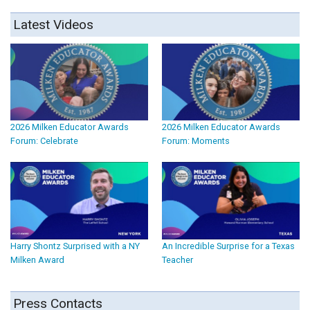
Latest Videos
2026 Milken Educator Awards
2026 Milken Educator Awards
Forum: Celebrate
Forum: Moments
Harry Shontz Surprised with a NY
An Incredible Surprise for a Texas
Milken Award
Teacher
Press Contacts