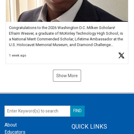
Congratulations to the 2026 Washington D.C. Milken Scholars!
Efraim Weaver, a graduate of McKinley Technology High School, is
a National Merit Commended Scholar, Lifetime Ambassador at the
U.S. Holocaust Memorial Museum, and Diamond Challenge
Business Plan Semifinalist. He
https://t.co/1py9wghpL5
1 week ago
Show More
About
QUICK LINKS
Educators