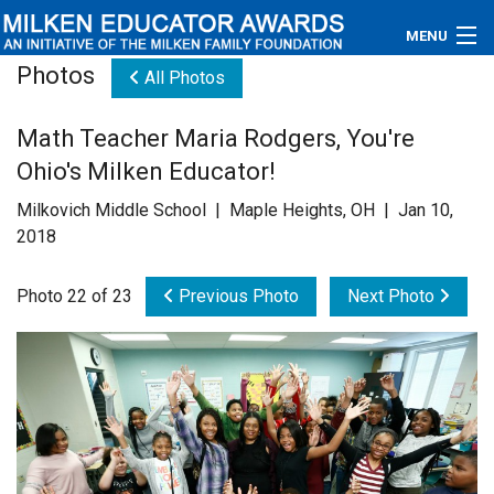
MENU
Photos
All Photos
About
Math Teacher Maria Rodgers, You're
Educators
Ohio's Milken Educator!
Newsroom
Milkovich Middle School | Maple Heights, OH | Jan 10,
2018
Photos
Photo 22 of 23
Previous Photo
Next Photo
Videos
Connections
Contact Us
Subscribe