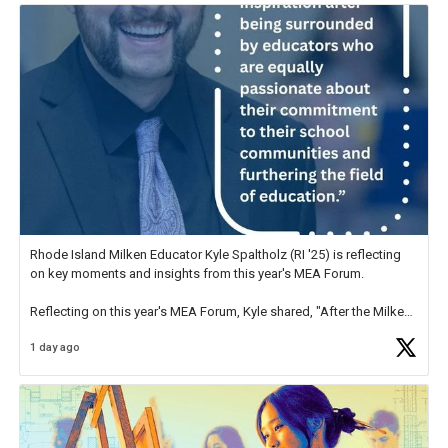
Rhode Island Milken Educator Kyle Spaltholz (RI '25) is reflecting
on key moments and insights from this year's MEA Forum.
Reflecting on this year's MEA Forum, Kyle shared, "After the Milken
Educator Awards Forum, I left feeling renewed and motivated as an
1 day ago
educator. I felt on
https://t.co/x5cZ14Ptt7