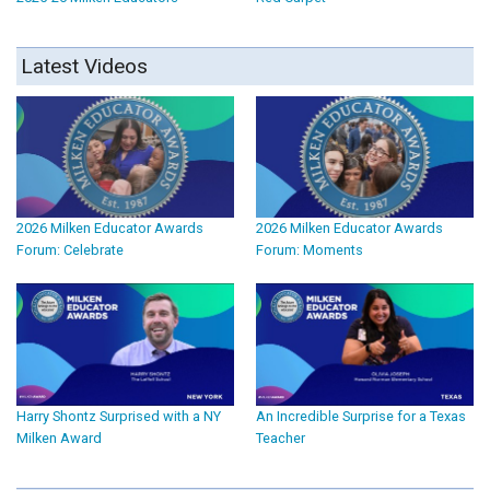
Latest Videos
2026 Milken Educator Awards
2026 Milken Educator Awards
Forum: Celebrate
Forum: Moments
Harry Shontz Surprised with a NY
An Incredible Surprise for a Texas
Milken Award
Teacher