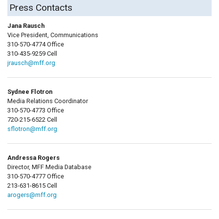
Press Contacts
Jana Rausch
Vice President, Communications
310-570-4774 Office
310-435-9259 Cell
jrausch@mff.org
Sydnee Flotron
Media Relations Coordinator
310-570-4773 Office
720-215-6522 Cell
sflotron@mff.org
Andressa Rogers
Director, MFF Media Database
310-570-4777 Office
213-631-8615 Cell
arogers@mff.org