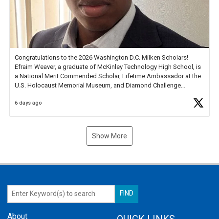
Congratulations to the 2026 Washington D.C. Milken Scholars!
Efraim Weaver, a graduate of McKinley Technology High School, is
a National Merit Commended Scholar, Lifetime Ambassador at the
U.S. Holocaust Memorial Museum, and Diamond Challenge
Business Plan Semifinalist. He
https://t.co/1py9wghpL5
6 days ago
Show More
About