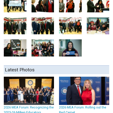
Latest Photos
2026 MEA Forum: Recognizing the
2026 MEA Forum: Rolling out the
2025-26 Milken Educators
Red Carpet