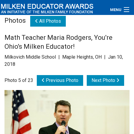
MENU
Photos
All Photos
About
Math Teacher Maria Rodgers, You're
Educators
Ohio's Milken Educator!
Newsroom
Milkovich Middle School | Maple Heights, OH | Jan 10,
2018
Photos
Photo 5 of 23
Previous Photo
Next Photo
Videos
Connections
Contact Us
Subscribe