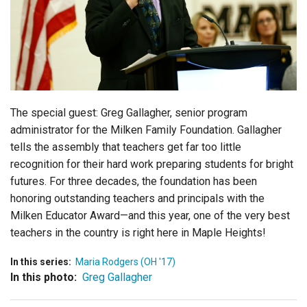
Login
The special guest: Greg Gallagher, senior program
administrator for the Milken Family Foundation. Gallagher
tells the assembly that teachers get far too little
recognition for their hard work preparing students for bright
futures. For three decades, the foundation has been
honoring outstanding teachers and principals with the
Milken Educator Award—and this year, one of the very best
teachers in the country is right here in Maple Heights!
In this series:
Maria Rodgers (OH '17)
In this photo:
Greg Gallagher