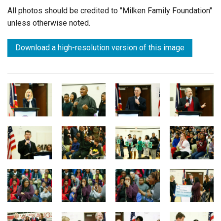
All photos should be credited to "Milken Family Foundation"
unless otherwise noted.
Download a high-resolution version of this image