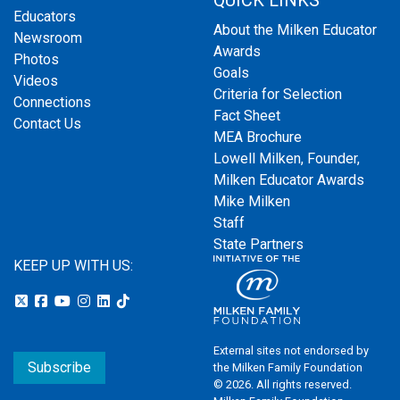
QUICK LINKS
Educators
About the Milken Educator
Newsroom
Awards
Photos
Goals
Videos
Criteria for Selection
Connections
Fact Sheet
Contact Us
MEA Brochure
Lowell Milken, Founder,
Milken Educator Awards
Mike Milken
Staff
State Partners
KEEP UP WITH US:
External sites not endorsed by
Subscribe
the Milken Family Foundation
© 2026. All rights reserved.