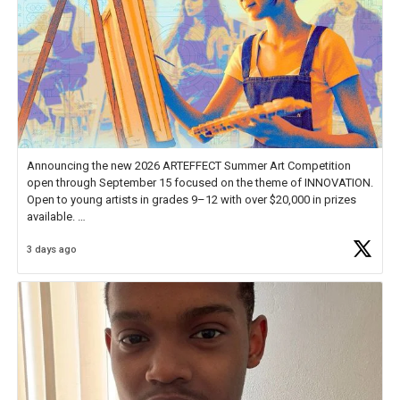
Announcing the new 2026 ARTEFFECT Summer Art Competition
open through September 15 focused on the theme of INNOVATION.
Open to young artists in grades 9–12 with over $20,000 in prizes
available.
3 days ago
Check out more than 40 Unsung Heroes for creative inspiration and
new Spotlight
https://t.co/jq1lg3RAHO