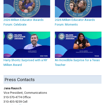
2026 Milken Educator Awards
2026 Milken Educator Awards
Forum: Celebrate
Forum: Moments
Harry Shontz Surprised with a NY
An Incredible Surprise for a Texas
Milken Award
Teacher
Press Contacts
Jana Rausch
Vice President, Communications
310-570-4774 Office
310-435-9259 Cell