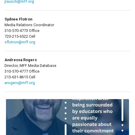
jrausch@mff.org
Sydnee Flotron
Media Relations Coordinator
310-570-4773 Office
720-215-6522 Cell
sflotron@mff.org
Andressa Rogers
Director, MFF Media Database
310-570-4777 Office
213-631-8615 Cell
arogers@mff.org