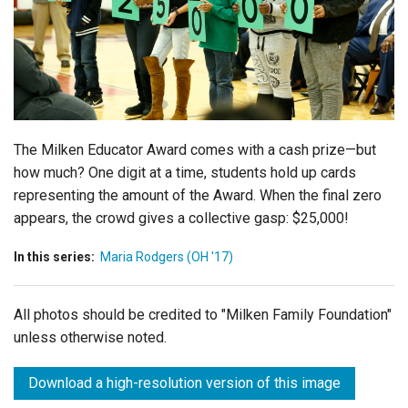
Login
The Milken Educator Award comes with a cash prize—but
how much? One digit at a time, students hold up cards
representing the amount of the Award. When the final zero
appears, the crowd gives a collective gasp: $25,000!
In this series:
Maria Rodgers (OH '17)
All photos should be credited to "Milken Family Foundation"
unless otherwise noted.
Download a high-resolution version of this image