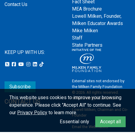
Fact Sheet
Contact Us
MEA Brochure
Lowell Milken, Founder,
Milken Educator Awards
Mike Milken
Staff
State Partners
KEEP UP WITH US:
External sites not endorsed by
Subscribe
the Milken Family Foundation
© 2026. All rights reserved.
This website uses cookies to improve your browsing
Milken Family Foundation
CONTACT US
experience.
Please click "Accept All" to continue. See
Lowell Milken, Chairman and Co-
our
Privacy Policy
to learn more.
Founder
Essential only
Accept all
Email the Webmaster