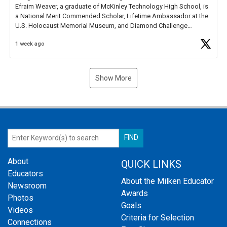
Efraim Weaver, a graduate of McKinley Technology High School, is
a National Merit Commended Scholar, Lifetime Ambassador at the
U.S. Holocaust Memorial Museum, and Diamond Challenge
Business Plan Semifinalist. He
https://t.co/1py9wghpL5
1 week ago
Show More
About
QUICK LINKS
Educators
About the Milken Educator
Newsroom
Awards
Photos
Goals
Videos
Criteria for Selection
Connections