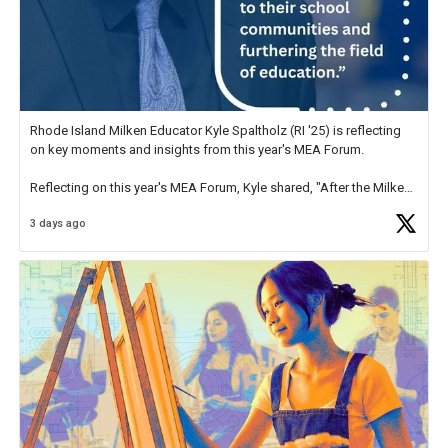
Rhode Island Milken Educator Kyle Spaltholz (RI '25) is reflecting
on key moments and insights from this year's MEA Forum.
Reflecting on this year's MEA Forum, Kyle shared, "After the Milken
Educator Awards Forum, I left feeling renewed and motivated as an
3 days ago
educator. I felt on
https://t.co/x5cZ14Ptt7