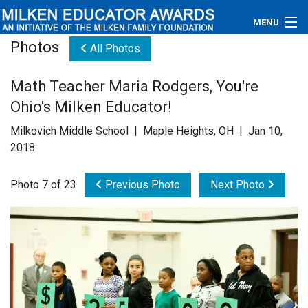
MENU
Photos
All Photos
About
Math Teacher Maria Rodgers, You're
Educators
Ohio's Milken Educator!
Newsroom
Milkovich Middle School | Maple Heights, OH | Jan 10,
2018
Photos
Photo 7 of 23
Previous Photo
Next Photo
Videos
Connections
Contact Us
Subscribe