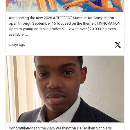
Announcing the new 2026 ARTEFFECT Summer Art Competition
open through September 15 focused on the theme of INNOVATION.
Open to young artists in grades 9–12 with over $20,000 in prizes
available.
5 days ago
Check out more than 40 Unsung Heroes for creative inspiration and
new Spotlight
https://t.co/jq1lg3RAHO
Congratulations to the 2026 Washington D.C. Milken Scholars!