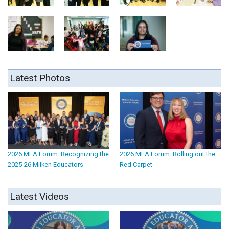
Latest Photos
2026 MEA Forum: Recognizing the
2026 MEA Forum: Rolling out the
2025-26 Milken Educators
Red Carpet
Latest Videos