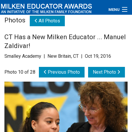
MENU
Photos
All Photos
About
CT Has a New Milken Educator ... Manuel
Educators
Zaldivar!
Newsroom
Smalley Academy | New Britain, CT | Oct 19, 2016
Photos
Photo 10 of 28
Previous Photo
Next Photo
Videos
Connections
Contact Us
Subscribe