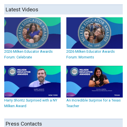
Latest Videos
2026 Milken Educator Awards
2026 Milken Educator Awards
Forum: Celebrate
Forum: Moments
Harry Shontz Surprised with a NY
An Incredible Surprise for a Texas
Milken Award
Teacher
Press Contacts