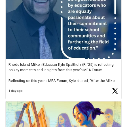
Rhode Island Milken Educator Kyle Spaltholz (RI '25) is reflecting
on key moments and insights from this year's MEA Forum.
Reflecting on this year's MEA Forum, Kyle shared, "After the Milken
Educator Awards Forum, I left feeling renewed and motivated as an
1 day ago
educator. I felt on
https://t.co/x5cZ14Ptt7