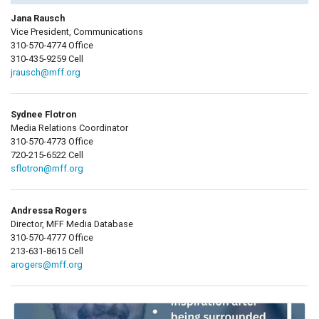
Jana Rausch
Vice President, Communications
310-570-4774 Office
310-435-9259 Cell
jrausch@mff.org
Sydnee Flotron
Media Relations Coordinator
310-570-4773 Office
720-215-6522 Cell
sflotron@mff.org
Andressa Rogers
Director, MFF Media Database
310-570-4777 Office
213-631-8615 Cell
arogers@mff.org