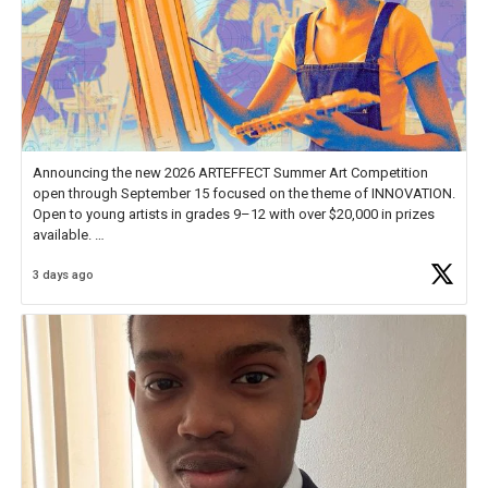
Announcing the new 2026 ARTEFFECT Summer Art Competition
open through September 15 focused on the theme of INNOVATION.
Open to young artists in grades 9–12 with over $20,000 in prizes
available.
3 days ago
Check out more than 40 Unsung Heroes for creative inspiration and
new Spotlight
https://t.co/jq1lg3RAHO