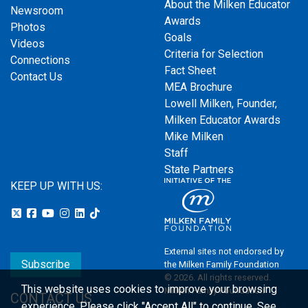
About the Milken Educator
Newsroom
Awards
Photos
Goals
Videos
Criteria for Selection
Connections
Fact Sheet
Contact Us
MEA Brochure
Lowell Milken, Founder,
Milken Educator Awards
Mike Milken
Staff
State Partners
KEEP UP WITH US:
External sites not endorsed by
Subscribe
the Milken Family Foundation
© 2026. All rights reserved.
This website uses cookies to improve your browsing
Milken Family Foundation
CONTACT US
experience.
Please click "Accept All" to continue. See