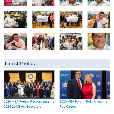
Latest Photos
2026 MEA Forum: Recognizing the
2026 MEA Forum: Rolling out the
2025-26 Milken Educators
Red Carpet