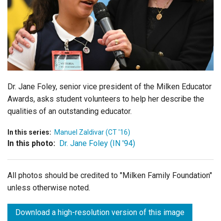
Login
Dr. Jane Foley, senior vice president of the Milken Educator
Awards, asks student volunteers to help her describe the
qualities of an outstanding educator.
In this series:
Manuel Zaldivar (CT '16)
In this photo:
Dr. Jane Foley (IN '94)
All photos should be credited to "Milken Family Foundation"
unless otherwise noted.
Download a high-resolution version of this image