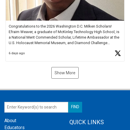
Congratulations to the 2026 Washington D.C. Milken Scholars!
Efraim Weaver, a graduate of McKinley Technology High School, is
a National Merit Commended Scholar, Lifetime Ambassador at the
U.S. Holocaust Memorial Museum, and Diamond Challenge
Business Plan Semifinalist. He
https://t.co/1py9wghpL5
6 days ago
Show More
About
QUICK LINKS
Educators