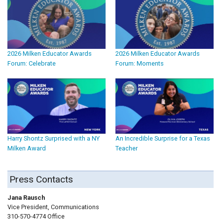
2026 Milken Educator Awards
2026 Milken Educator Awards
Forum: Celebrate
Forum: Moments
Harry Shontz Surprised with a NY
An Incredible Surprise for a Texas
Milken Award
Teacher
Press Contacts
Jana Rausch
Vice President, Communications
310-570-4774 Office