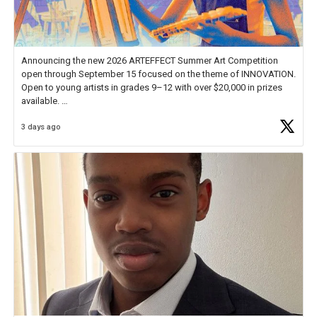
Announcing the new 2026 ARTEFFECT Summer Art Competition
open through September 15 focused on the theme of INNOVATION.
Open to young artists in grades 9–12 with over $20,000 in prizes
available.
3 days ago
Check out more than 40 Unsung Heroes for creative inspiration and
new Spotlight
https://t.co/jq1lg3RAHO