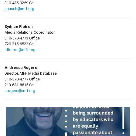
310-435-9259 Cell
jrausch@mff.org
Sydnee Flotron
Media Relations Coordinator
310-570-4773 Office
720-215-6522 Cell
sflotron@mff.org
Andressa Rogers
Director, MFF Media Database
310-570-4777 Office
213-631-8615 Cell
arogers@mff.org