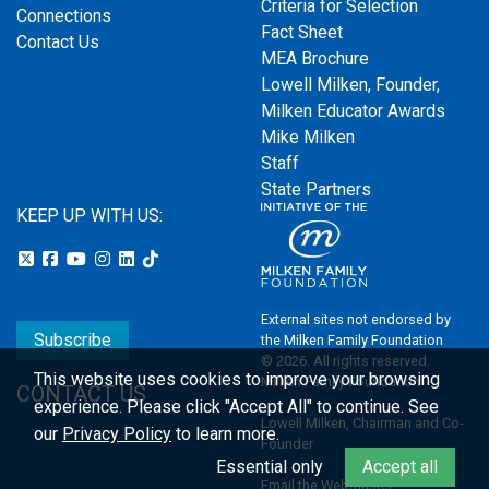
Criteria for Selection
Connections
Fact Sheet
Contact Us
MEA Brochure
Lowell Milken, Founder,
Milken Educator Awards
Mike Milken
Staff
State Partners
KEEP UP WITH US:
External sites not endorsed by
Subscribe
the Milken Family Foundation
© 2026. All rights reserved.
This website uses cookies to improve your browsing
Milken Family Foundation
CONTACT US
experience.
Please click "Accept All" to continue. See
Lowell Milken, Chairman and Co-
our
Privacy Policy
to learn more.
Founder
Essential only
Accept all
Email the Webmaster