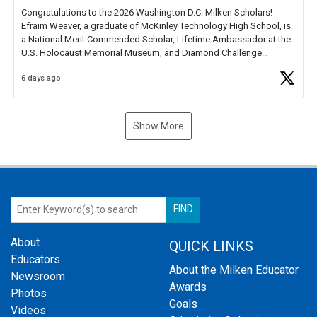
Congratulations to the 2026 Washington D.C. Milken Scholars!
Efraim Weaver, a graduate of McKinley Technology High School, is
a National Merit Commended Scholar, Lifetime Ambassador at the
U.S. Holocaust Memorial Museum, and Diamond Challenge
Business Plan Semifinalist. He
https://t.co/1py9wghpL5
6 days ago
Show More
About
QUICK LINKS
Educators
About the Milken Educator
Newsroom
Awards
Photos
Goals
Videos