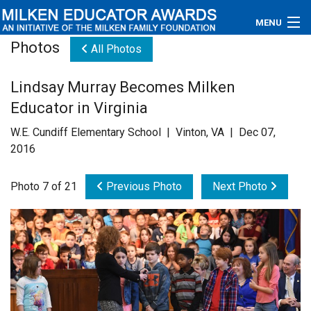
MENU
Photos
All Photos
About
Lindsay Murray Becomes Milken
Educators
Educator in Virginia
Newsroom
W.E. Cundiff Elementary School | Vinton, VA | Dec 07,
2016
Photos
Photo 7 of 21
Previous Photo
Next Photo
Videos
Connections
Contact Us
Subscribe