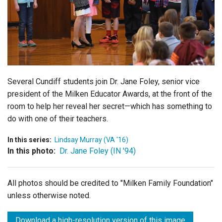
Login
Several Cundiff students join Dr. Jane Foley, senior vice
president of the Milken Educator Awards, at the front of the
room to help her reveal her secret—which has something to
do with one of their teachers.
In this series:
Lindsay Murray (VA '16)
In this photo:
Dr. Jane Foley (IN '94)
All photos should be credited to "Milken Family Foundation"
unless otherwise noted.
Download a high-resolution version of this image