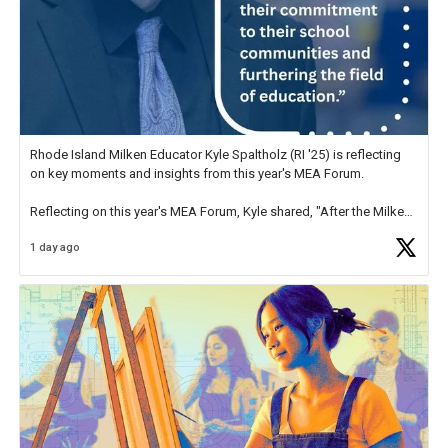
Rhode Island Milken Educator Kyle Spaltholz (RI '25) is reflecting
on key moments and insights from this year's MEA Forum.
Reflecting on this year's MEA Forum, Kyle shared, "After the Milken
Educator Awards Forum, I left feeling renewed and motivated as an
1 day ago
educator. I felt on
https://t.co/x5cZ14Ptt7