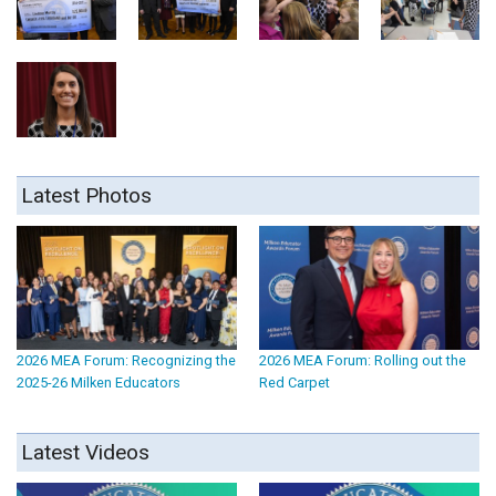
Latest Photos
2026 MEA Forum: Recognizing the
2026 MEA Forum: Rolling out the
2025-26 Milken Educators
Red Carpet
Latest Videos