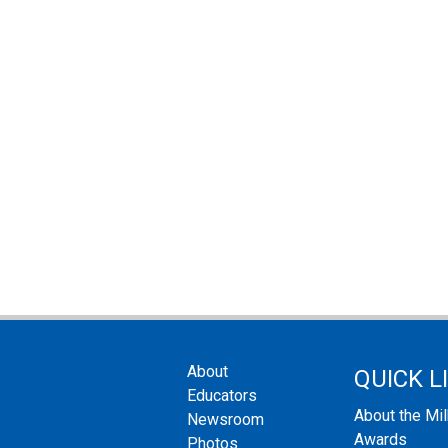
About
QUICK L
Educators
About the Mi
Newsroom
Awards
Photos