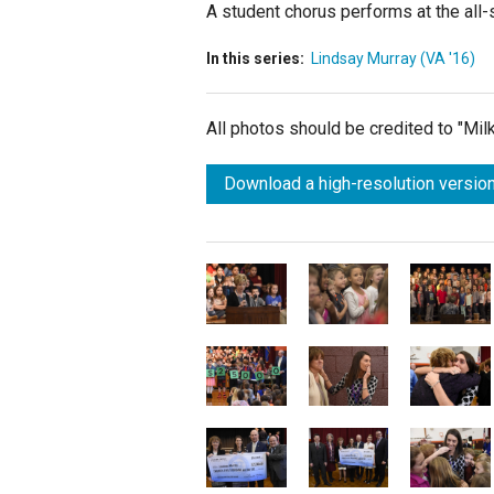
A student chorus performs at the all-
In this series:
Lindsay Murray (VA '16)
All photos should be credited to "Mi
Download a high-resolution version