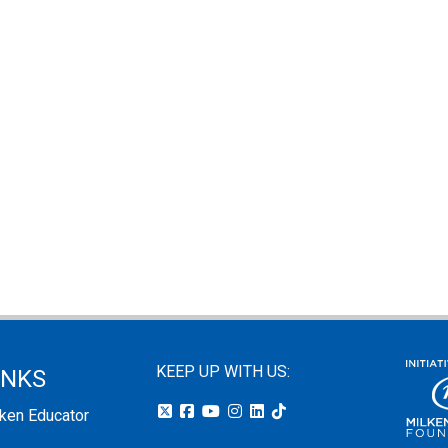
KEEP UP WITH US:
INKS
lken Educator