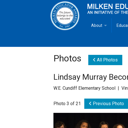
About
Educa
Overview
Milken
Goals
Milken
Photos
All Photos
Criteria for Selectio
State 
Lindsay Murray Becom
Fact Sheet
Milke
W.E. Cundiff Elementary School | Vi
MEA Brochure
Photo 3 of 21
Previous Photo
Lowell Milken
Mike Milken