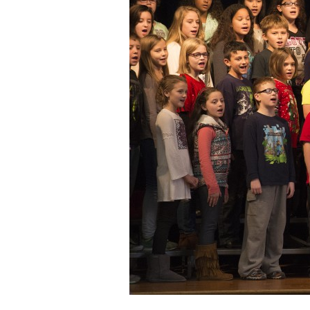
Staff
State Partners