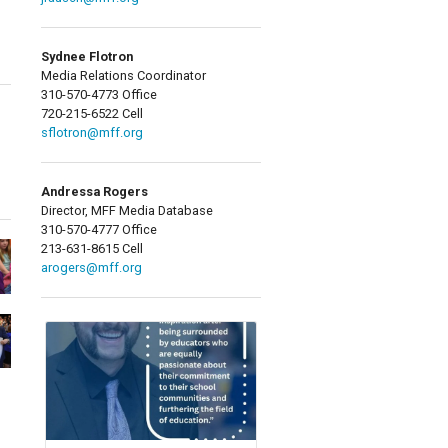
Sydnee Flotron
Media Relations Coordinator
310-570-4773 Office
720-215-6522 Cell
sflotron@mff.org
Andressa Rogers
Director, MFF Media Database
310-570-4777 Office
213-631-8615 Cell
arogers@mff.org