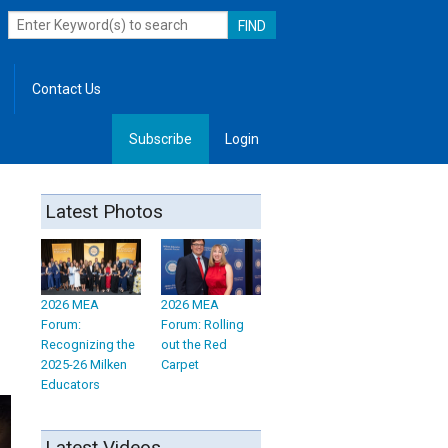
Contact Us
Subscribe
Login
, Leadership
Latest Photos
2026 MEA
2026 MEA
Forum:
Forum: Rolling
Recognizing the
out the Red
2025-26 Milken
Carpet
Educators
Latest Videos