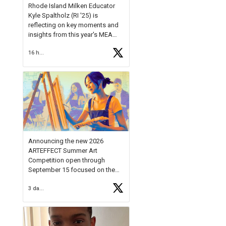
Rhode Island Milken Educator
Kyle Spaltholz (RI '25) is
reflecting on key moments and
insights from this year's MEA
Forum.
16 hours ago
Reflecting on this year's MEA
Forum, Kyle shared, "After the
Milken Educator Awards Forum, I
left feeling renewed and
motivated as an educator. I felt
on
https://t.co/x5cZ14Ptt7
Announcing the new 2026
ARTEFFECT Summer Art
Competition open through
September 15 focused on the
theme of INNOVATION. Open to
3 days ago
young artists in grades 9–12
with over $20,000 in prizes
available.