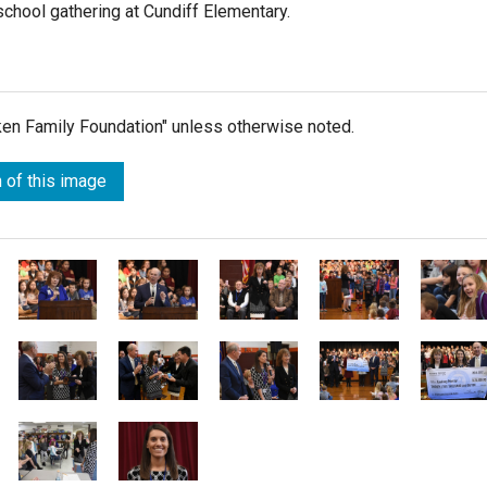
school gathering at Cundiff Elementary.
lken Family Foundation" unless otherwise noted.
 of this image