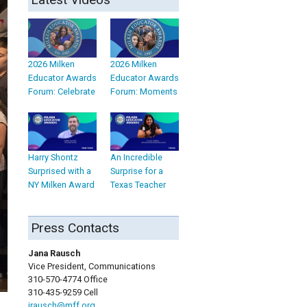
2026 Milken
2026 Milken
Educator Awards
Educator Awards
Forum: Celebrate
Forum: Moments
Harry Shontz
An Incredible
Surprised with a
Surprise for a
NY Milken Award
Texas Teacher
Press Contacts
Jana Rausch
Vice President, Communications
310-570-4774 Office
310-435-9259 Cell
jrausch@mff.org