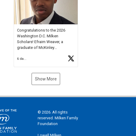
Check out more than 40 Unsung
Heroes for creative inspiration
and new Spotlight
https://t.co/jq1lg3RAHO
Congratulations to the 2026
Washington D.C. Milken
Scholars! Efraim Weaver, a
graduate of McKinley
Technology High School, is a
6 days ago
National Merit Commended
Scholar, Lifetime Ambassador at
the U.S. Holocaust Memorial
Museum, and Diamond
Show More
Challenge Business Plan
Semifinalist. He
https://t.co/1py9wghpL5
© 2026. All rights
reserved. Milken Family
Foundation
Lowell Milken,