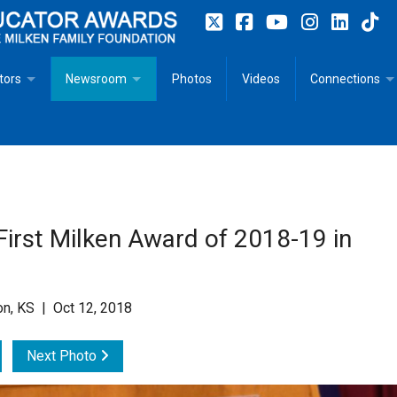
tors
Newsroom
Photos
Videos
Connections
 Educator Profiles
In The News
Articles
 Educator Resources for Teaching, Learning, Leadership
Recommended Social Justice Books for Teaching, Learning
Photos
Milestones
n
Initiatives
Books by Milken Educators
Videos
Memoriam
irst Milken Award of 2018-19 in
n MeetUp
Press Releases
Quotes
Media Kit
on, KS | Oct 12, 2018
Subscribe
Next Photo