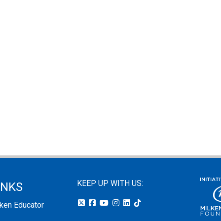
KEEP UP WITH US:
INKS
lken Educator