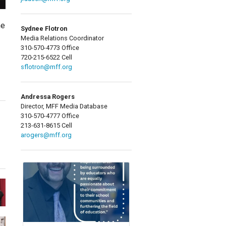
ne
Sydnee Flotron
Media Relations Coordinator
310-570-4773 Office
720-215-6522 Cell
sflotron@mff.org
Andressa Rogers
Director, MFF Media Database
310-570-4777 Office
213-631-8615 Cell
arogers@mff.org