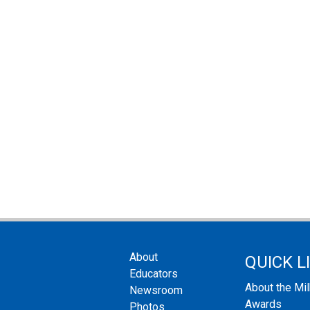
About
QUICK L
Educators
About the Mi
Newsroom
Awards
Photos