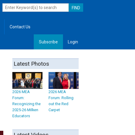
Contact Us
Subscribe
Login
, Leadership
Latest Photos
2026 MEA
2026 MEA
Forum:
Forum: Rolling
Recognizing the
out the Red
2025-26 Milken
Carpet
Educators
Latest Videos