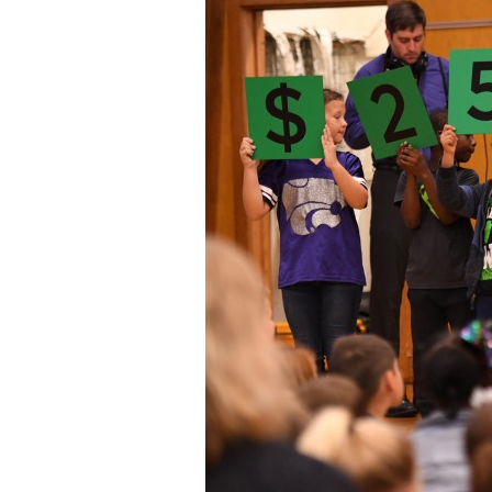
Staff
State Partners