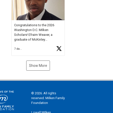
Check out more than 40 Unsung
Heroes for creative inspiration
and new Spotlight
https://t.co/jq1lg3RAHO
Congratulations to the 2026
Washington D.C. Milken
Scholars! Efraim Weaver, a
graduate of McKinley
Technology High School, is a
7 days ago
National Merit Commended
Scholar, Lifetime Ambassador at
the U.S. Holocaust Memorial
Museum, and Diamond
Show More
Challenge Business Plan
Semifinalist. He
https://t.co/1py9wghpL5
© 2026. All rights
reserved. Milken Family
Foundation
Lowell Milken,