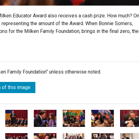
 Milken Educator Award also receives a cash prize. How much? O
rds representing the amount of the Award. When Bonnie Somers,
ns for the Milken Family Foundation, brings in the final zero, the
lken Family Foundation" unless otherwise noted.
 of this image