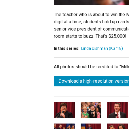
The teacher who is about to win the
digit at a time, students hold up ca
senior vice president of communicatio
room starts to buzz: That's $25,000!
In this series:
Linda Dishman (KS '18)
All photos should be credited to "Mi
Download a high-resolution version