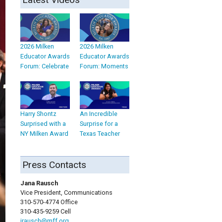
2026 Milken
2026 Milken
Educator Awards
Educator Awards
Forum: Celebrate
Forum: Moments
Harry Shontz
An Incredible
Surprised with a
Surprise for a
NY Milken Award
Texas Teacher
Press Contacts
Jana Rausch
Vice President, Communications
310-570-4774 Office
310-435-9259 Cell
jrausch@mff.org