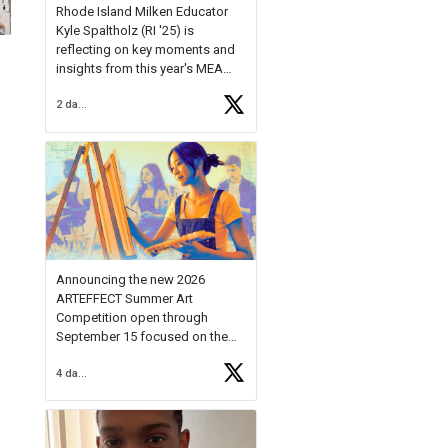
Rhode Island Milken Educator
Kyle Spaltholz (RI '25) is
reflecting on key moments and
insights from this year's MEA
Forum.
2 days ago
Reflecting on this year's MEA
Forum, Kyle shared, "After the
Milken Educator Awards Forum, I
left feeling renewed and
motivated as an educator. I felt
on
https://t.co/x5cZ14Ptt7
Announcing the new 2026
ARTEFFECT Summer Art
Competition open through
September 15 focused on the
theme of INNOVATION. Open to
4 days ago
young artists in grades 9–12
with over $20,000 in prizes
available.