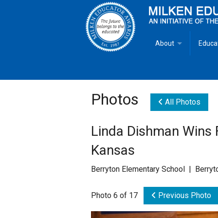
About
Educa
Overview
Milken
Goals
Milken
Photos
All Photos
Criteria for Selectio
State 
Linda Dishman Wins F
Fact Sheet
Milke
Kansas
MEA Brochure
Berryton Elementary School | Berryt
Lowell Milken
Photo 6 of 17
Previous Photo
Mike Milken