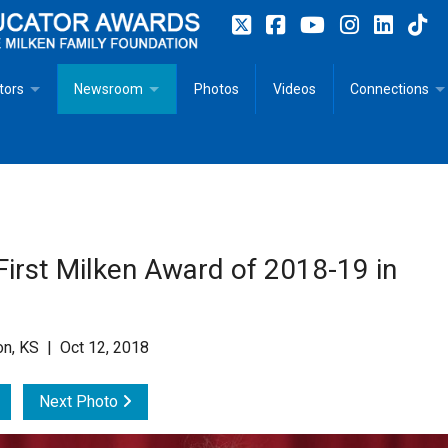
tors
Newsroom
Photos
Videos
Connections
 Educator Profiles
In The News
Articles
 Educator Resources for Teaching, Learning, Leadership
Recommended Social Justice Books for Teaching, Learning
Photos
Milestones
n
Initiatives
Books by Milken Educators
Videos
Memoriam
irst Milken Award of 2018-19 in
n MeetUp
Press Releases
Quotes
Media Kit
on, KS | Oct 12, 2018
Subscribe
Next Photo