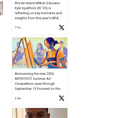
Rhode Island Milken Educator
Kyle Spaltholz (RI '25) is
reflecting on key moments and
insights from this year's MEA
Forum.
7 hours ago
Reflecting on this year's MEA
Forum, Kyle shared, "After the
Milken Educator Awards Forum, I
left feeling renewed and
motivated as an educator. I felt
on
https://t.co/x5cZ14Ptt7
Announcing the new 2026
ARTEFFECT Summer Art
Competition open through
September 15 focused on the
theme of INNOVATION. Open to
2 days ago
young artists in grades 9–12
with over $20,000 in prizes
available.