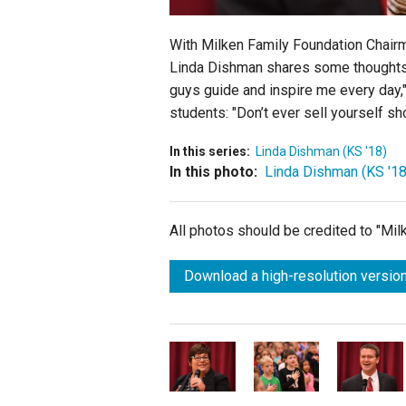
With Milken Family Foundation Chairm
Linda Dishman shares some thoughts w
guys guide and inspire me every day,
students: "Don’t ever sell yourself sh
In this series:
Linda Dishman (KS '18)
In this photo:
Linda Dishman (KS '18
All photos should be credited to "Mi
Download a high-resolution version