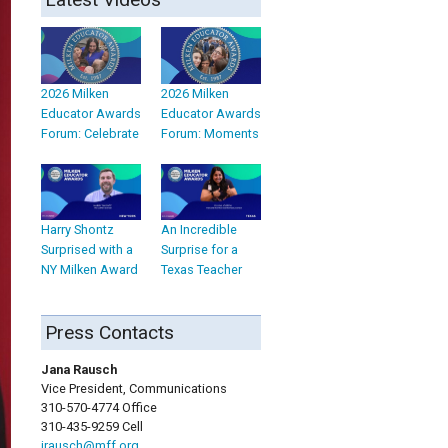
2026 Milken
2026 Milken
Educator Awards
Educator Awards
Forum: Celebrate
Forum: Moments
Harry Shontz
An Incredible
Surprised with a
Surprise for a
NY Milken Award
Texas Teacher
Press Contacts
Jana Rausch
Vice President, Communications
310-570-4774 Office
310-435-9259 Cell
jrausch@mff.org