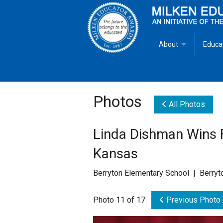
About
Educa
Overview
Milken
Goals
Milken
Photos
All Photos
Criteria for Selectio
State 
Linda Dishman Wins F
Fact Sheet
Milke
Kansas
MEA Brochure
Berryton Elementary School | Berryt
Lowell Milken
Photo 11 of 17
Previous Photo
Mike Milken