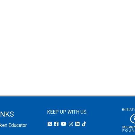
KEEP UP WITH US:
INKS
lken Educator