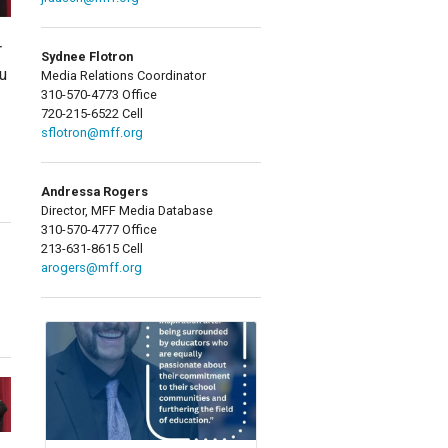
r
Sydnee Flotron
u
Media Relations Coordinator
310-570-4773 Office
720-215-6522 Cell
sflotron@mff.org
Andressa Rogers
Director, MFF Media Database
310-570-4777 Office
213-631-8615 Cell
arogers@mff.org