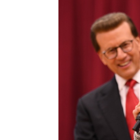
Staff
State Partners