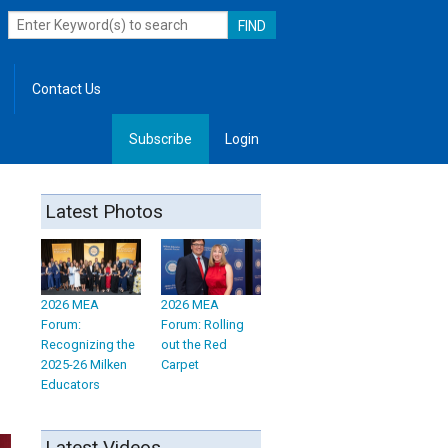
Contact Us
Subscribe
Login
, Leadership
Latest Photos
2026 MEA
2026 MEA
Forum:
Forum: Rolling
Recognizing the
out the Red
2025-26 Milken
Carpet
Educators
Latest Videos