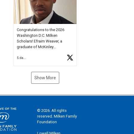
Check out more than 40 Unsung
Heroes for creative inspiration
and new Spotlight
https://t.co/jq1lg3RAHO
Congratulations to the 2026
Washington D.C. Milken
Scholars! Efraim Weaver, a
graduate of McKinley
Technology High School, is a
5 days ago
National Merit Commended
Scholar, Lifetime Ambassador at
the U.S. Holocaust Memorial
Museum, and Diamond
Show More
Challenge Business Plan
Semifinalist. He
https://t.co/1py9wghpL5
© 2026. All rights
reserved. Milken Family
Foundation
Lowell Milken,