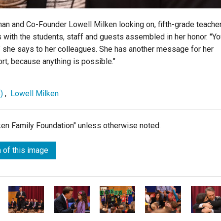
an and Co-Founder Lowell Milken looking on, fifth-grade teache
ith the students, staff and guests assembled in her honor. "Yo
" she says to her colleagues. She has another message for her
ort, because anything is possible."
)
,
Lowell Milken
lken Family Foundation" unless otherwise noted.
 of this image