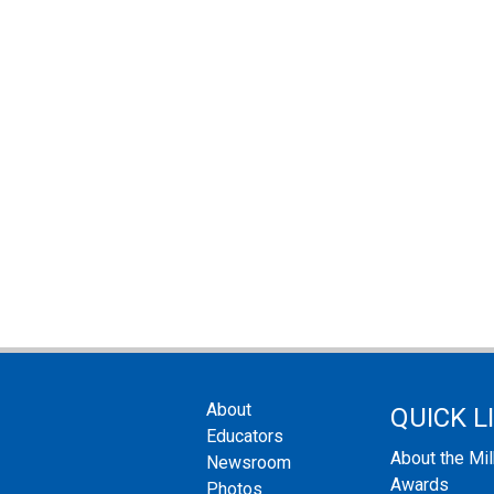
About
QUICK L
Educators
About the Mi
Newsroom
Awards
Photos