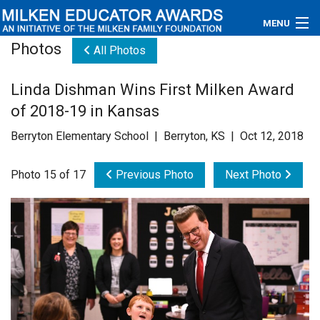
MENU
Photos
All Photos
About
Linda Dishman Wins First Milken Award
Educators
of 2018-19 in Kansas
Newsroom
Berryton Elementary School | Berryton, KS | Oct 12, 2018
Photos
Photo 15 of 17
Previous Photo
Next Photo
Videos
Connections
Contact Us
Subscribe