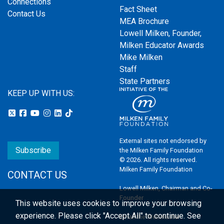
Connections
Fact Sheet
Contact Us
MEA Brochure
Lowell Milken, Founder,
Milken Educator Awards
Mike Milken
Staff
State Partners
KEEP UP WITH US:
External sites not endorsed by
Subscribe
the Milken Family Foundation
© 2026. All rights reserved.
Milken Family Foundation
CONTACT US
Lowell Milken, Chairman and Co-
Founder
This website uses cookies to improve your browsing
experience.
Please click "Accept All" to continue. See
Email the Webmaster