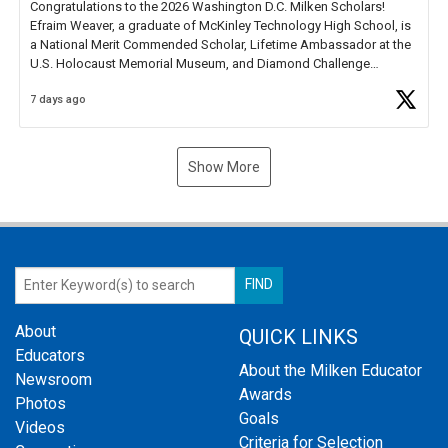
Congratulations to the 2026 Washington D.C. Milken Scholars!
Efraim Weaver, a graduate of McKinley Technology High School, is
a National Merit Commended Scholar, Lifetime Ambassador at the
U.S. Holocaust Memorial Museum, and Diamond Challenge
Business Plan Semifinalist. He
https://t.co/1py9wghpL5
7 days ago
Show More
About
QUICK LINKS
Educators
About the Milken Educator
Newsroom
Awards
Photos
Goals
Videos
Criteria for Selection