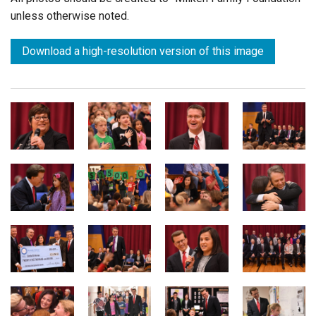
unless otherwise noted.
Download a high-resolution version of this image