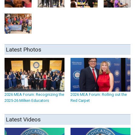
Latest Photos
2026 MEA Forum: Recognizing the
2026 MEA Forum: Rolling out the
2025-26 Milken Educators
Red Carpet
Latest Videos