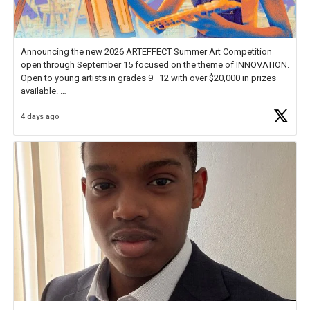
Announcing the new 2026 ARTEFFECT Summer Art Competition
open through September 15 focused on the theme of INNOVATION.
Open to young artists in grades 9–12 with over $20,000 in prizes
available.
4 days ago
Check out more than 40 Unsung Heroes for creative inspiration and
new Spotlight
https://t.co/jq1lg3RAHO