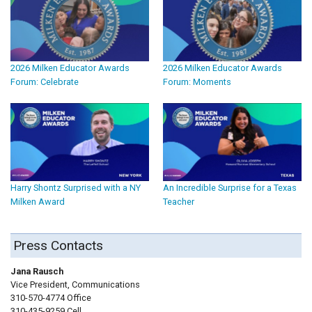
2026 Milken Educator Awards
2026 Milken Educator Awards
Forum: Celebrate
Forum: Moments
Harry Shontz Surprised with a NY
An Incredible Surprise for a Texas
Milken Award
Teacher
Press Contacts
Jana Rausch
Vice President, Communications
310-570-4774 Office
310-435-9259 Cell