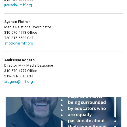
jrausch@mff.org
Sydnee Flotron
Media Relations Coordinator
310-570-4773 Office
720-215-6522 Cell
sflotron@mff.org
Andressa Rogers
Director, MFF Media Database
310-570-4777 Office
213-631-8615 Cell
arogers@mff.org