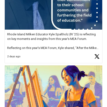
Rhode Island Milken Educator Kyle Spaltholz (RI '25) is reflecting
on key moments and insights from this year's MEA Forum.
Reflecting on this year's MEA Forum, Kyle shared, "After the Milken
Educator Awards Forum, I left feeling renewed and motivated as an
2 days ago
educator. I felt on
https://t.co/x5cZ14Ptt7