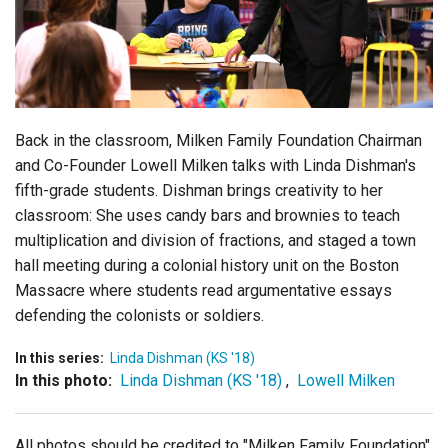
Login
Back in the classroom, Milken Family Foundation Chairman
and Co-Founder Lowell Milken talks with Linda Dishman's
fifth-grade students. Dishman brings creativity to her
classroom: She uses candy bars and brownies to teach
multiplication and division of fractions, and staged a town
hall meeting during a colonial history unit on the Boston
Massacre where students read argumentative essays
defending the colonists or soldiers.
In this series:
Linda Dishman (KS '18)
In this photo:
Linda Dishman (KS '18)
,
Lowell Milken
All photos should be credited to "Milken Family Foundation"