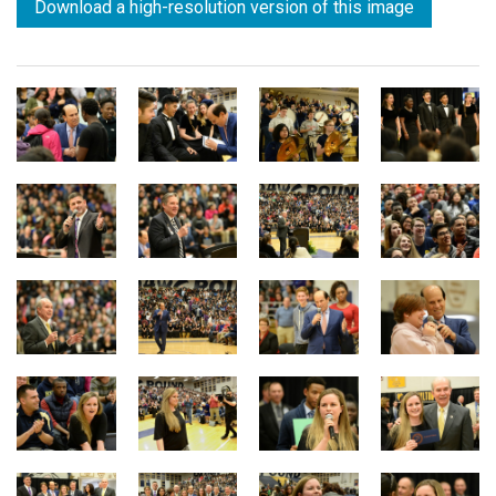
Download a high-resolution version of this image