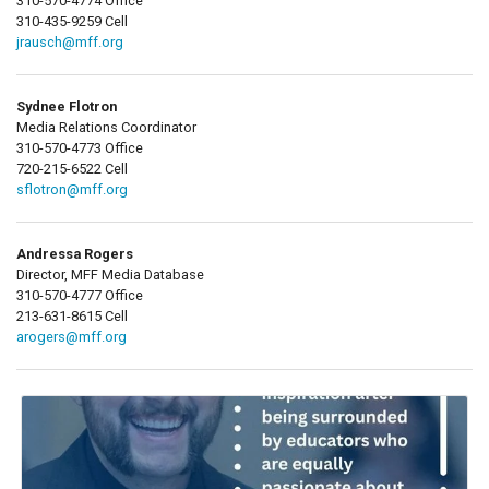
310-570-4774 Office
310-435-9259 Cell
jrausch@mff.org
Sydnee Flotron
Media Relations Coordinator
310-570-4773 Office
720-215-6522 Cell
sflotron@mff.org
Andressa Rogers
Director, MFF Media Database
310-570-4777 Office
213-631-8615 Cell
arogers@mff.org