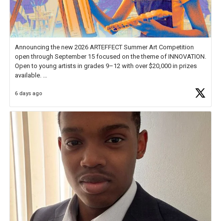
Announcing the new 2026 ARTEFFECT Summer Art Competition
open through September 15 focused on the theme of INNOVATION.
Open to young artists in grades 9–12 with over $20,000 in prizes
available.
6 days ago
Check out more than 40 Unsung Heroes for creative inspiration and
new Spotlight
https://t.co/jq1lg3RAHO