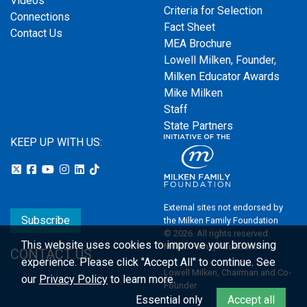
Videos
Criteria for Selection
Connections
Fact Sheet
Contact Us
MEA Brochure
Lowell Milken, Founder,
Milken Educator Awards
Mike Milken
Staff
State Partners
KEEP UP WITH US:
External sites not endorsed by
Subscribe
the Milken Family Foundation
© 2026. All rights reserved.
This website uses cookies to improve your browsing
Milken Family Foundation
CONTACT US
experience.
Please click "Accept All" to continue. See
Lowell Milken, Chairman and Co-
our
Privacy Policy
to learn more.
Founder
Essential only
Accept all