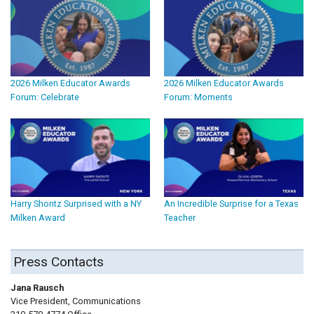
2026 Milken Educator Awards
2026 Milken Educator Awards
Forum: Celebrate
Forum: Moments
Harry Shontz Surprised with a NY
An Incredible Surprise for a Texas
Milken Award
Teacher
Press Contacts
Jana Rausch
Vice President, Communications