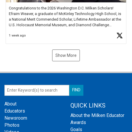
Congratulations to the 2026 Washington D.C. Milken Scholars!
Efraim Weaver, a graduate of McKinley Technology High School, is
a National Merit Commended Scholar, Lifetime Ambassador at the
U.S. Holocaust Memorial Museum, and Diamond Challenge
Business Plan Semifinalist. He
https://t.co/1py9wghpL5
1 week ago
Show More
About
QUICK LINKS
Educators
About the Milken Educator
Newsroom
Awards
Photos
Goals