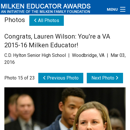
MENU
Photos
All Photos
About
Congrats, Lauren Wilson: You're a VA
Educators
2015-16 Milken Educator!
Newsroom
C.D. Hylton Senior High School | Woodbridge, VA | Mar 03,
2016
Photos
Photo 15 of 23
Previous Photo
Next Photo
Videos
Connections
Contact Us
Subscribe