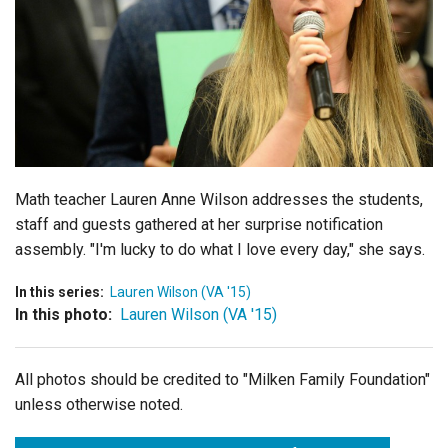
Login
Math teacher Lauren Anne Wilson addresses the students,
staff and guests gathered at her surprise notification
assembly. "I'm lucky to do what I love every day," she says.
In this series:
Lauren Wilson (VA '15)
In this photo:
Lauren Wilson (VA '15)
All photos should be credited to "Milken Family Foundation"
unless otherwise noted.