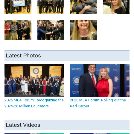
Latest Photos
2026 MEA Forum: Recognizing the
2026 MEA Forum: Rolling out the
2025-26 Milken Educators
Red Carpet
Latest Videos