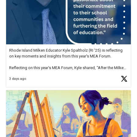
Rhode Island Milken Educator Kyle Spaltholz (RI '25) is reflecting
on key moments and insights from this year's MEA Forum.
Reflecting on this year's MEA Forum, Kyle shared, "After the Milken
Educator Awards Forum, I left feeling renewed and motivated as an
3 days ago
educator. I felt on
https://t.co/x5cZ14Ptt7