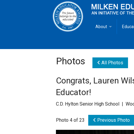
About
Educa
Overview
Milken
Goals
Milken
Photos
All Photos
Criteria for Selectio
State 
Congrats, Lauren Wil
Fact Sheet
Milke
Educator!
MEA Brochure
C.D. Hylton Senior High School | Wo
Lowell Milken
Photo 4 of 23
Previous Photo
Mike Milken