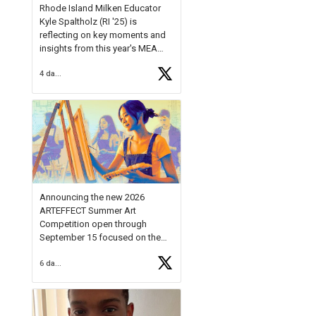
Rhode Island Milken Educator
Kyle Spaltholz (RI '25) is
reflecting on key moments and
insights from this year's MEA
Forum.
4 days ago
Reflecting on this year's MEA
Forum, Kyle shared, "After the
Milken Educator Awards Forum, I
left feeling renewed and
motivated as an educator. I felt
on
https://t.co/x5cZ14Ptt7
Announcing the new 2026
ARTEFFECT Summer Art
Competition open through
September 15 focused on the
theme of INNOVATION. Open to
6 days ago
young artists in grades 9–12
with over $20,000 in prizes
available.