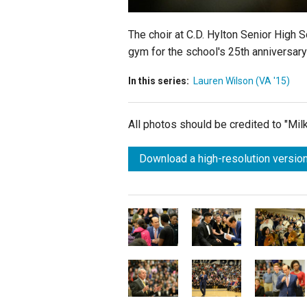
The choir at C.D. Hylton Senior High 
gym for the school's 25th anniversary
In this series:
Lauren Wilson (VA '15)
All photos should be credited to "Mi
Download a high-resolution version