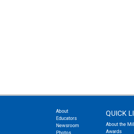
About
QUICK L
Educators
About the Mi
Newsroom
Awards
Photos