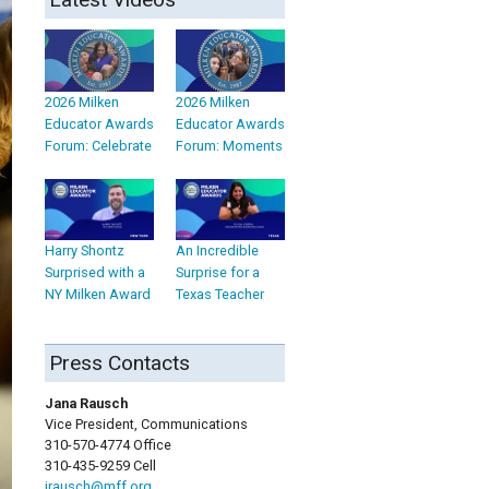
2026 Milken
2026 Milken
Educator Awards
Educator Awards
Forum: Celebrate
Forum: Moments
Harry Shontz
An Incredible
Surprised with a
Surprise for a
NY Milken Award
Texas Teacher
Press Contacts
Jana Rausch
Vice President, Communications
310-570-4774 Office
310-435-9259 Cell
jrausch@mff.org