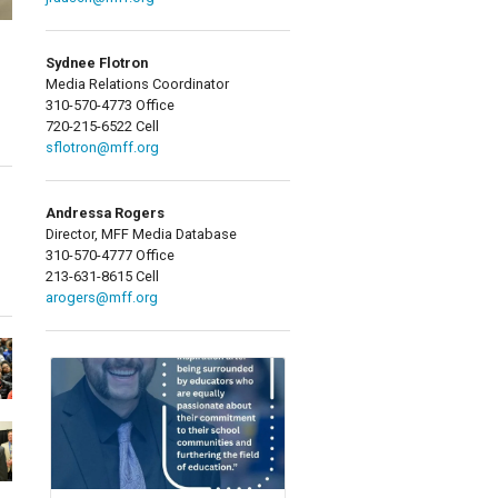
Sydnee Flotron
Media Relations Coordinator
310-570-4773 Office
720-215-6522 Cell
sflotron@mff.org
Andressa Rogers
Director, MFF Media Database
310-570-4777 Office
213-631-8615 Cell
arogers@mff.org