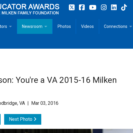
tors
Newsroom
Photos
Videos
Connections
 Educator Profiles
In The News
Articles
 Educator Resources for Teaching, Learning, Leadership
Recommended Social Justice Books for Teaching, Learning
Photos
Milestones
n
Initiatives
Books by Milken Educators
Videos
Memoriam
son: You're a VA 2015-16 Milken
n MeetUp
Press Releases
Quotes
Media Kit
odbridge, VA | Mar 03, 2016
Subscribe
Next Photo