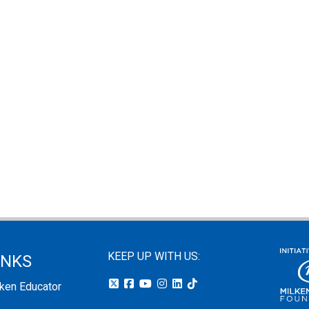
KEEP UP WITH US:
INKS
lken Educator