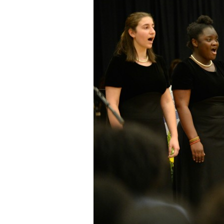
Staff
State Partners