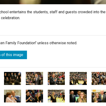
School entertains the students, staff and guests crowded into the
 celebration.
lken Family Foundation" unless otherwise noted.
 of this image