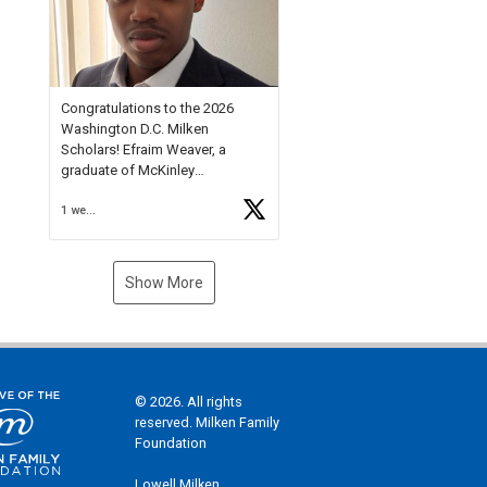
Check out more than 40 Unsung
Heroes for creative inspiration
and new Spotlight
https://t.co/jq1lg3RAHO
Congratulations to the 2026
Washington D.C. Milken
Scholars! Efraim Weaver, a
graduate of McKinley
Technology High School, is a
1 week ago
National Merit Commended
Scholar, Lifetime Ambassador at
the U.S. Holocaust Memorial
Museum, and Diamond
Show More
Challenge Business Plan
Semifinalist. He
https://t.co/1py9wghpL5
© 2026. All rights
reserved. Milken Family
Foundation
Lowell Milken,