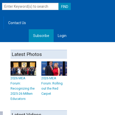
Contact Us
Subscribe
Login
, Leadership
Latest Photos
2026 MEA
2026 MEA
Forum:
Forum: Rolling
Recognizing the
out the Red
2025-26 Milken
Carpet
Educators
Latest Videos