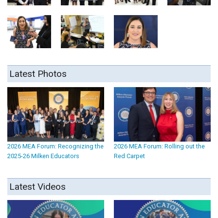
Latest Photos
2026 MEA Forum: Recognizing the
2026 MEA Forum: Rolling out the
2025-26 Milken Educators
Red Carpet
Latest Videos