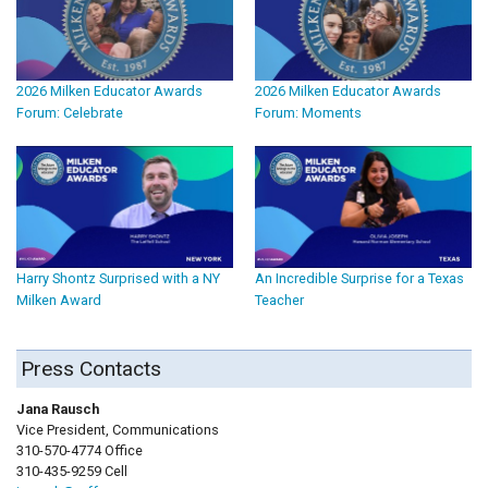
2026 Milken Educator Awards
2026 Milken Educator Awards
Forum: Celebrate
Forum: Moments
Harry Shontz Surprised with a NY
An Incredible Surprise for a Texas
Milken Award
Teacher
Press Contacts
Jana Rausch
Vice President, Communications
310-570-4774 Office
310-435-9259 Cell