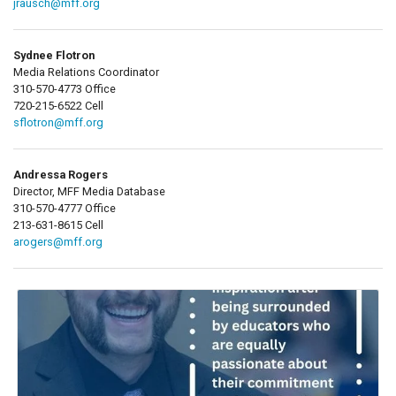
jrausch@mff.org
Sydnee Flotron
Media Relations Coordinator
310-570-4773 Office
720-215-6522 Cell
sflotron@mff.org
Andressa Rogers
Director, MFF Media Database
310-570-4777 Office
213-631-8615 Cell
arogers@mff.org