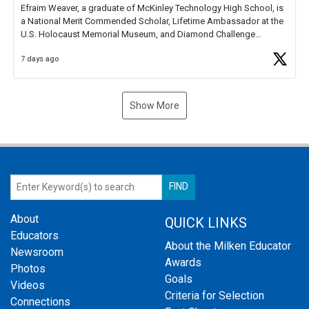
Efraim Weaver, a graduate of McKinley Technology High School, is
a National Merit Commended Scholar, Lifetime Ambassador at the
U.S. Holocaust Memorial Museum, and Diamond Challenge
Business Plan Semifinalist. He
https://t.co/1py9wghpL5
7 days ago
Show More
About
QUICK LINKS
Educators
About the Milken Educator
Newsroom
Awards
Photos
Goals
Videos
Criteria for Selection
Connections