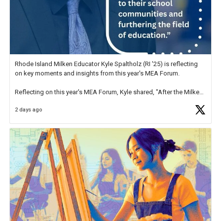
Rhode Island Milken Educator Kyle Spaltholz (RI '25) is reflecting
on key moments and insights from this year's MEA Forum.
Reflecting on this year's MEA Forum, Kyle shared, "After the Milken
Educator Awards Forum, I left feeling renewed and motivated as an
2 days ago
educator. I felt on
https://t.co/x5cZ14Ptt7