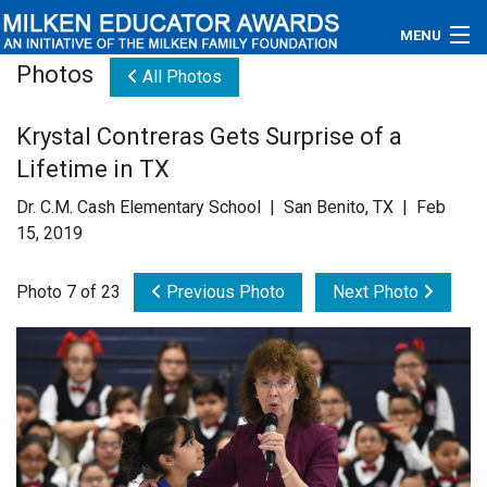
MENU
Photos
All Photos
About
Krystal Contreras Gets Surprise of a
Educators
Lifetime in TX
Newsroom
Dr. C.M. Cash Elementary School | San Benito, TX | Feb
15, 2019
Photos
Photo 7 of 23
Previous Photo
Next Photo
Videos
Connections
Contact Us
Subscribe