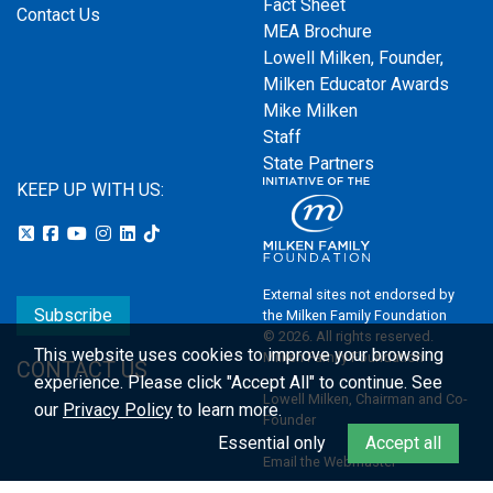
Fact Sheet
Contact Us
MEA Brochure
Lowell Milken, Founder,
Milken Educator Awards
Mike Milken
Staff
State Partners
KEEP UP WITH US:
External sites not endorsed by
Subscribe
the Milken Family Foundation
© 2026. All rights reserved.
This website uses cookies to improve your browsing
Milken Family Foundation
CONTACT US
experience.
Please click "Accept All" to continue. See
Lowell Milken, Chairman and Co-
our
Privacy Policy
to learn more.
Founder
Essential only
Accept all
Email the Webmaster