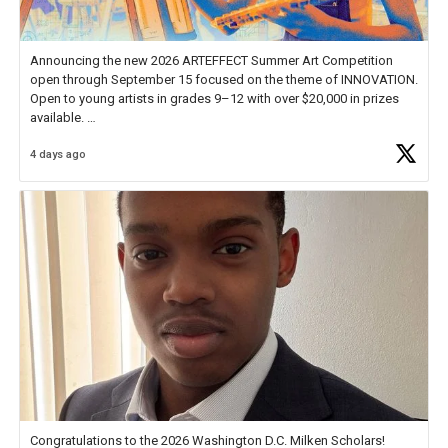
Announcing the new 2026 ARTEFFECT Summer Art Competition
open through September 15 focused on the theme of INNOVATION.
Open to young artists in grades 9–12 with over $20,000 in prizes
available.
4 days ago
Check out more than 40 Unsung Heroes for creative inspiration and
new Spotlight
https://t.co/jq1lg3RAHO
Congratulations to the 2026 Washington D.C. Milken Scholars!