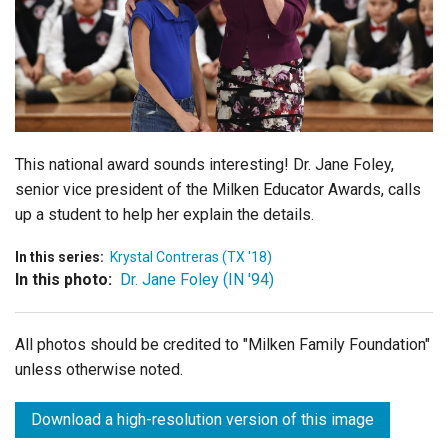
Login
This national award sounds interesting! Dr. Jane Foley,
senior vice president of the Milken Educator Awards, calls
up a student to help her explain the details.
In this series:
Krystal Contreras (TX '18)
In this photo:
Dr. Jane Foley (IN '94)
All photos should be credited to "Milken Family Foundation"
unless otherwise noted.
Download a high-resolution version of this image