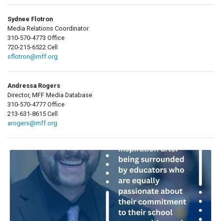
Sydnee Flotron
Media Relations Coordinator
310-570-4773 Office
720-215-6522 Cell
sflotron@mff.org
Andressa Rogers
Director, MFF Media Database
310-570-4777 Office
213-631-8615 Cell
arogers@mff.org