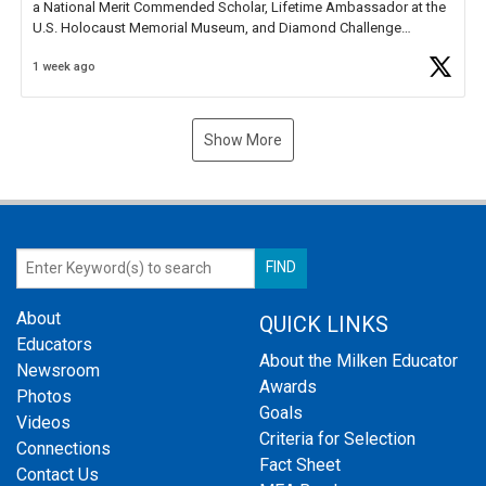
a National Merit Commended Scholar, Lifetime Ambassador at the
U.S. Holocaust Memorial Museum, and Diamond Challenge
Business Plan Semifinalist. He
https://t.co/1py9wghpL5
1 week ago
Show More
About
QUICK LINKS
Educators
About the Milken Educator
Newsroom
Awards
Photos
Goals
Videos
Criteria for Selection
Connections
Fact Sheet
Contact Us