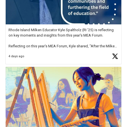
Rhode Island Milken Educator Kyle Spaltholz (RI '25) is reflecting
on key moments and insights from this year's MEA Forum.
Reflecting on this year's MEA Forum, Kyle shared, "After the Milken
Educator Awards Forum, I left feeling renewed and motivated as an
4 days ago
educator. I felt on
https://t.co/x5cZ14Ptt7