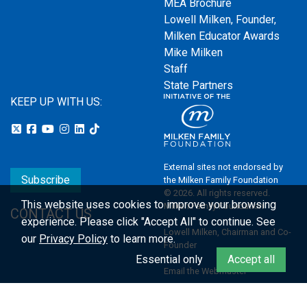
MEA Brochure
Lowell Milken, Founder,
Milken Educator Awards
Mike Milken
Staff
State Partners
KEEP UP WITH US:
External sites not endorsed by
Subscribe
the Milken Family Foundation
© 2026. All rights reserved.
This website uses cookies to improve your browsing
Milken Family Foundation
CONTACT US
experience.
Please click "Accept All" to continue. See
Lowell Milken, Chairman and Co-
our
Privacy Policy
to learn more.
Founder
Essential only
Accept all
Email the Webmaster
Privacy Policy