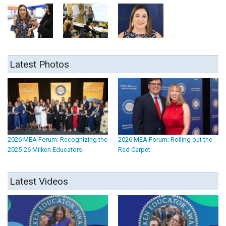
Latest Photos
2026 MEA Forum: Recognizing the
2026 MEA Forum: Rolling out the
2025-26 Milken Educators
Red Carpet
Latest Videos