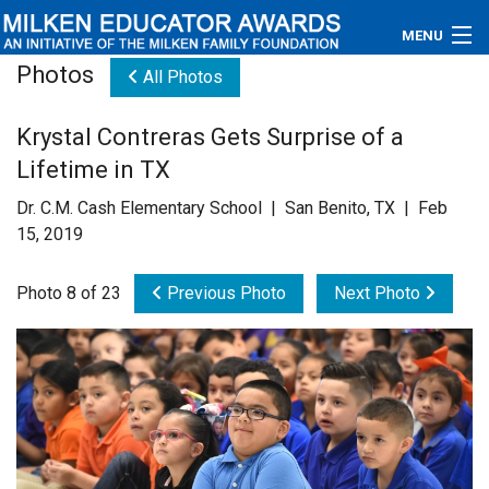
MENU
Photos
All Photos
About
Krystal Contreras Gets Surprise of a
Educators
Lifetime in TX
Newsroom
Dr. C.M. Cash Elementary School | San Benito, TX | Feb
15, 2019
Photos
Photo 8 of 23
Previous Photo
Next Photo
Videos
Connections
Contact Us
Subscribe