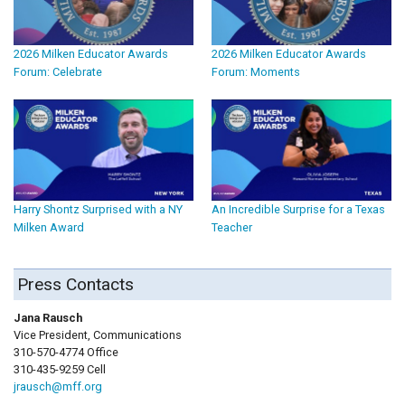
2026 Milken Educator Awards
2026 Milken Educator Awards
Forum: Celebrate
Forum: Moments
Harry Shontz Surprised with a NY
An Incredible Surprise for a Texas
Milken Award
Teacher
Press Contacts
Jana Rausch
Vice President, Communications
310-570-4774 Office
310-435-9259 Cell
jrausch@mff.org