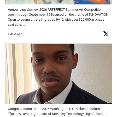
Announcing the new 2026 ARTEFFECT Summer Art Competition
open through September 15 focused on the theme of INNOVATION.
Open to young artists in grades 9–12 with over $20,000 in prizes
available.
6 days ago
Check out more than 40 Unsung Heroes for creative inspiration and
new Spotlight
https://t.co/jq1lg3RAHO
Congratulations to the 2026 Washington D.C. Milken Scholars!
Efraim Weaver, a graduate of McKinley Technology High School, is