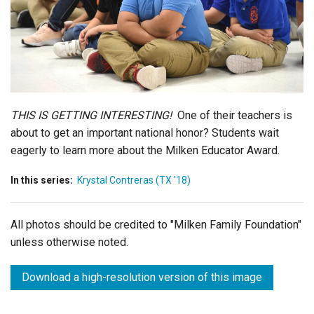
Login
THIS IS GETTING INTERESTING!
One of their teachers is
about to get an important national honor? Students wait
eagerly to learn more about the Milken Educator Award.
In this series:
Krystal Contreras (TX '18)
All photos should be credited to "Milken Family Foundation"
unless otherwise noted.
Download a high-resolution version of this image