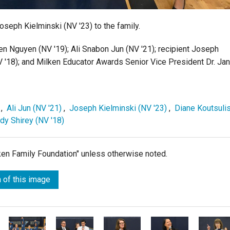
eph Kielminski (NV '23) to the family.
en Nguyen (NV '19); Ali Snabon Jun (NV '21); recipient Joseph
V '18); and Milken Educator Awards Senior Vice President Dr. Ja
,
Ali Jun (NV '21)
,
Joseph Kielminski (NV '23)
,
Diane Koutsuli
y Shirey (NV '18)
lken Family Foundation" unless otherwise noted.
 of this image