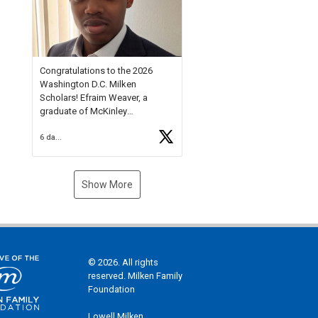
Check out more than 40 Unsung
Heroes for creative inspiration
and new Spotlight
https://t.co/jq1lg3RAHO
Congratulations to the 2026
Washington D.C. Milken
Scholars! Efraim Weaver, a
graduate of McKinley
Technology High School, is a
6 days ago
National Merit Commended
Scholar, Lifetime Ambassador at
the U.S. Holocaust Memorial
Museum, and Diamond
Show More
Challenge Business Plan
Semifinalist. He
https://t.co/1py9wghpL5
© 2026. All rights
reserved. Milken Family
Foundation
Lowell Milken,