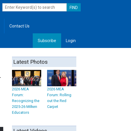
Contact Us
Subscribe
Login
, Leadership
Latest Photos
r
2026 MEA
2026 MEA
Forum:
Forum: Rolling
Recognizing the
out the Red
2025-26 Milken
Carpet
Educators
Latest Videos