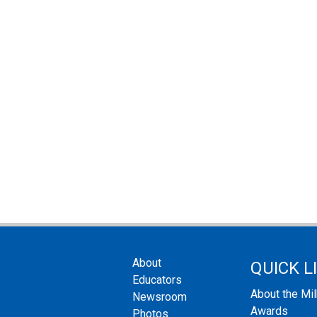
About
QUICK L
Educators
About the Mi
Newsroom
Awards
Photos