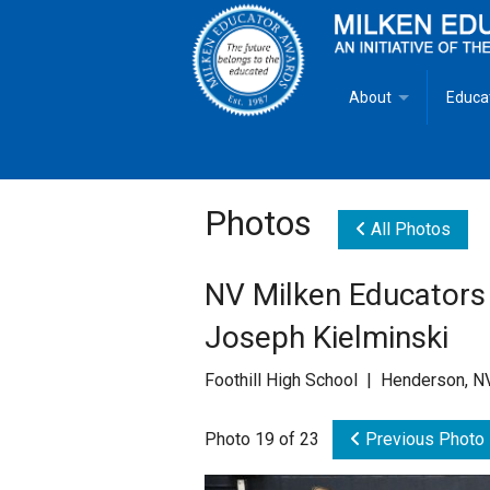
About
Educa
Overview
Milken
Goals
Milken
Photos
All Photos
Criteria for Selectio
State 
NV Milken Educators
Fact Sheet
Milke
Joseph Kielminski
MEA Brochure
Foothill High School | Henderson, N
Lowell Milken
Photo 19 of 23
Previous Photo
Mike Milken