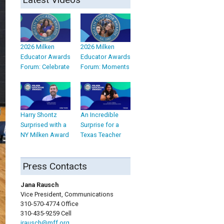
2026 Milken
2026 Milken
Educator Awards
Educator Awards
Forum: Celebrate
Forum: Moments
Harry Shontz
An Incredible
Surprised with a
Surprise for a
NY Milken Award
Texas Teacher
Press Contacts
Jana Rausch
Vice President, Communications
310-570-4774 Office
310-435-9259 Cell
jrausch@mff.org