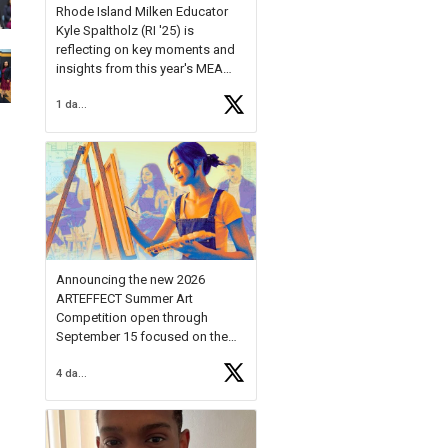
Rhode Island Milken Educator
Kyle Spaltholz (RI '25) is
reflecting on key moments and
insights from this year's MEA
Forum.
1 day ago
Reflecting on this year's MEA
Forum, Kyle shared, "After the
Milken Educator Awards Forum, I
left feeling renewed and
motivated as an educator. I felt
on
https://t.co/x5cZ14Ptt7
Announcing the new 2026
ARTEFFECT Summer Art
Competition open through
September 15 focused on the
theme of INNOVATION. Open to
4 days ago
young artists in grades 9–12
with over $20,000 in prizes
available.