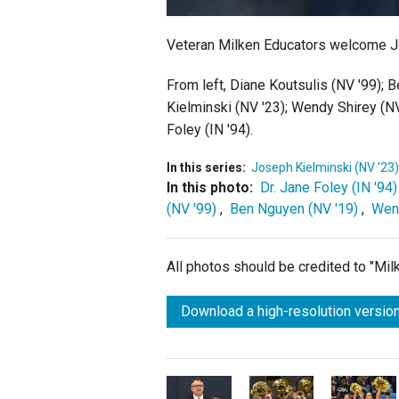
Veteran Milken Educators welcome Jos
From left,
Diane Koutsulis (NV '99); B
Kielminski (NV '23); Wendy Shirey (N
Foley (IN '94).
In this series:
Joseph Kielminski (NV '23)
In this photo:
Dr. Jane Foley (IN '94)
(NV '99)
,
Ben Nguyen (NV '19)
,
Wend
All photos should be credited to "Mi
Download a high-resolution version