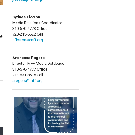
Sydnee Flotron
Media Relations Coordinator
310-570-4773 Office
720-215-6522 Cell
ne
sflotron@mff.org
Andressa Rogers
s
Director, MFF Media Database
310-570-4777 Office
213-631-8615 Cell
arogers@mff.org