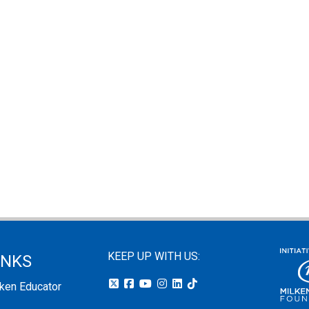
KEEP UP WITH US:
INKS
lken Educator