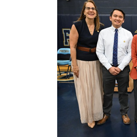
Staff
State Partners