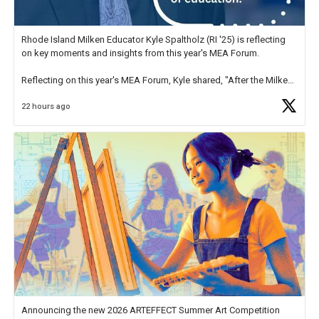
Rhode Island Milken Educator Kyle Spaltholz (RI '25) is reflecting
on key moments and insights from this year's MEA Forum.
Reflecting on this year's MEA Forum, Kyle shared, "After the Milken
Educator Awards Forum, I left feeling renewed and motivated as an
22 hours ago
educator. I felt on
https://t.co/x5cZ14Ptt7
Announcing the new 2026 ARTEFFECT Summer Art Competition