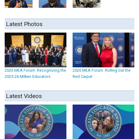
Latest Photos
2026 MEA Forum: Recognizing the
2026 MEA Forum: Rolling out the
2025-26 Milken Educators
Red Carpet
Latest Videos