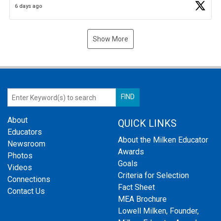
6 days ago
Show More
About
QUICK LINKS
Educators
About the Milken Educator
Newsroom
Awards
Photos
Goals
Videos
Criteria for Selection
Connections
Fact Sheet
Contact Us
MEA Brochure
Lowell Milken, Founder,