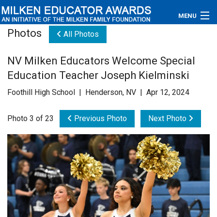
MENU
Photos
All Photos
About
NV Milken Educators Welcome Special
Educators
Education Teacher Joseph Kielminski
Newsroom
Foothill High School | Henderson, NV | Apr 12, 2024
Photos
Photo 3 of 23
Previous Photo
Next Photo
Videos
Connections
Contact Us
Subscribe