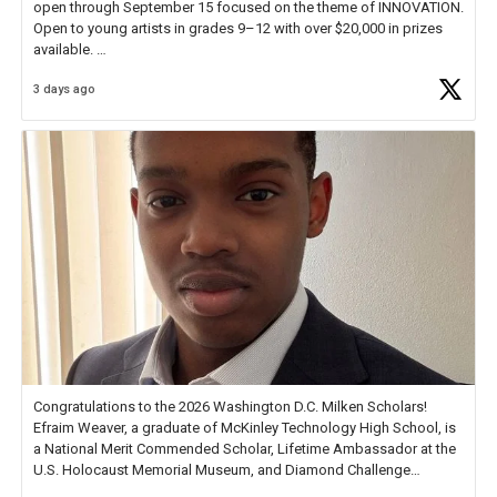
open through September 15 focused on the theme of INNOVATION.
Open to young artists in grades 9–12 with over $20,000 in prizes
available.
3 days ago
Check out more than 40 Unsung Heroes for creative inspiration and
new Spotlight
https://t.co/jq1lg3RAHO
Congratulations to the 2026 Washington D.C. Milken Scholars!
Efraim Weaver, a graduate of McKinley Technology High School, is
a National Merit Commended Scholar, Lifetime Ambassador at the
U.S. Holocaust Memorial Museum, and Diamond Challenge
Business Plan Semifinalist. He
https://t.co/1py9wghpL5