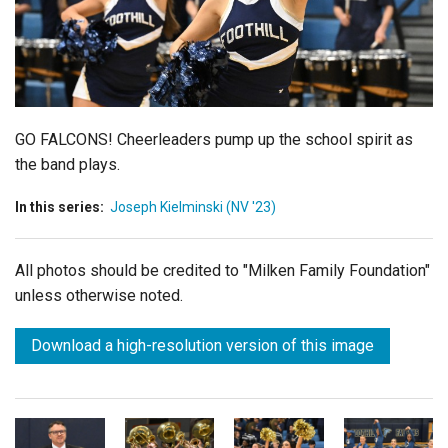
Login
GO FALCONS!
Cheerleaders
pump up the school spirit as
the band plays.
In this series:
Joseph Kielminski (NV '23)
All photos should be credited to "Milken Family Foundation"
unless otherwise noted.
Download a high-resolution version of this image