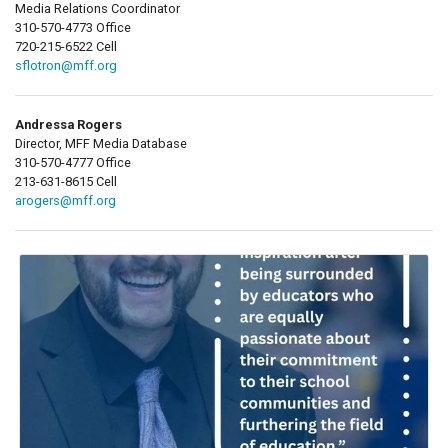
Media Relations Coordinator
310-570-4773 Office
720-215-6522 Cell
sflotron@mff.org
Andressa Rogers
Director, MFF Media Database
310-570-4777 Office
213-631-8615 Cell
arogers@mff.org