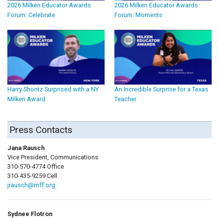
2026 Milken Educator Awards
2026 Milken Educator Awards
Forum: Celebrate
Forum: Moments
Harry Shontz Surprised with a NY
An Incredible Surprise for a Texas
Milken Award
Teacher
Press Contacts
Jana Rausch
Vice President, Communications
310-570-4774 Office
310-435-9259 Cell
jrausch@mff.org
Sydnee Flotron