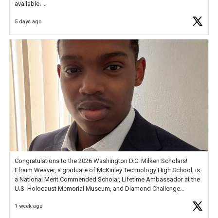
available.
5 days ago
Check out more than 40 Unsung Heroes for creative inspiration and
new Spotlight
https://t.co/jq1lg3RAHO
Congratulations to the 2026 Washington D.C. Milken Scholars!
Efraim Weaver, a graduate of McKinley Technology High School, is
a National Merit Commended Scholar, Lifetime Ambassador at the
U.S. Holocaust Memorial Museum, and Diamond Challenge
Business Plan Semifinalist. He
https://t.co/1py9wghpL5
1 week ago