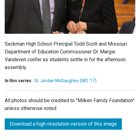
Login
Seckman High School Principal Todd Scott and Missouri
Department of Education Commissioner Dr. Margie
Vandeven confer as students settle in for the afternoon
assembly.
In this series:
Dr. Jordan McGaughey (MO '17)
All photos should be credited to "Milken Family Foundation"
unless otherwise noted.
Download a high-resolution version of this image