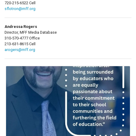
720-215-6522 Cell
sflotron@mff.org
Andressa Rogers
Director, MFF Media Database
310-570-4777 Office
213-631-8615 Cell
arogers@mff.org