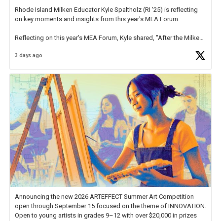
Rhode Island Milken Educator Kyle Spaltholz (RI '25) is reflecting
on key moments and insights from this year's MEA Forum.
Reflecting on this year's MEA Forum, Kyle shared, "After the Milken
Educator Awards Forum, I left feeling renewed and motivated as an
3 days ago
educator. I felt on
https://t.co/x5cZ14Ptt7
Announcing the new 2026 ARTEFFECT Summer Art Competition
open through September 15 focused on the theme of INNOVATION.
Open to young artists in grades 9–12 with over $20,000 in prizes