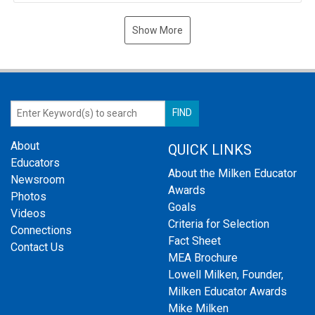
Show More
About
QUICK LINKS
Educators
About the Milken Educator
Newsroom
Awards
Photos
Goals
Videos
Criteria for Selection
Connections
Fact Sheet
Contact Us
MEA Brochure
Lowell Milken, Founder,
Milken Educator Awards
Mike Milken