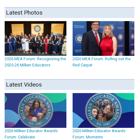
Latest Photos
2026 MEA Forum: Recognizing the
2026 MEA Forum: Rolling out the
2025-26 Milken Educators
Red Carpet
Latest Videos
2026 Milken Educator Awards
2026 Milken Educator Awards
Forum: Celebrate
Forum: Moments