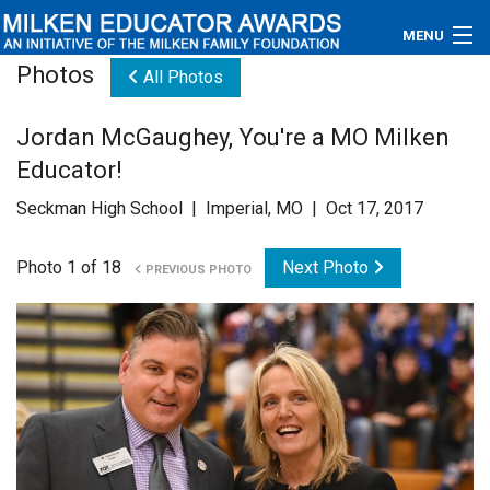
MENU
Photos
All Photos
About
Jordan McGaughey, You're a MO Milken
Educators
Educator!
Newsroom
Seckman High School | Imperial, MO | Oct 17, 2017
Photos
Photo 1 of 18
Next Photo
PREVIOUS PHOTO
Videos
Connections
Contact Us
Subscribe