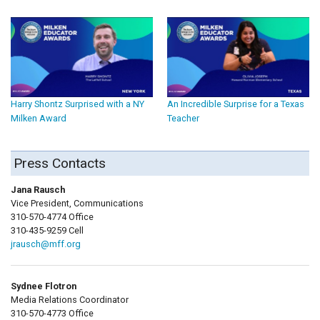
Harry Shontz Surprised with a NY
An Incredible Surprise for a Texas
Milken Award
Teacher
Press Contacts
Jana Rausch
Vice President, Communications
310-570-4774 Office
310-435-9259 Cell
jrausch@mff.org
Sydnee Flotron
Media Relations Coordinator
310-570-4773 Office