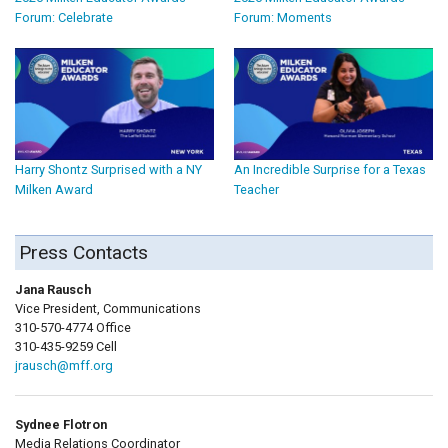
Forum: Celebrate
Forum: Moments
Harry Shontz Surprised with a NY
An Incredible Surprise for a Texas
Milken Award
Teacher
Press Contacts
Jana Rausch
Vice President, Communications
310-570-4774 Office
310-435-9259 Cell
jrausch@mff.org
Sydnee Flotron
Media Relations Coordinator