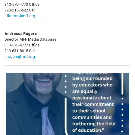
310-570-4773 Office
720-215-6522 Cell
sflotron@mff.org
Andressa Rogers
Director, MFF Media Database
310-570-4777 Office
213-631-8615 Cell
arogers@mff.org