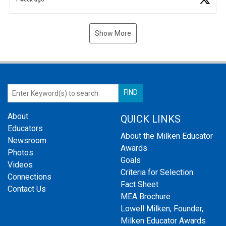
Show More
About
QUICK LINKS
Educators
About the Milken Educator
Newsroom
Awards
Photos
Goals
Videos
Criteria for Selection
Connections
Fact Sheet
Contact Us
MEA Brochure
Lowell Milken, Founder,
Milken Educator Awards