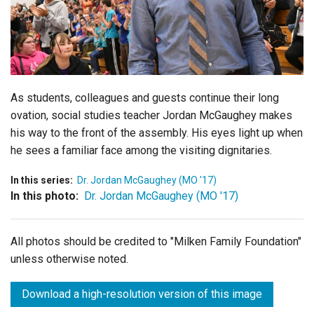
Login
As students, colleagues and guests continue their long
ovation, social studies teacher Jordan McGaughey makes
his way to the front of the assembly. His eyes light up when
he sees a familiar face among the visiting dignitaries.
In this series:
Dr. Jordan McGaughey (MO '17)
In this photo:
Dr. Jordan McGaughey (MO '17)
All photos should be credited to "Milken Family Foundation"
unless otherwise noted.
Download a high-resolution version of this image