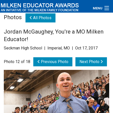
MENU
Photos
All Photos
About
Jordan McGaughey, You're a MO Milken
Educators
Educator!
Newsroom
Seckman High School | Imperial, MO | Oct 17, 2017
Photos
Photo 12 of 18
Previous Photo
Next Photo
Videos
Connections
Contact Us
Subscribe