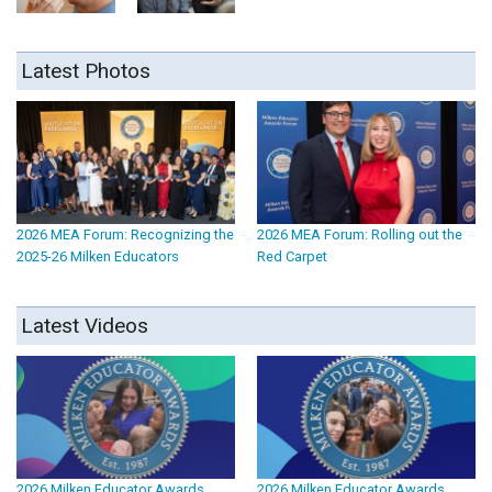
Latest Photos
2026 MEA Forum: Recognizing the
2026 MEA Forum: Rolling out the
2025-26 Milken Educators
Red Carpet
Latest Videos
2026 Milken Educator Awards
2026 Milken Educator Awards