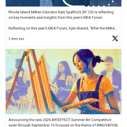
Rhode Island Milken Educator Kyle Spaltholz (RI '25) is reflecting
on key moments and insights from this year's MEA Forum.
Reflecting on this year's MEA Forum, Kyle shared, "After the Milken
Educator Awards Forum, I left feeling renewed and motivated as an
2 days ago
educator. I felt on
https://t.co/x5cZ14Ptt7
Announcing the new 2026 ARTEFFECT Summer Art Competition
open through September 15 focused on the theme of INNOVATION.