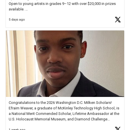
Open to young artists in grades 9–12 with over $20,000 in prizes
available.
5 days ago
Check out more than 40 Unsung Heroes for creative inspiration and
new Spotlight
https://t.co/jq1lg3RAHO
Congratulations to the 2026 Washington D.C. Milken Scholars!
Efraim Weaver, a graduate of McKinley Technology High School, is
a National Merit Commended Scholar, Lifetime Ambassador at the
U.S. Holocaust Memorial Museum, and Diamond Challenge
Business Plan Semifinalist. He
https://t.co/1py9wghpL5
1 week ago