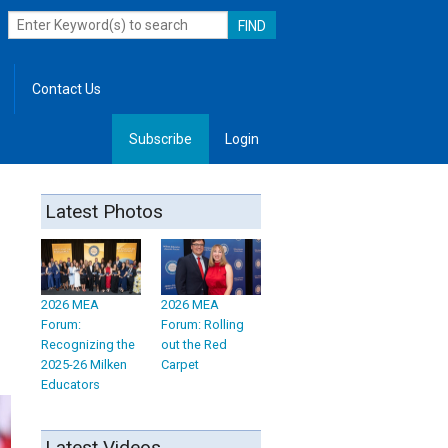
Contact Us
Subscribe
Login
, Leadership
Latest Photos
2026 MEA
2026 MEA
Forum:
Forum: Rolling
Recognizing the
out the Red
2025-26 Milken
Carpet
Educators
Latest Videos