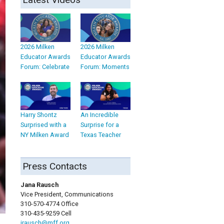
2026 Milken
2026 Milken
Educator Awards
Educator Awards
Forum: Celebrate
Forum: Moments
Harry Shontz
An Incredible
Surprised with a
Surprise for a
NY Milken Award
Texas Teacher
Press Contacts
Jana Rausch
Vice President, Communications
310-570-4774 Office
310-435-9259 Cell
jrausch@mff.org