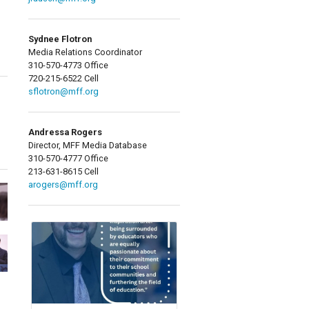
Sydnee Flotron
Media Relations Coordinator
310-570-4773 Office
720-215-6522 Cell
sflotron@mff.org
Andressa Rogers
Director, MFF Media Database
310-570-4777 Office
213-631-8615 Cell
arogers@mff.org