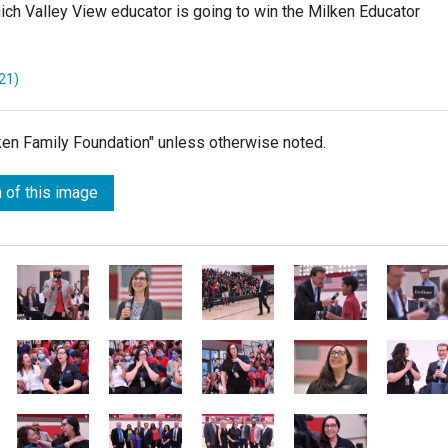
hich Valley View educator is going to win the Milken Educator
21)
lken Family Foundation" unless otherwise noted.
 of this image