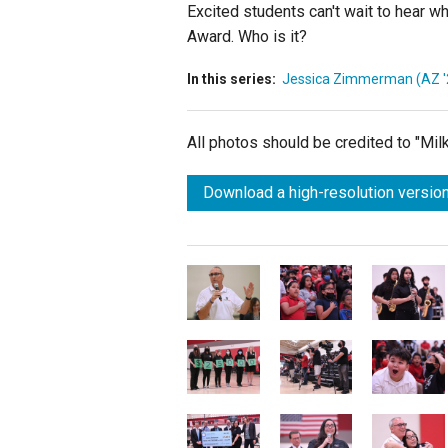
Excited students can't wait to hear w
Award. Who is it?
In this series:
Jessica Zimmerman (AZ '
All photos should be credited to "Mi
Download a high-resolution version