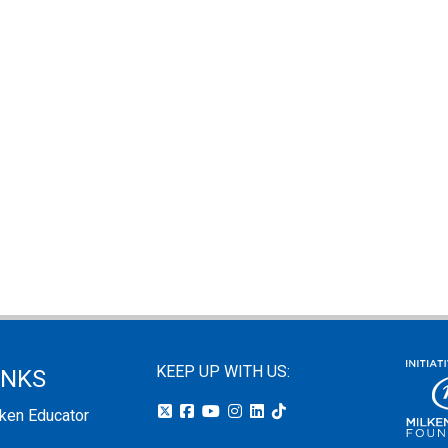
KEEP UP WITH US:
INKS
lken Educator