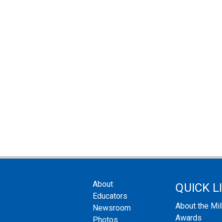
About
QUICK L
Educators
About the Mi
Newsroom
Awards
Photos