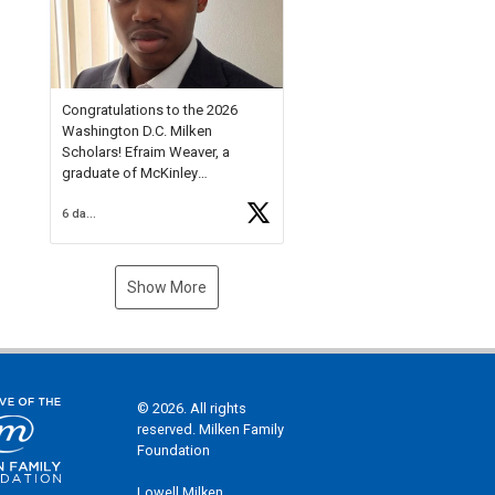
Check out more than 40 Unsung
Heroes for creative inspiration
and new Spotlight
https://t.co/jq1lg3RAHO
Congratulations to the 2026
Washington D.C. Milken
Scholars! Efraim Weaver, a
graduate of McKinley
Technology High School, is a
6 days ago
National Merit Commended
Scholar, Lifetime Ambassador at
the U.S. Holocaust Memorial
Museum, and Diamond
Show More
Challenge Business Plan
Semifinalist. He
https://t.co/1py9wghpL5
© 2026. All rights
reserved. Milken Family
Foundation
Lowell Milken,