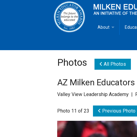
About
Educa
Overview
Milken
Goals
Milken
Photos
All Photos
Criteria for Selectio
State 
AZ Milken Educator
Fact Sheet
Milke
Valley View Leadership Academy | 
MEA Brochure
Photo 11 of 23
Previous Photo
Lowell Milken
Mike Milken