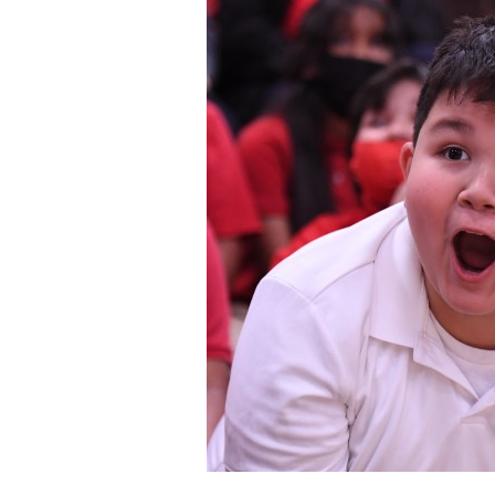
Staff
State Partners