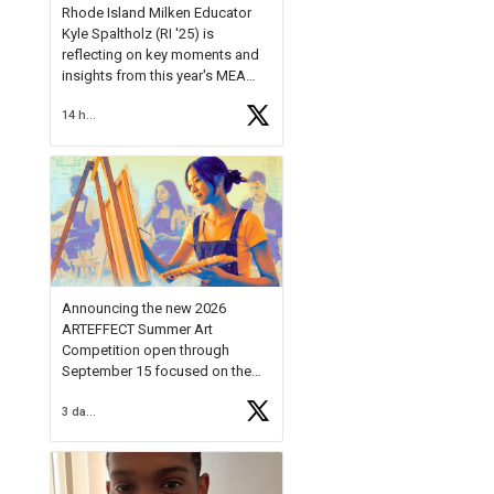
Rhode Island Milken Educator
Kyle Spaltholz (RI '25) is
reflecting on key moments and
insights from this year's MEA
Forum.
14 hours ago
Reflecting on this year's MEA
Forum, Kyle shared, "After the
Milken Educator Awards Forum, I
left feeling renewed and
motivated as an educator. I felt
on
https://t.co/x5cZ14Ptt7
Announcing the new 2026
ARTEFFECT Summer Art
Competition open through
September 15 focused on the
theme of INNOVATION. Open to
3 days ago
young artists in grades 9–12
with over $20,000 in prizes
available.