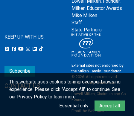
Lowell Milken, Founder,
Milken Educator Awards
Mike Milken
Staff
State Partners
KEEP UP WITH US:
External sites not endorsed by
Subscribe
the Milken Family Foundation
© 2026. All rights reserved.
This website uses cookies to improve your browsing
Milken Family Foundation
CONTACT US
experience.
Please click "Accept All" to continue. See
Lowell Milken, Chairman and Co-
our
Privacy Policy
to learn more.
Founder
Essential only
Accept all
Email the Webmaster
Privacy Policy