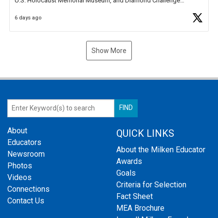
U.S. Holocaust Memorial Museum, and Diamond Challenge
Business Plan Semifinalist. He
https://t.co/1py9wghpL5
6 days ago
Show More
About
QUICK LINKS
Educators
About the Milken Educator
Newsroom
Awards
Photos
Goals
Videos
Criteria for Selection
Connections
Fact Sheet
Contact Us
MEA Brochure