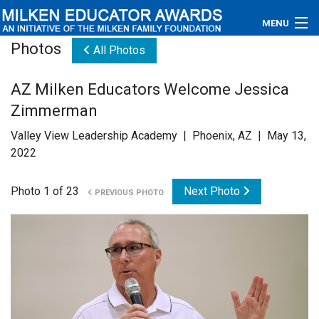
MENU
Photos
All Photos
About
AZ Milken Educators Welcome Jessica
Educators
Zimmerman
Newsroom
Valley View Leadership Academy | Phoenix, AZ | May 13,
2022
Photos
Photo 1 of 23
Next Photo
PREVIOUS PHOTO
Videos
Connections
Contact Us
Subscribe