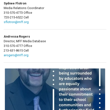
Sydnee Flotron
Media Relations Coordinator
310-570-4773 Office
720-215-6522 Cell
sflotron@mff.org
Andressa Rogers
Director, MFF Media Database
310-570-4777 Office
213-631-8615 Cell
arogers@mff.org