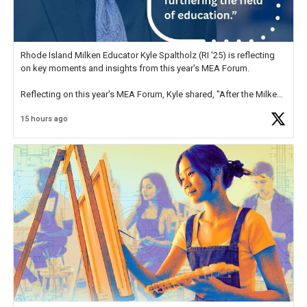
Rhode Island Milken Educator Kyle Spaltholz (RI '25) is reflecting
on key moments and insights from this year's MEA Forum.
Reflecting on this year's MEA Forum, Kyle shared, "After the Milken
Educator Awards Forum, I left feeling renewed and motivated as an
15 hours ago
educator. I felt on
https://t.co/x5cZ14Ptt7