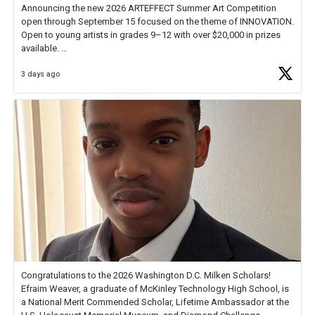
Announcing the new 2026 ARTEFFECT Summer Art Competition
open through September 15 focused on the theme of INNOVATION.
Open to young artists in grades 9–12 with over $20,000 in prizes
available.
3 days ago
Check out more than 40 Unsung Heroes for creative inspiration and
new Spotlight
https://t.co/jq1lg3RAHO
Congratulations to the 2026 Washington D.C. Milken Scholars!
Efraim Weaver, a graduate of McKinley Technology High School, is
a National Merit Commended Scholar, Lifetime Ambassador at the