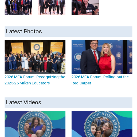
Latest Photos
2026 MEA Forum: Recognizing the
2026 MEA Forum: Rolling out the
2025-26 Milken Educators
Red Carpet
Latest Videos