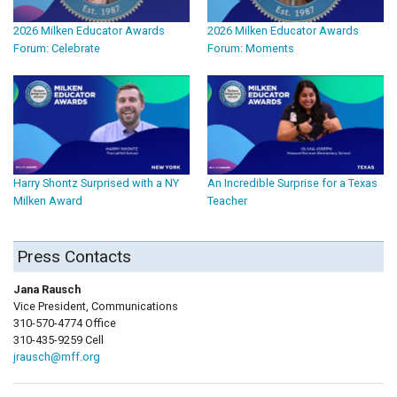
2026 Milken Educator Awards
2026 Milken Educator Awards
Forum: Celebrate
Forum: Moments
Harry Shontz Surprised with a NY
An Incredible Surprise for a Texas
Milken Award
Teacher
Press Contacts
Jana Rausch
Vice President, Communications
310-570-4774 Office
310-435-9259 Cell
jrausch@mff.org