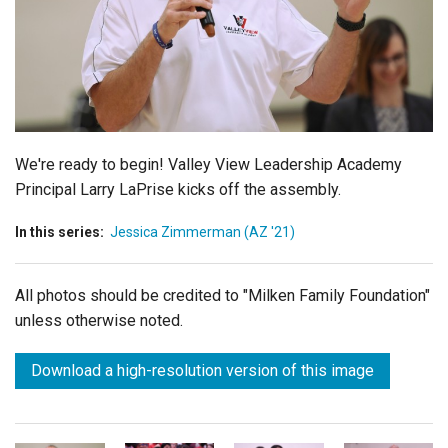
Login
We're ready to begin! Valley View Leadership Academy
Principal Larry LaPrise kicks off the assembly.
In this series:
Jessica Zimmerman (AZ '21)
All photos should be credited to "Milken Family Foundation"
unless otherwise noted.
Download a high-resolution version of this image