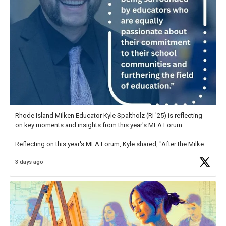
Rhode Island Milken Educator Kyle Spaltholz (RI '25) is reflecting
on key moments and insights from this year's MEA Forum.
Reflecting on this year's MEA Forum, Kyle shared, "After the Milken
Educator Awards Forum, I left feeling renewed and motivated as an
3 days ago
educator. I felt on
https://t.co/x5cZ14Ptt7