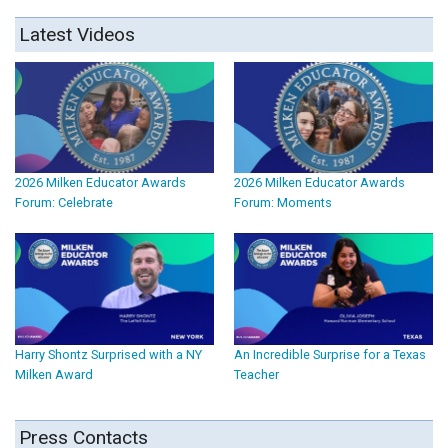
Latest Videos
2026 Milken Educator Awards
2026 Milken Educator Awards
Forum: Celebrate
Forum: Moments
Harry Shontz Surprised with a NY
An Incredible Surprise for a Texas
Milken Award
Teacher
Press Contacts