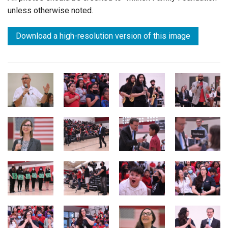
unless otherwise noted.
Download a high-resolution version of this image