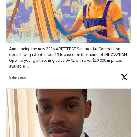
Announcing the new 2026 ARTEFFECT Summer Art Competition
open through September 15 focused on the theme of INNOVATION.
Open to young artists in grades 9–12 with over $20,000 in prizes
available.
5 days ago
Check out more than 40 Unsung Heroes for creative inspiration and
new Spotlight
https://t.co/jq1lg3RAHO