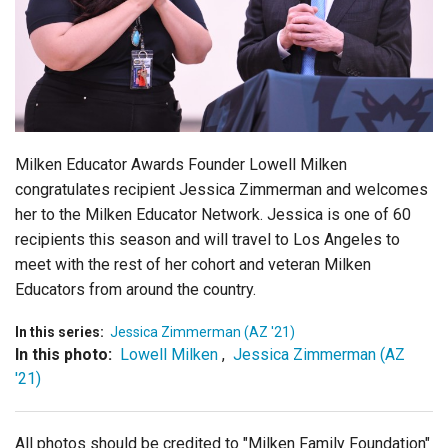
Login
Milken Educator Awards Founder Lowell Milken
congratulates recipient Jessica Zimmerman and welcomes
her to the Milken Educator Network. Jessica is one of 60
recipients this season and will travel to Los Angeles to
meet with the rest of her cohort and veteran Milken
Educators from around the country.
In this series:
Jessica Zimmerman (AZ '21)
In this photo:
Lowell Milken
,
Jessica Zimmerman (AZ
'21)
All photos should be credited to "Milken Family Foundation"