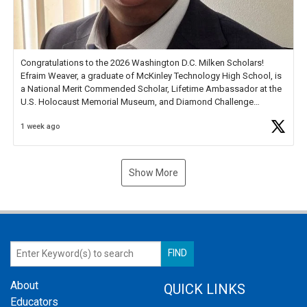
Congratulations to the 2026 Washington D.C. Milken Scholars!
Efraim Weaver, a graduate of McKinley Technology High School, is
a National Merit Commended Scholar, Lifetime Ambassador at the
U.S. Holocaust Memorial Museum, and Diamond Challenge
Business Plan Semifinalist. He
https://t.co/1py9wghpL5
1 week ago
Show More
About
QUICK LINKS
Educators