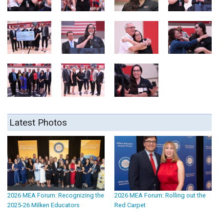
Latest Photos
2026 MEA Forum: Recognizing the
2026 MEA Forum: Rolling out the
2025-26 Milken Educators
Red Carpet