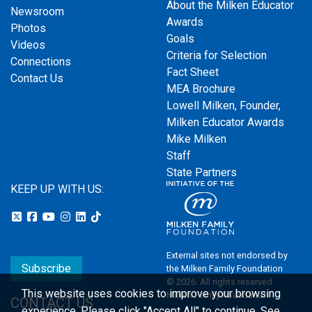
About the Milken Educator
Newsroom
Awards
Photos
Goals
Videos
Criteria for Selection
Connections
Fact Sheet
Contact Us
MEA Brochure
Lowell Milken, Founder,
Milken Educator Awards
Mike Milken
Staff
State Partners
KEEP UP WITH US:
External sites not endorsed by
Subscribe
the Milken Family Foundation
© 2026. All rights reserved.
This website uses cookies to improve your browsing
Milken Family Foundation
CONTACT US
experience.
Please click "Accept All" to continue. See