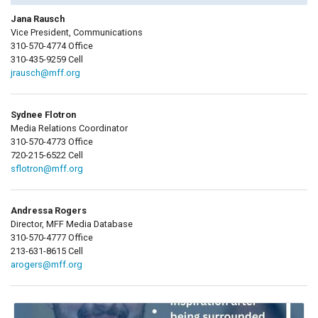
Jana Rausch
Vice President, Communications
310-570-4774 Office
310-435-9259 Cell
jrausch@mff.org
Sydnee Flotron
Media Relations Coordinator
310-570-4773 Office
720-215-6522 Cell
sflotron@mff.org
Andressa Rogers
Director, MFF Media Database
310-570-4777 Office
213-631-8615 Cell
arogers@mff.org