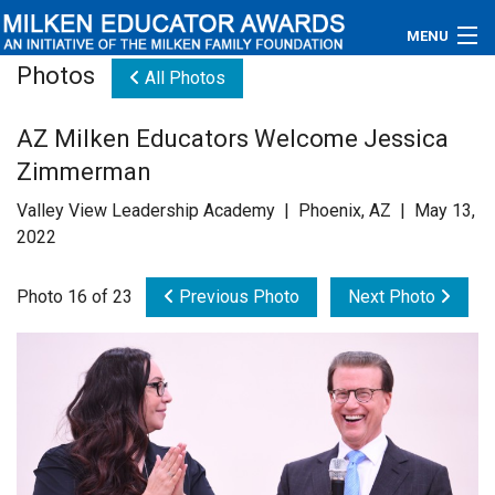
MENU
Photos
All Photos
About
AZ Milken Educators Welcome Jessica
Educators
Zimmerman
Newsroom
Valley View Leadership Academy | Phoenix, AZ | May 13,
2022
Photos
Photo 16 of 23
Previous Photo
Next Photo
Videos
Connections
Contact Us
Subscribe