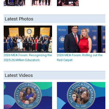
Latest Photos
2026 MEA Forum: Recognizing the
2026 MEA Forum: Rolling out the
2025-26 Milken Educators
Red Carpet
Latest Videos