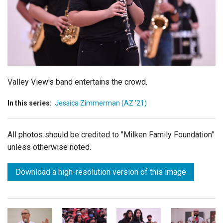
Login
Valley View's band entertains the crowd.
In this series:
Jessica Zimmerman (AZ '21)
All photos should be credited to "Milken Family Foundation"
unless otherwise noted.
Download a high-resolution version of this image