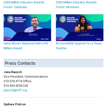
2026 Milken Educator Awards
2026 Milken Educator Awards
Forum: Celebrate
Forum: Moments
Harry Shontz Surprised with a NY
An Incredible Surprise for a Texas
Milken Award
Teacher
Press Contacts
Jana Rausch
Vice President, Communications
310-570-4774 Office
310-435-9259 Cell
jrausch@mff.org
Sydnee Flotron