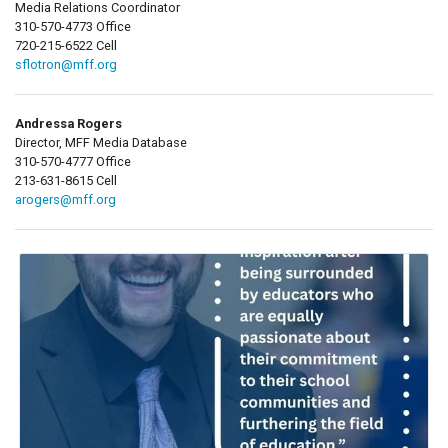
Media Relations Coordinator
310-570-4773 Office
720-215-6522 Cell
sflotron@mff.org
Andressa Rogers
Director, MFF Media Database
310-570-4777 Office
213-631-8615 Cell
arogers@mff.org