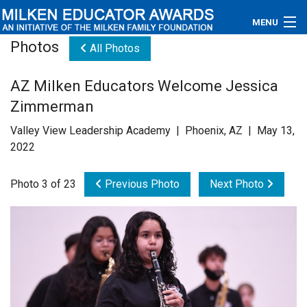
MENU
Photos
All Photos
About
AZ Milken Educators Welcome Jessica
Educators
Zimmerman
Newsroom
Valley View Leadership Academy | Phoenix, AZ | May 13,
2022
Photos
Photo 3 of 23
Previous Photo
Next Photo
Videos
Connections
Contact Us
Subscribe