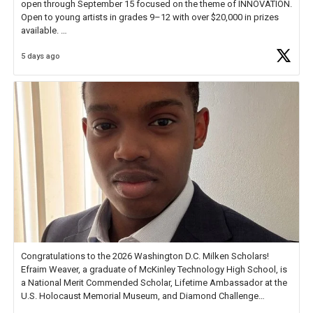
open through September 15 focused on the theme of INNOVATION.
Open to young artists in grades 9–12 with over $20,000 in prizes
available.
5 days ago
Check out more than 40 Unsung Heroes for creative inspiration and
new Spotlight
https://t.co/jq1lg3RAHO
Congratulations to the 2026 Washington D.C. Milken Scholars!
Efraim Weaver, a graduate of McKinley Technology High School, is
a National Merit Commended Scholar, Lifetime Ambassador at the
U.S. Holocaust Memorial Museum, and Diamond Challenge
Business Plan Semifinalist. He
https://t.co/1py9wghpL5