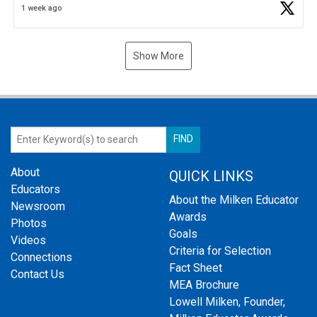
1 week ago
Show More
About
QUICK LINKS
Educators
About the Milken Educator
Newsroom
Awards
Photos
Goals
Videos
Criteria for Selection
Connections
Fact Sheet
Contact Us
MEA Brochure
Lowell Milken, Founder,