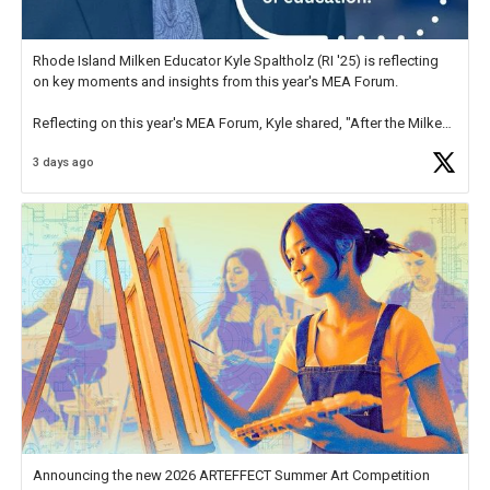
Rhode Island Milken Educator Kyle Spaltholz (RI '25) is reflecting
on key moments and insights from this year's MEA Forum.
Reflecting on this year's MEA Forum, Kyle shared, "After the Milken
Educator Awards Forum, I left feeling renewed and motivated as an
3 days ago
educator. I felt on
https://t.co/x5cZ14Ptt7
Announcing the new 2026 ARTEFFECT Summer Art Competition