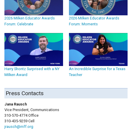
2026 Milken Educator Awards
2026 Milken Educator Awards
Forum: Celebrate
Forum: Moments
Harry Shontz Surprised with a NY
An Incredible Surprise for a Texas
Milken Award
Teacher
Press Contacts
Jana Rausch
Vice President, Communications
310-570-4774 Office
310-435-9259 Cell
jrausch@mff.org