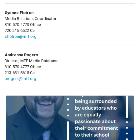
Sydnee Flotron
Media Relations Coordinator
310-570-4773 Office
720-215-6522 Cell
sflotron@mff.org
Andressa Rogers
Director, MFF Media Database
310-570-4777 Office
213-631-8615 Cell
arogers@mff.org