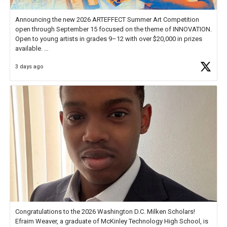
Announcing the new 2026 ARTEFFECT Summer Art Competition
open through September 15 focused on the theme of INNOVATION.
Open to young artists in grades 9–12 with over $20,000 in prizes
available.
3 days ago
Check out more than 40 Unsung Heroes for creative inspiration and
new Spotlight
https://t.co/jq1lg3RAHO
Congratulations to the 2026 Washington D.C. Milken Scholars!
Efraim Weaver, a graduate of McKinley Technology High School, is