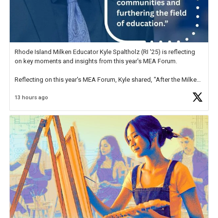
Rhode Island Milken Educator Kyle Spaltholz (RI '25) is reflecting
on key moments and insights from this year's MEA Forum.
Reflecting on this year's MEA Forum, Kyle shared, "After the Milken
Educator Awards Forum, I left feeling renewed and motivated as an
13 hours ago
educator. I felt on
https://t.co/x5cZ14Ptt7