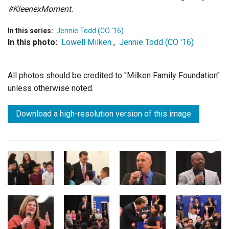
#KleenexMoment.
In this series:
Jennie Todd (CO '16)
In this photo:
Lowell Milken
,
Jennie Todd (CO '16)
All photos should be credited to "Milken Family Foundation"
unless otherwise noted.
Download a high-resolution version of this image