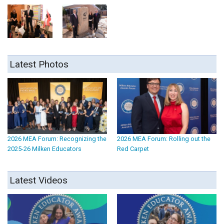
Latest Photos
2026 MEA Forum: Recognizing the
2026 MEA Forum: Rolling out the
2025-26 Milken Educators
Red Carpet
Latest Videos