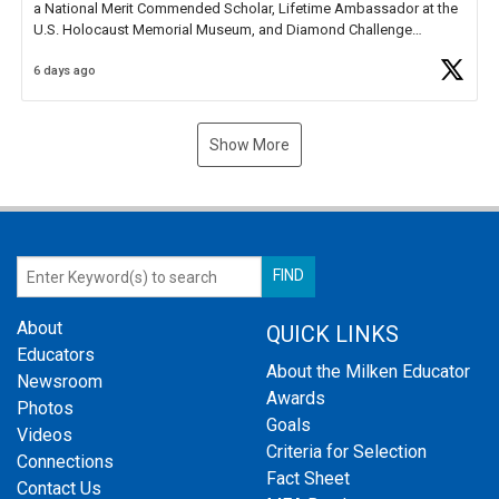
a National Merit Commended Scholar, Lifetime Ambassador at the
U.S. Holocaust Memorial Museum, and Diamond Challenge
Business Plan Semifinalist. He
https://t.co/1py9wghpL5
6 days ago
Show More
About
QUICK LINKS
Educators
About the Milken Educator
Newsroom
Awards
Photos
Goals
Videos
Criteria for Selection
Connections
Fact Sheet
Contact Us