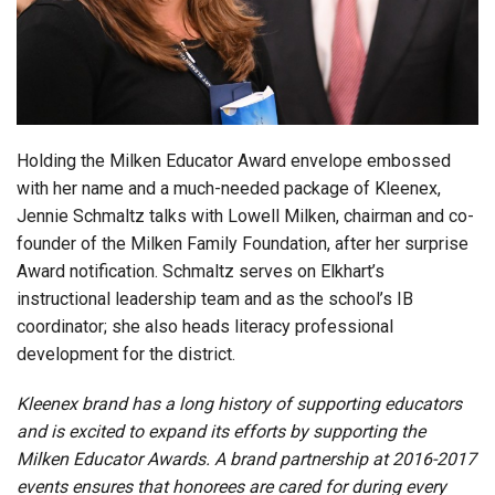
Login
Holding the Milken Educator Award envelope embossed
with her name and a much-needed package of Kleenex,
Jennie Schmaltz talks with Lowell Milken, chairman and co-
founder of the Milken Family Foundation, after her surprise
Award notification. Schmaltz serves on Elkhart’s
instructional leadership team and as the school’s IB
coordinator; she also heads literacy professional
development for the district.
Kleenex brand has a long history of supporting educators
and is excited to expand its efforts by supporting the
Milken Educator Awards. A brand partnership at 2016-2017
events ensures that honorees are cared for during every