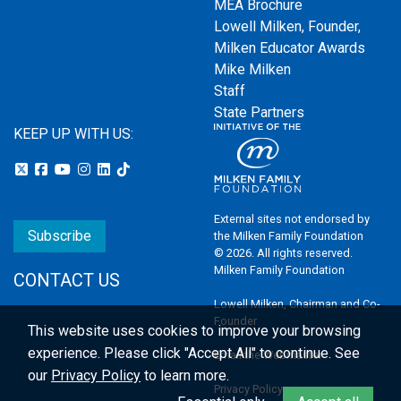
MEA Brochure
Lowell Milken, Founder,
Milken Educator Awards
Mike Milken
Staff
State Partners
KEEP UP WITH US:
External sites not endorsed by
Subscribe
the Milken Family Foundation
© 2026. All rights reserved.
Milken Family Foundation
CONTACT US
Lowell Milken, Chairman and Co-
Founder
This website uses cookies to improve your browsing
experience.
Please click "Accept All" to continue. See
Email the Webmaster
our
Privacy Policy
to learn more.
Privacy Policy