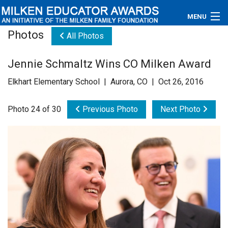
MENU
Photos
All Photos
About
Jennie Schmaltz Wins CO Milken Award
Educators
Elkhart Elementary School | Aurora, CO | Oct 26, 2016
Newsroom
Photo 24 of 30
Previous Photo
Next Photo
Photos
Videos
Connections
Contact Us
Subscribe