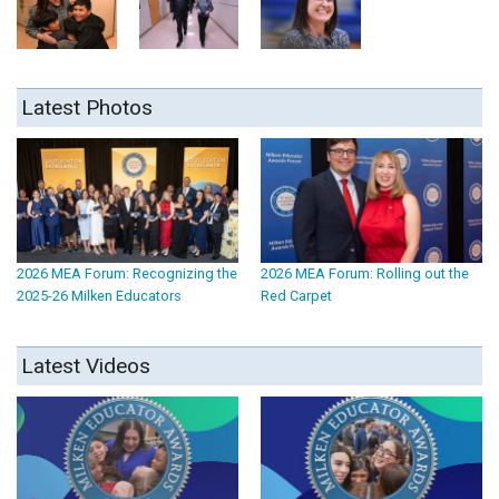
Latest Photos
2026 MEA Forum: Recognizing the
2026 MEA Forum: Rolling out the
2025-26 Milken Educators
Red Carpet
Latest Videos