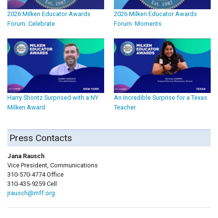
2026 Milken Educator Awards
2026 Milken Educator Awards
Forum: Celebrate
Forum: Moments
Harry Shontz Surprised with a NY
An Incredible Surprise for a Texas
Milken Award
Teacher
Press Contacts
Jana Rausch
Vice President, Communications
310-570-4774 Office
310-435-9259 Cell
jrausch@mff.org