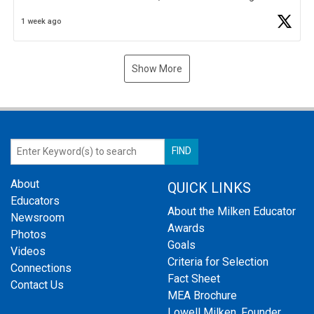
Business Plan Semifinalist. He
https://t.co/1py9wghpL5
1 week ago
Show More
About
QUICK LINKS
Educators
About the Milken Educator
Newsroom
Awards
Photos
Goals
Videos
Criteria for Selection
Connections
Fact Sheet
Contact Us
MEA Brochure
Lowell Milken, Founder,