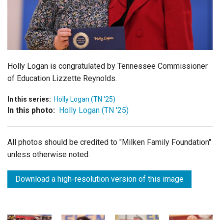
Login
Holly Logan is congratulated by
Tennessee Commissioner
of Education Lizzette Reynolds.
In this series:
Holly Logan (TN '25)
In this photo:
Holly Logan (TN '25)
All photos should be credited to "Milken Family Foundation"
unless otherwise noted.
Download a high-resolution version of this image