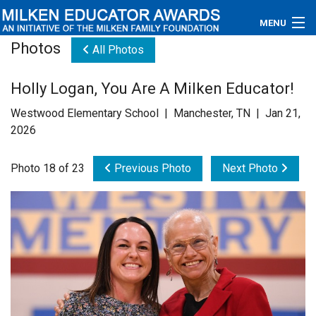
MENU
Photos
All Photos
About
Holly Logan, You Are A Milken Educator!
Educators
Westwood Elementary School | Manchester, TN | Jan 21,
Newsroom
2026
Photos
Photo 18 of 23
Previous Photo
Next Photo
Videos
Connections
Contact Us
Subscribe