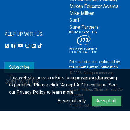
Milken Educator Awards
Mike Milken
Staff
State Partners
KEEP UP WITH US:
External sites not endorsed by
Subscribe
the Milken Family Foundation
© 2026. All rights reserved.
This website uses cookies to improve your browsing
Milken Family Foundation
CONTACT US
experience.
Please click "Accept All" to continue. See
Lowell Milken, Chairman and Co-
our
Privacy Policy
to learn more.
Founder
Essential only
Accept all
Email the Webmaster
Privacy Policy