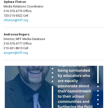
Sydnee Flotron
Media Relations Coordinator
310-570-4773 Office
720-215-6522 Cell
sflotron@mff.org
Andressa Rogers
Director, MFF Media Database
310-570-4777 Office
213-631-8615 Cell
arogers@mff.org