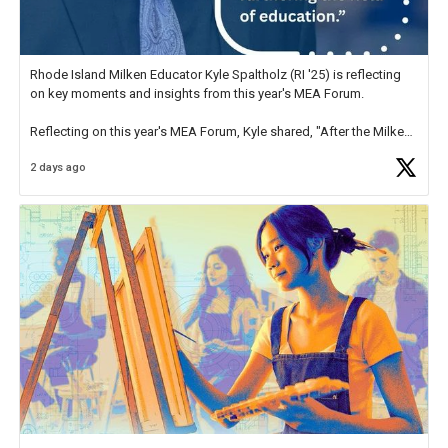
Rhode Island Milken Educator Kyle Spaltholz (RI '25) is reflecting
on key moments and insights from this year's MEA Forum.
Reflecting on this year's MEA Forum, Kyle shared, "After the Milken
Educator Awards Forum, I left feeling renewed and motivated as an
2 days ago
educator. I felt on
https://t.co/x5cZ14Ptt7