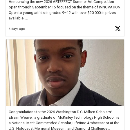
Announcing the new 2026 ARTEFFECT Summer Art Competition
open through September 15 focused on the theme of INNOVATION.
Open to young artists in grades 9–12 with over $20,000 in prizes
available.
4 days ago
Check out more than 40 Unsung Heroes for creative inspiration and
new Spotlight
https://t.co/jq1lg3RAHO
Congratulations to the 2026 Washington D.C. Milken Scholars!
Efraim Weaver, a graduate of McKinley Technology High School, is
a National Merit Commended Scholar, Lifetime Ambassador at the
U.S. Holocaust Memorial Museum, and Diamond Challenge