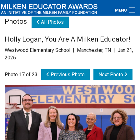
MENU
Photos
All Photos
About
Holly Logan, You Are A Milken Educator!
Educators
Westwood Elementary School | Manchester, TN | Jan 21,
Newsroom
2026
Photos
Photo 17 of 23
Previous Photo
Next Photo
Videos
Connections
Contact Us
Subscribe