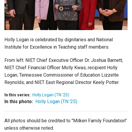
Login
Holly Logan is celebrated by dignitaries and
National
Institute for Excellence in Teaching
staff members.
From left:
NIET Chief Executive Officer Dr. Joshua Barnett;
NIET Chief Financial Officer
Molly Kwas; recipient Holly
Logan;
Tennessee Commissioner of Education Lizzette
Reynolds; and NIET East Regional Director
Keely Potter.
In this series:
Holly Logan (TN '25)
In this photo:
Holly Logan (TN '25)
All photos should be credited to "Milken Family Foundation"
unless otherwise noted.