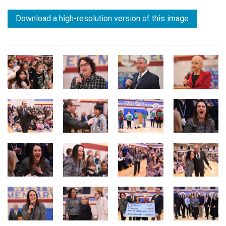
Download a high-resolution version of this image