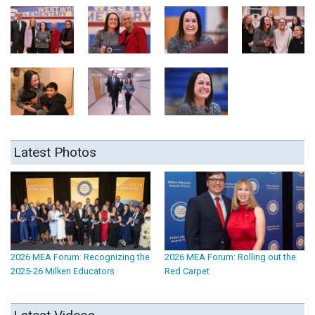
Latest Photos
2026 MEA Forum: Recognizing the
2026 MEA Forum: Rolling out the
2025-26 Milken Educators
Red Carpet