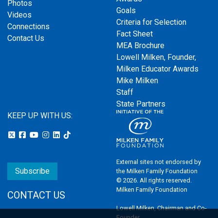
Photos
Goals
Videos
Criteria for Selection
Connections
Fact Sheet
Contact Us
MEA Brochure
Lowell Milken, Founder,
Milken Educator Awards
Mike Milken
Staff
State Partners
KEEP UP WITH US:
External sites not endorsed by
Subscribe
the Milken Family Foundation
© 2026. All rights reserved.
Milken Family Foundation
CONTACT US
Lowell Milken, Chairman and Co-
Founder