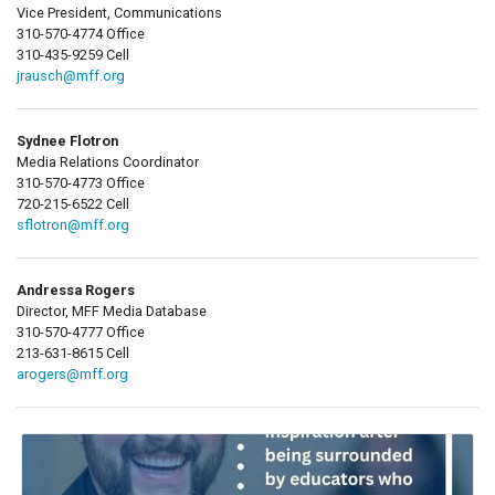
Vice President, Communications
310-570-4774 Office
310-435-9259 Cell
jrausch@mff.org
Sydnee Flotron
Media Relations Coordinator
310-570-4773 Office
720-215-6522 Cell
sflotron@mff.org
Andressa Rogers
Director, MFF Media Database
310-570-4777 Office
213-631-8615 Cell
arogers@mff.org