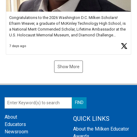
Congratulations to the 2026 Washington D.C. Milken Scholars!
Efraim Weaver, a graduate of McKinley Technology High School, is
a National Merit Commended Scholar, Lifetime Ambassador at the
U.S. Holocaust Memorial Museum, and Diamond Challenge
Business Plan Semifinalist. He
https://t.co/1py9wghpL5
7 days ago
Show More
About
QUICK LINKS
Educators
About the Milken Educator
Newsroom
Awards