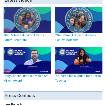
Latest Videos
2026 Milken Educator Awards
2026 Milken Educator Awards
Forum: Celebrate
Forum: Moments
Harry Shontz Surprised with a NY
An Incredible Surprise for a Texas
Milken Award
Teacher
Press Contacts
Jana Rausch