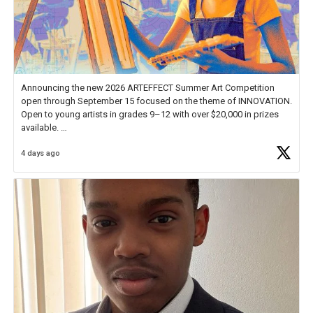
Announcing the new 2026 ARTEFFECT Summer Art Competition
open through September 15 focused on the theme of INNOVATION.
Open to young artists in grades 9–12 with over $20,000 in prizes
available.
4 days ago
Check out more than 40 Unsung Heroes for creative inspiration and
new Spotlight
https://t.co/jq1lg3RAHO