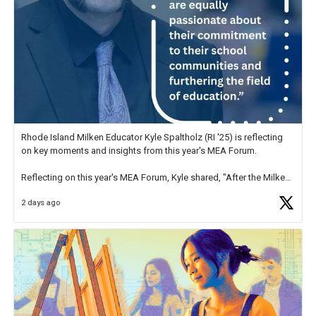
Rhode Island Milken Educator Kyle Spaltholz (RI '25) is reflecting
on key moments and insights from this year's MEA Forum.
Reflecting on this year's MEA Forum, Kyle shared, "After the Milken
Educator Awards Forum, I left feeling renewed and motivated as an
2 days ago
educator. I felt on
https://t.co/x5cZ14Ptt7