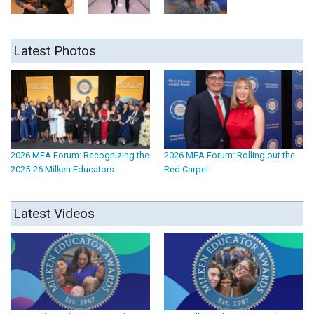
Latest Photos
2026 MEA Forum: Recognizing the
2026 MEA Forum: Rolling out the
2025-26 Milken Educators
Red Carpet
Latest Videos