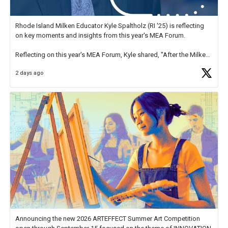
Rhode Island Milken Educator Kyle Spaltholz (RI '25) is reflecting
on key moments and insights from this year's MEA Forum.
Reflecting on this year's MEA Forum, Kyle shared, "After the Milken
Educator Awards Forum, I left feeling renewed and motivated as an
2 days ago
educator. I felt on
https://t.co/x5cZ14Ptt7
Announcing the new 2026 ARTEFFECT Summer Art Competition