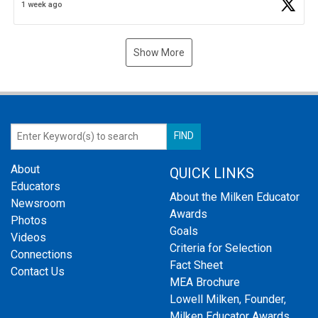
1 week ago
Show More
About
QUICK LINKS
Educators
About the Milken Educator
Newsroom
Awards
Photos
Goals
Videos
Criteria for Selection
Connections
Fact Sheet
Contact Us
MEA Brochure
Lowell Milken, Founder,
Milken Educator Awards