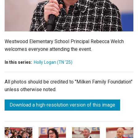
Login
Westwood Elementary School Principal Rebecca Welch
welcomes everyone attending the event.
In this series:
Holly Logan (TN '25)
All photos should be credited to "Milken Family Foundation"
unless otherwise noted.
Download a high-resolution version of this image