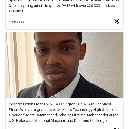
open through September 15 focused on the theme of INNOVATION.
Open to young artists in grades 9–12 with over $20,000 in prizes
available.
4 days ago
Check out more than 40 Unsung Heroes for creative inspiration and
new Spotlight
https://t.co/jq1lg3RAHO
Congratulations to the 2026 Washington D.C. Milken Scholars!
Efraim Weaver, a graduate of McKinley Technology High School, is
a National Merit Commended Scholar, Lifetime Ambassador at the
U.S. Holocaust Memorial Museum, and Diamond Challenge
Business Plan Semifinalist. He
https://t.co/1py9wghpL5