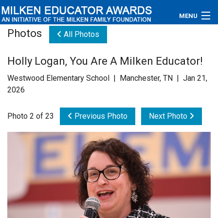
MENU
Photos
All Photos
About
Holly Logan, You Are A Milken Educator!
Educators
Westwood Elementary School | Manchester, TN | Jan 21,
Newsroom
2026
Photos
Photo 2 of 23
Previous Photo
Next Photo
Videos
Connections
Contact Us
Subscribe