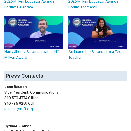
2026 Milken Educator Awards
2026 Milken Educator Awards
Forum: Celebrate
Forum: Moments
Harry Shontz Surprised with a NY
An Incredible Surprise for a Texas
Milken Award
Teacher
Press Contacts
Jana Rausch
Vice President, Communications
310-570-4774 Office
310-435-9259 Cell
jrausch@mff.org
Sydnee Flotron