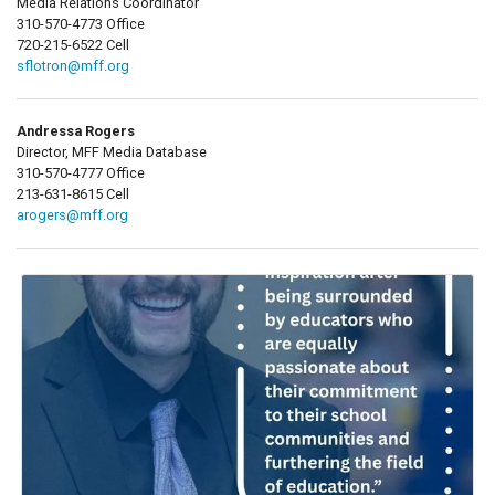
Media Relations Coordinator
310-570-4773 Office
720-215-6522 Cell
sflotron@mff.org
Andressa Rogers
Director, MFF Media Database
310-570-4777 Office
213-631-8615 Cell
arogers@mff.org