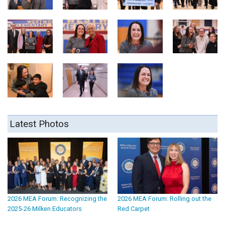
Latest Photos
2026 MEA Forum: Recognizing the
2026 MEA Forum: Rolling out the
2025-26 Milken Educators
Red Carpet