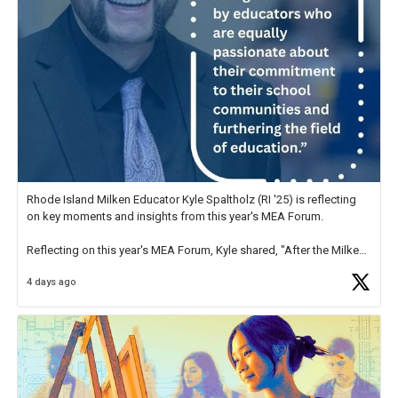
Rhode Island Milken Educator Kyle Spaltholz (RI '25) is reflecting
on key moments and insights from this year's MEA Forum.
Reflecting on this year's MEA Forum, Kyle shared, "After the Milken
Educator Awards Forum, I left feeling renewed and motivated as an
4 days ago
educator. I felt on
https://t.co/x5cZ14Ptt7