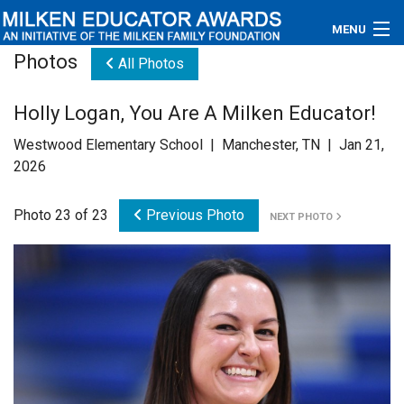
MENU
Photos
All Photos
About
Holly Logan, You Are A Milken Educator!
Educators
Westwood Elementary School | Manchester, TN | Jan 21,
Newsroom
2026
Photos
Photo 23 of 23
Previous Photo
NEXT PHOTO
Videos
Connections
Contact Us
Subscribe