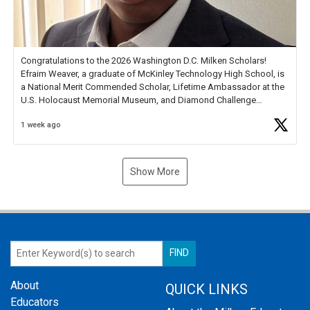
Congratulations to the 2026 Washington D.C. Milken Scholars!
Efraim Weaver, a graduate of McKinley Technology High School, is
a National Merit Commended Scholar, Lifetime Ambassador at the
U.S. Holocaust Memorial Museum, and Diamond Challenge
Business Plan Semifinalist. He
https://t.co/1py9wghpL5
1 week ago
Show More
About
QUICK LINKS
Educators