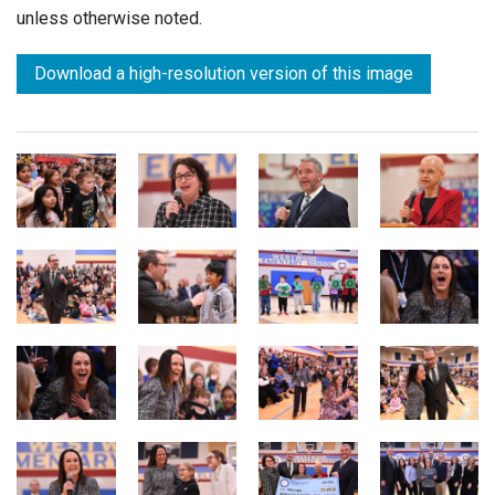
unless otherwise noted.
Download a high-resolution version of this image