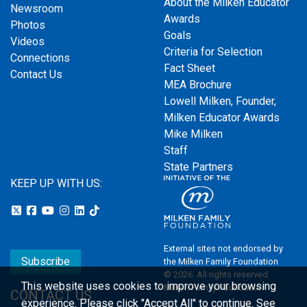
About the Milken Educator
Newsroom
Awards
Photos
Goals
Videos
Criteria for Selection
Connections
Fact Sheet
Contact Us
MEA Brochure
Lowell Milken, Founder,
Milken Educator Awards
Mike Milken
Staff
State Partners
KEEP UP WITH US:
External sites not endorsed by
Subscribe
the Milken Family Foundation
© 2026. All rights reserved.
This website uses cookies to improve your browsing
Milken Family Foundation
CONTACT US
experience.
Please click "Accept All" to continue. See