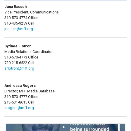
Jana Rausch
Vice President, Communications
310-570-4774 Office
310-435-9259 Cell
jrausch@mff.org
Sydnee Flotron
Media Relations Coordinator
310-570-4773 Office
720-215-6522 Cell
sflotron@mff.org
Andressa Rogers
Director, MFF Media Database
310-570-4777 Office
213-631-8615 Cell
arogers@mff.org