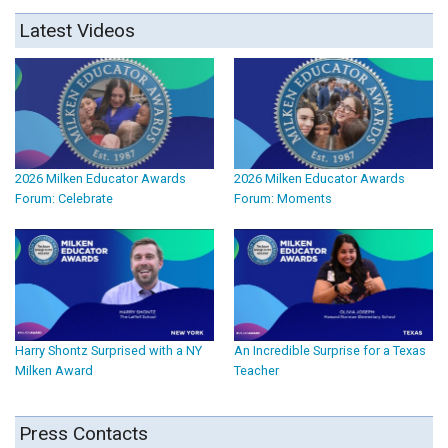
Latest Videos
2026 Milken Educator Awards
2026 Milken Educator Awards
Forum: Celebrate
Forum: Moments
Harry Shontz Surprised with a NY
An Incredible Surprise for a Texas
Milken Award
Teacher
Press Contacts