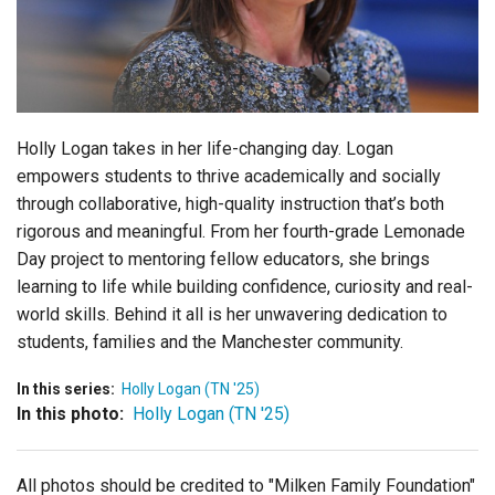
Login
Holly Logan takes in her life-changing day.
Logan
empowers students to thrive academically and socially
through collaborative, high-quality instruction that’s both
rigorous and meaningful. From her fourth-grade Lemonade
Day project to mentoring fellow educators, she brings
learning to life while building confidence, curiosity and real-
world skills. Behind it all is her unwavering dedication to
students, families and the Manchester community.
In this series:
Holly Logan (TN '25)
In this photo:
Holly Logan (TN '25)
All photos should be credited to "Milken Family Foundation"