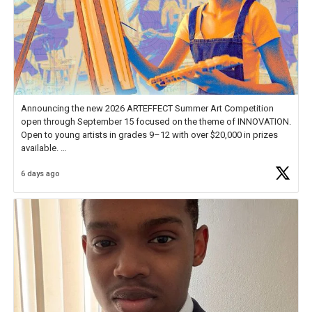
Announcing the new 2026 ARTEFFECT Summer Art Competition
open through September 15 focused on the theme of INNOVATION.
Open to young artists in grades 9–12 with over $20,000 in prizes
available.
6 days ago
Check out more than 40 Unsung Heroes for creative inspiration and
new Spotlight
https://t.co/jq1lg3RAHO