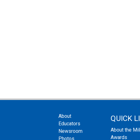
About
QUICK L
Educators
About the Mi
Newsroom
Awards
Photos