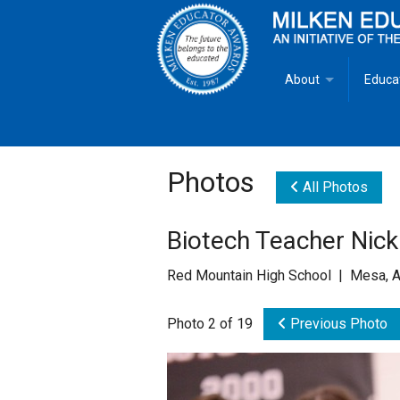
About
Educa
Overview
Milken
Goals
Milken
Photos
All Photos
Criteria for Selectio
State 
Biotech Teacher Nick
Fact Sheet
Milke
Red Mountain High School | Mesa, 
MEA Brochure
Photo 2 of 19
Previous Photo
Lowell Milken
Mike Milken