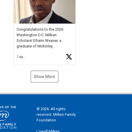
Check out more than 40 Unsung
Heroes for creative inspiration
and new Spotlight
https://t.co/jq1lg3RAHO
Congratulations to the 2026
Washington D.C. Milken
Scholars! Efraim Weaver, a
graduate of McKinley
Technology High School, is a
7 days ago
National Merit Commended
Scholar, Lifetime Ambassador at
the U.S. Holocaust Memorial
Museum, and Diamond
Show More
Challenge Business Plan
Semifinalist. He
https://t.co/1py9wghpL5
© 2026. All rights
reserved. Milken Family
Foundation
Lowell Milken,