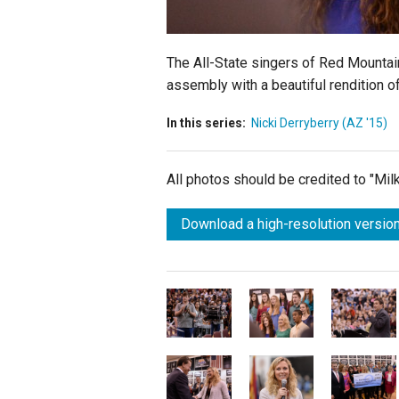
The All-State singers of Red Mountai
assembly with a beautiful rendition of
In this series:
Nicki Derryberry (AZ '15)
All photos should be credited to "Mi
Download a high-resolution version