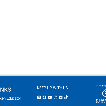
KEEP UP WITH US:
INKS
lken Educator