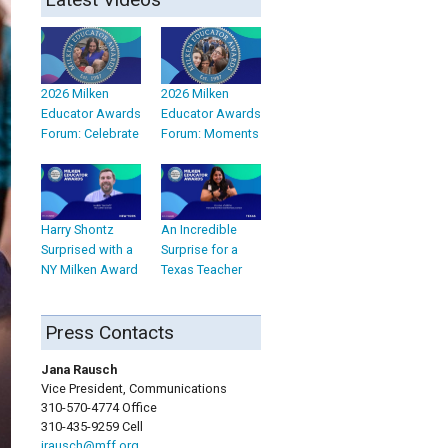
2026 Milken
2026 Milken
Educator Awards
Educator Awards
Forum: Celebrate
Forum: Moments
Harry Shontz
An Incredible
Surprised with a
Surprise for a
NY Milken Award
Texas Teacher
Press Contacts
Jana Rausch
Vice President, Communications
310-570-4774 Office
310-435-9259 Cell
jrausch@mff.org