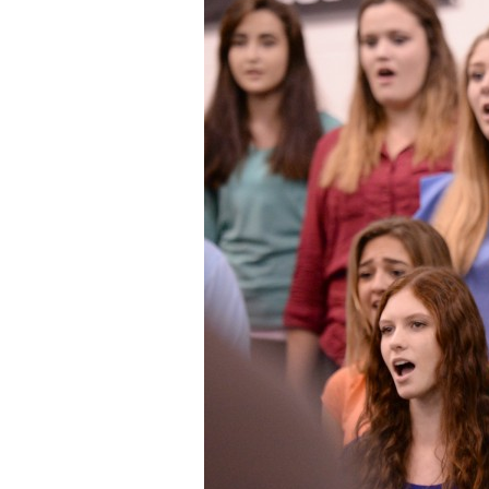
Staff
State Partners