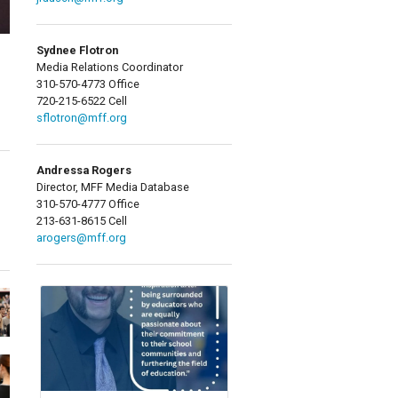
Sydnee Flotron
Media Relations Coordinator
310-570-4773 Office
720-215-6522 Cell
sflotron@mff.org
Andressa Rogers
Director, MFF Media Database
310-570-4777 Office
213-631-8615 Cell
arogers@mff.org