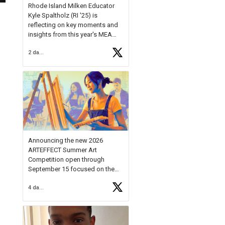
Rhode Island Milken Educator
Kyle Spaltholz (RI '25) is
reflecting on key moments and
insights from this year's MEA
Forum.
2 days ago
Reflecting on this year's MEA
Forum, Kyle shared, "After the
Milken Educator Awards Forum, I
left feeling renewed and
motivated as an educator. I felt
on
https://t.co/x5cZ14Ptt7
Announcing the new 2026
ARTEFFECT Summer Art
Competition open through
September 15 focused on the
theme of INNOVATION. Open to
4 days ago
young artists in grades 9–12
with over $20,000 in prizes
available.