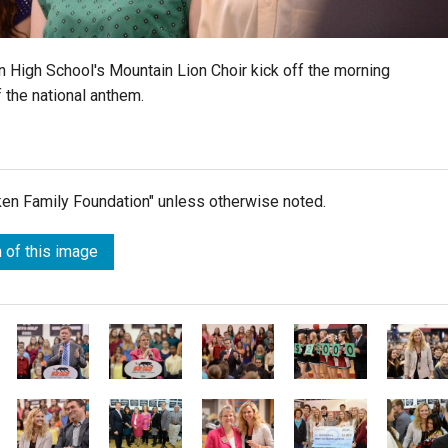
n High School's Mountain Lion Choir kick off the morning
 the national anthem.
lken Family Foundation" unless otherwise noted.
 of this image