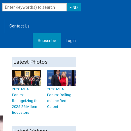
Contact Us
Subscribe
Login
, Leadership
Latest Photos
2026 MEA
2026 MEA
Forum:
Forum: Rolling
Recognizing the
out the Red
2025-26 Milken
Carpet
Educators
Latest Videos