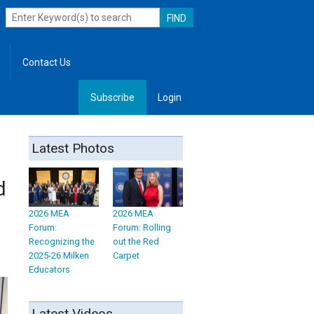
Contact Us
Subscribe
Login
, Leadership
Latest Photos
d
2026 MEA
2026 MEA
Forum:
Forum: Rolling
Recognizing the
out the Red
2025-26 Milken
Carpet
Educators
Latest Videos