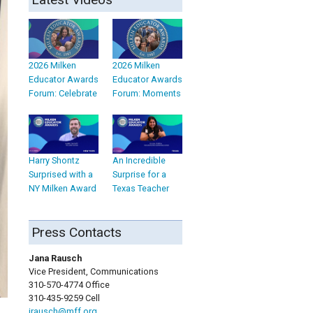
2026 Milken
2026 Milken
Educator Awards
Educator Awards
Forum: Celebrate
Forum: Moments
Harry Shontz
An Incredible
Surprised with a
Surprise for a
NY Milken Award
Texas Teacher
Press Contacts
Jana Rausch
Vice President, Communications
310-570-4774 Office
310-435-9259 Cell
jrausch@mff.org