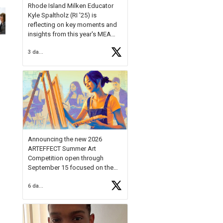
Rhode Island Milken Educator
Kyle Spaltholz (RI '25) is
reflecting on key moments and
insights from this year's MEA
Forum.
3 days ago
Reflecting on this year's MEA
Forum, Kyle shared, "After the
Milken Educator Awards Forum, I
left feeling renewed and
motivated as an educator. I felt
on
https://t.co/x5cZ14Ptt7
Announcing the new 2026
ARTEFFECT Summer Art
Competition open through
September 15 focused on the
theme of INNOVATION. Open to
6 days ago
young artists in grades 9–12
with over $20,000 in prizes
available.