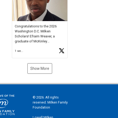
Check out more than 40 Unsung
Heroes for creative inspiration
and new Spotlight
https://t.co/jq1lg3RAHO
Congratulations to the 2026
Washington D.C. Milken
Scholars! Efraim Weaver, a
graduate of McKinley
Technology High School, is a
1 week ago
National Merit Commended
Scholar, Lifetime Ambassador at
the U.S. Holocaust Memorial
Museum, and Diamond
Show More
Challenge Business Plan
Semifinalist. He
https://t.co/1py9wghpL5
© 2026. All rights
reserved. Milken Family
Foundation
Lowell Milken,