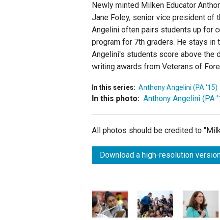
Newly minted Milken Educator Anthony
Jane Foley, senior vice president of t
Angelini often pairs students up for c
program for 7th graders. He stays in 
Angelini's students score above the 
writing awards from Veterans of For
In this series:
Anthony Angelini (PA '15)
In this photo:
Anthony Angelini (PA '
All photos should be credited to "Mi
Download a high-resolution version