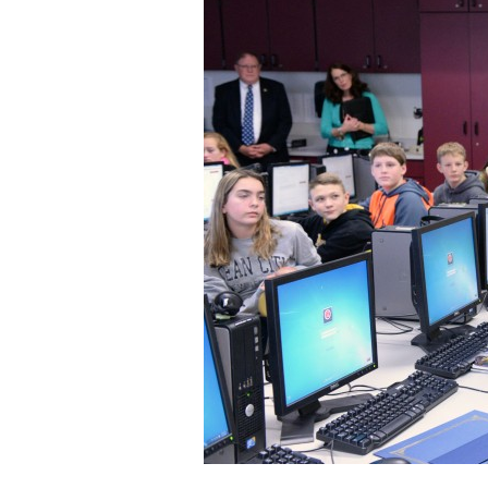
Staff
State Partners